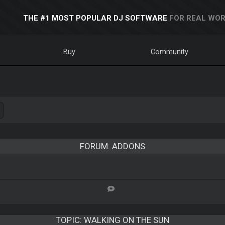
THE #1 MOST POPULAR DJ SOFTWARE
FOR REAL WOR
Buy
Community
FORUM: ADDONS
TOPIC:
WALKING ON THE SUN