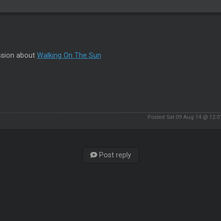
ssion about
Walking On The Sun
Posted Sat 09 Aug 14 @ 12:
Post reply