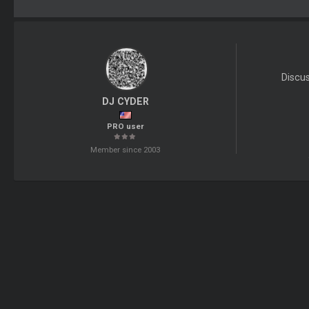
Discu
DJ CYDER
PRO user
Member since 2003