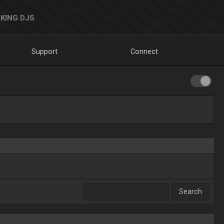
KING DJS
Support
Connect