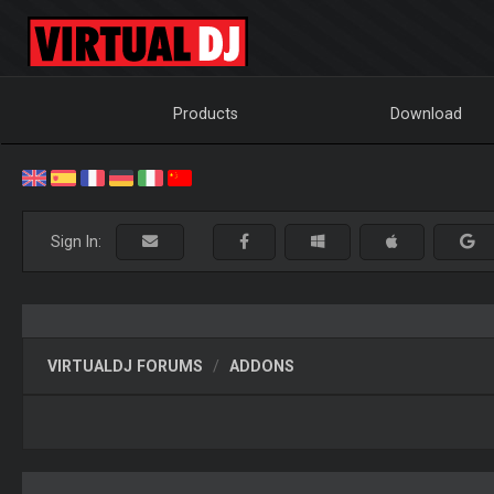
Products
Download
Sign In:
VIRTUALDJ FORUMS
ADDONS