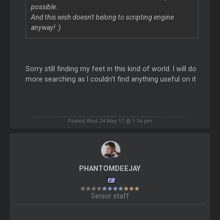
possible.
And this wish doesn't belong to scripting engine
anyway! :)
Sorry still finding my feet in this kind of world. I will do
more searching as I couldn't find anything useful on it
Posted Wed 24 May 17 @ 1:16 pm
PHANTOMDEEJAY
Senior staff