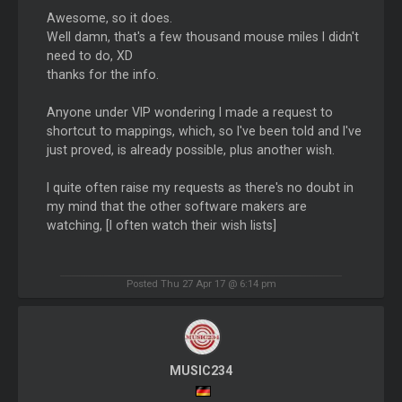
Awesome, so it does.
Well damn, that's a few thousand mouse miles I didn't
need to do, XD
thanks for the info.
Anyone under VIP wondering I made a request to
shortcut to mappings, which, so I've been told and I've
just proved, is already possible, plus another wish.
I quite often raise my requests as there's no doubt in
my mind that the other software makers are
watching, [I often watch their wish lists]
Posted Thu 27 Apr 17 @ 6:14 pm
MUSIC234