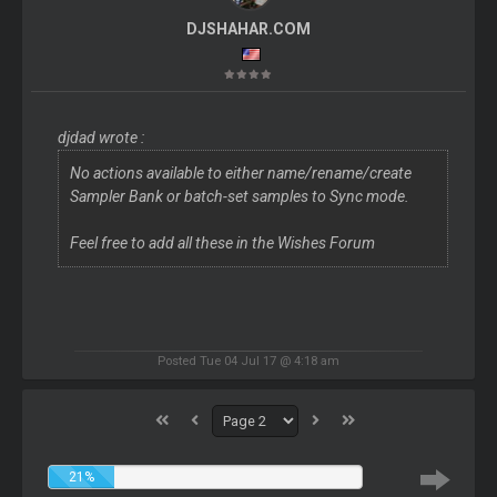
DJSHAHAR.COM
djdad wrote :
No actions available to either name/rename/create
Sampler Bank or batch-set samples to Sync mode.
Feel free to add all these in the Wishes Forum
Posted Tue 04 Jul 17 @ 4:18 am
21%