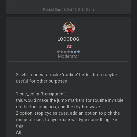
Posted Sun 16 Oct 16 @ 2:10 am
LOCODOG
Moderator
2 selfish ones to make 'routine' better, both maybe
useful for other purposes
1 cue_color 'transparent'
this would make the jump markers for routine invisible
on the the song pos, and the rhythm wave
2 option, stop cycles cues, add an option to pick the
range of cues to cycle, use will type something like
this
All