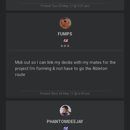
Posted Tue 23 May 17 @ 9:21 pm
FUMPS
Midi out so I can link my decks with my mates for the
project I'm forming & not have to go the Ableton
route
Posted Wed 24 May 17 @ 6:09 am
PHANTOMDEEJAY