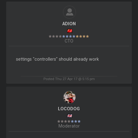
ADION
CTO
settings "controllers" should already work
Posted Thu 27 Apr 17 @ 5:15 pm
LOCODOG
Moderator