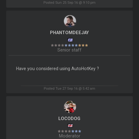
Posted Sun 25 Sep 16 @ 9:10 pm
PHANTOMDEEJAY
Senior staff
Have you considered using AutoHotKey ?
Posted Tue 27 Sep 16 @ 5:42 am
LOCODOG
Moderator