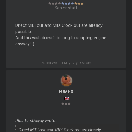
Senior staff
Direct MIDI out and MIDI Clock out are already
possible.
And this wish doesn't belong to scripting engine
anyway! :)
Posted Wed 24 May 17 @ 8:51 am
FUMPS
PhantomDeejay wrote :
Direct MIDI out and MIDI Clock out are already