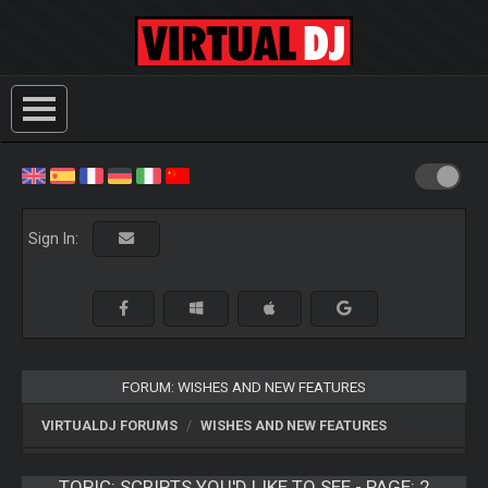
Sign In:
FORUM: WISHES AND NEW FEATURES
VIRTUALDJ FORUMS
WISHES AND NEW FEATURES
TOPIC:
SCRIPTS YOU'D LIKE TO SEE - PAGE: 2