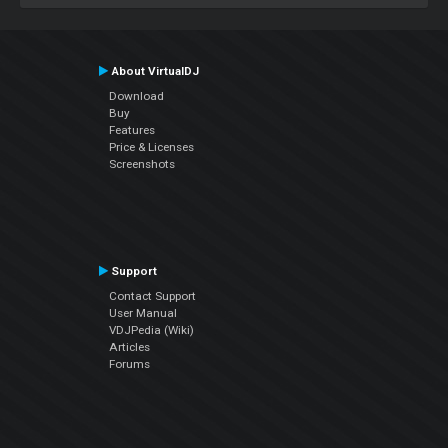
About VirtualDJ
Download
Buy
Features
Price & Licenses
Screenshots
Support
Contact Support
User Manual
VDJPedia (Wiki)
Articles
Forums