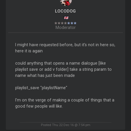
LOCODOG
Moderator
I might have requested before, but it's not in here so,
here it is again
could anything that opens a name dialogue [like
playlist save or add v folder] take a string param to
name what has just been made
playlist_save "playlistName"
I'm on the verge of making a couple of things that a
good few people will like.
Posted Thu 22 Dec 16 @ 7:54 pm