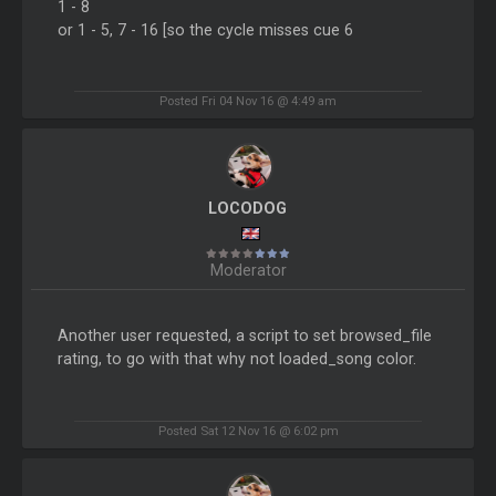
1 - 8
or 1 - 5, 7 - 16 [so the cycle misses cue 6
Posted Fri 04 Nov 16 @ 4:49 am
LOCODOG
Moderator
Another user requested, a script to set browsed_file
rating, to go with that why not loaded_song color.
Posted Sat 12 Nov 16 @ 6:02 pm