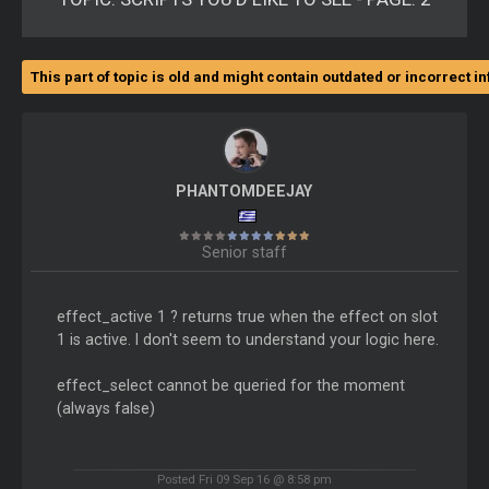
This part of topic is old and might contain outdated or incorrect i
PHANTOMDEEJAY
Senior staff
effect_active 1 ? returns true when the effect on slot
1 is active. I don't seem to understand your logic here.
effect_select cannot be queried for the moment
(always false)
Posted Fri 09 Sep 16 @ 8:58 pm