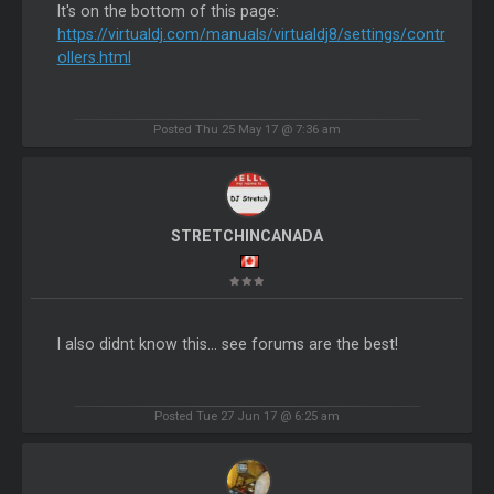
It's on the bottom of this page:
https://virtualdj.com/manuals/virtualdj8/settings/contr
ollers.html
Posted Thu 25 May 17 @ 7:36 am
STRETCHINCANADA
I also didnt know this... see forums are the best!
Posted Tue 27 Jun 17 @ 6:25 am