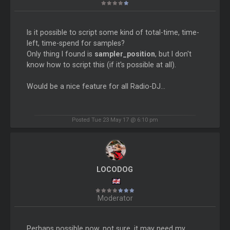
Is it possible to script some kind of total-time, time-
left, time-spend for samples?
Only thing I found is
sampler_position
, but I don't
know how to script this (if it's possible at all).
Would be a nice feature for all Radio-DJ...
Posted Tue 23 May 17 @ 6:10 pm
LOCODOG
Moderator
Perhaps possible now, not sure, it may need my