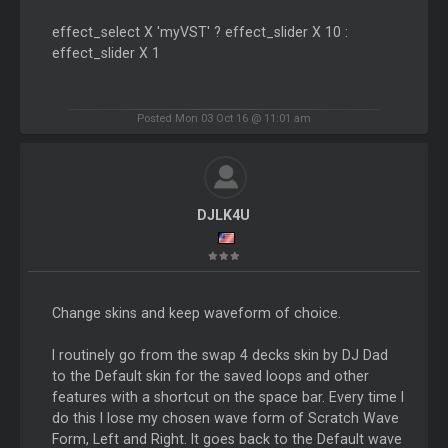
effect_select X 'myVST' ? effect_slider X 10 :
effect_slider X 1
Posted Mon 03 Oct 16 @ 11:01 am
DJLK4U
Change skins and keep waveform of choice.
I routinely go from the swap 4 decks skin by DJ Dad
to the Default skin for the saved loops and other
features with a shortcut on the space bar. Every time I
do this I lose my chosen wave form of Scratch Wave
Form, Left and Right. It goes back to the Default wave