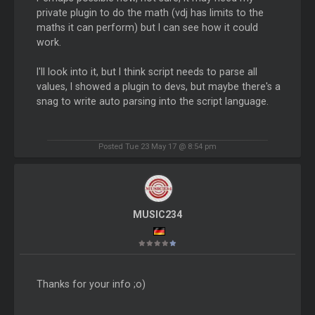
private plugin to do the math (vdj has limits to the
maths it can perform) but I can see how it could
work.
I'll look into it, but I think script needs to parse all
values, I showed a plugin to devs, but maybe there's a
snag to write auto parsing into the script language.
Posted Tue 23 May 17 @ 8:54 pm
MUSIC234
Thanks for your info ;o)