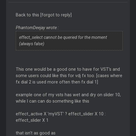
Back to this [forgot to reply]
PhantomDeejay wrote :
effect_select cannot be queried for the moment
(always false)
This one would be a good one to have for VST's and
some users could like this for vdj fx too. [cases where
fx dial 2 is used more often then fx dial 1]
example one of my vsts has wet and dry on slider 10,
while I can can do something like this
effect_active X 'myVST' ? effect_slider X 10 :
effect_slider X 1
that isn't as good as