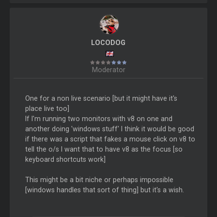
LOCODOG
Moderator
One for a non live scenario [but it might have it's
place live too]
If I'm running two monitors with v8 on one and
another doing 'windows stuff' I think it would be good
if there was a script that fakes a mouse click on v8 to
tell the o/s I want that to have v8 as the focus [so
keyboard shortcuts work]
This might be a bit niche or perhaps impossible
[windows handles that sort of thing] but it's a wish.