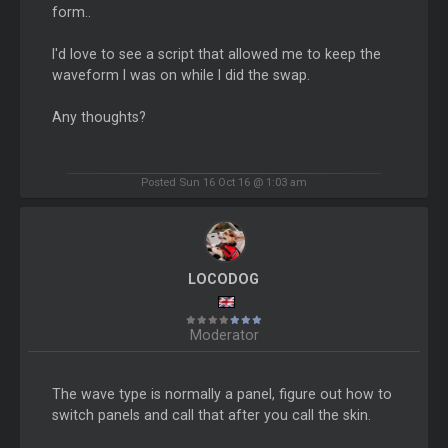
form..
I'd love to see a script that allowed me to keep the
waveform I was on while I did the swap.
Any thoughts?
Posted Sun 16 Oct 16 @ 1:03 am
LOCODOG
Moderator
The wave type is normally a panel, figure out how to
switch panels and call that after you call the skin.