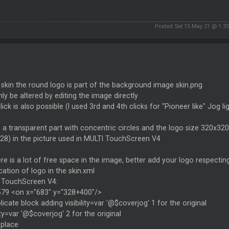
Posted Sat 15 May 21 @ 1:3
s skin the round logo is part of the background image skin.png
ly be altered by editing the image directly
click is also possible (I used 3rd and 4th clicks for "Pioneer like" Jog 
s a transparent part with concentric circles and the logo size 320x320
28) in the picture used in MULTI TouchScreen V4
re is a lot of free space in the image, better add your logo respec
cation of logo in the skin.xml
 TouchScreen V4:
1579 <on x="683" y="328+400"/>
licate block adding visibility=var '@$coverjog' 1 for the original
lity=var '@$coverjog' 2 for the original
eplace