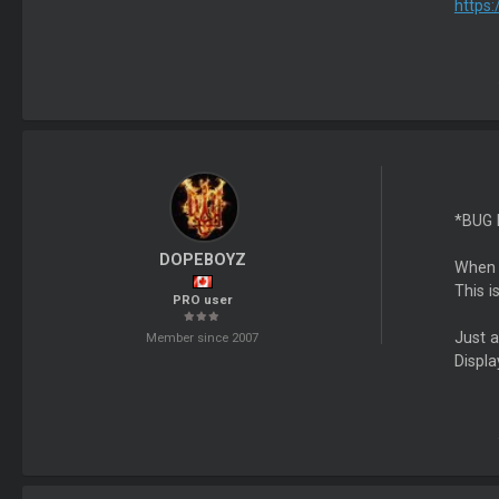
https
*BUG
DOPEBOYZ
When i
This i
PRO user
Just 
Member since 2007
Displa