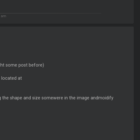
5 am
light some post before)
 located at
ting the shape and size somewere in the image andmoidify