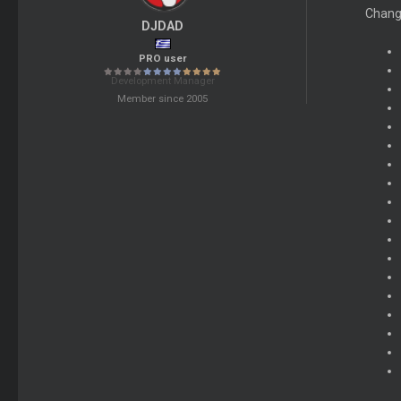
Chang
DJDAD
PRO user
Development Manager
Member since 2005