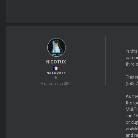
In thi
can on
NICOTUX
third 
No License
This i
(683,7
Member since 2014
As the
the lo
MULTI
line 
or dup
visibi
and r