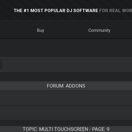
THE #1 MOST POPULAR DJ SOFTWARE
FOR REAL WOR
Buy
Community
FORUM: ADDONS
TOPIC:
MULTI TOUCHSCREEN - PAGE: 9