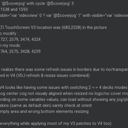
 '@$coverjog' with cycle '@$coverjog' 3
e 1538 and 1593
sible="var 'videoview' 0 ? var '@$coverjog' 1" with visible="var 'videov
TI TouchScreen V3 location was (683,2328) in the picture
to modify :
1727, 2579, 3474, 4324
th my mods:
1764, 2575, 3428, 4239
't realize there was some refresh issues in borders due to no/transp
xed in V4 (VDJ refresh & resize issues combined)
V4 looks like having some issues with switching 2 <-> 4 decks modes
jog center cog not visualy aligned when resized no logo/no cover mo
ending on some variables values, can load without showing any jog
skins (same as default skin) sanity check at oninit
 empty area and wrong bottom elements resizing
 everything while applying most of my V3 patches to V4 too)