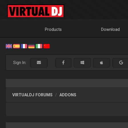
Products
Download
Sign In:
VIRTUALDJ FORUMS
ADDONS