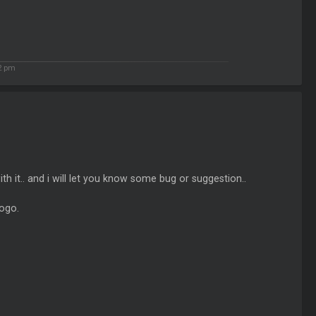
2 pm
th it.. and i will let you know some bug or suggestion..
logo.