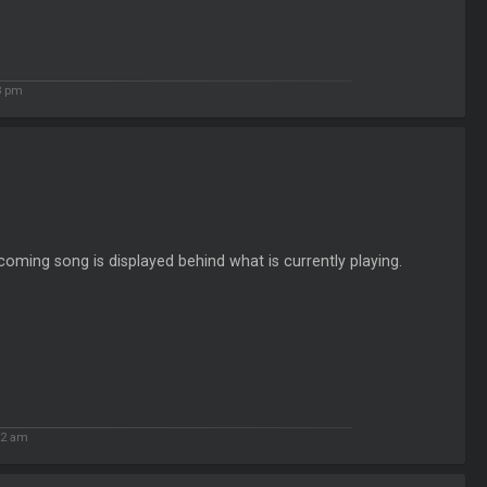
8 pm
oming song is displayed behind what is currently playing.
32 am