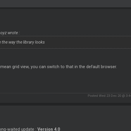
yz wrote :
e the way the library looks
 mean grid view, you can switch to that in the default browser.
Posted Wed 23 Dec 20 @ 3:4
ong-waited update :
Version 4.0