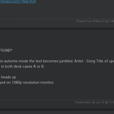
://imgur.com/1NoEVUV
Posted Tue 18 May 21 @ 7:4
 FOUND*
n automix mode the text becomes jumbled. Artist - Song Title of upc
s in both deck cases A or B.
a heads up
yed on 1080p resolution monitor.
Posted Mon 28 Jun 21 @ 11: