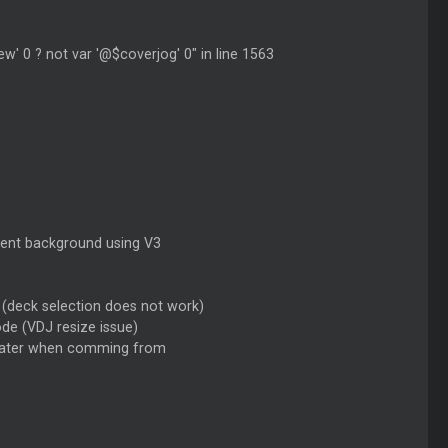
iew' 0 ? not var '@$coverjog' 0" in line 1563
arent background using V3
 (deck selection does not work)
de (VDJ resize issue)
/plater when comming from