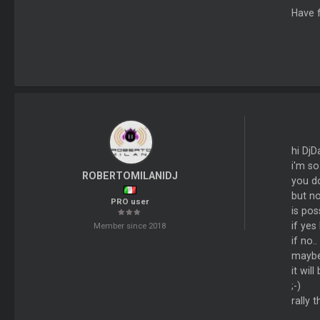
Have f
hi DjDa
i'm so
ROBERTOMILANIDJ
you do
but no
PRO user
is pos
if yes
Member since 2018
if no.
maybe 
it wil
;-)
rally 