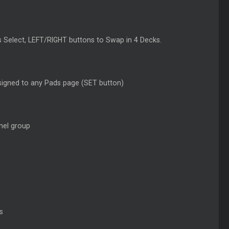
as Select, LEFT/RIGHT buttons to Swap in 4 Decks.
signed to any Pads page (SET button)
nel group
s