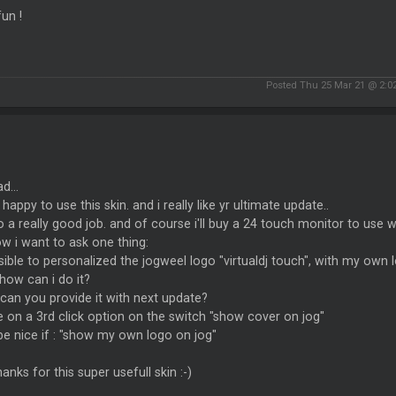
un !
Posted Thu 25 Mar 21 @ 2:0
d...
 happy to use this skin. and i really like yr ultimate update..
 a really good job. and of course i'll buy a 24 touch monitor to use wi
w i want to ask one thing:
sible to personalized the jogweel logo "virtualdj touch", with my own 
 how can i do it?
. can you provide it with next update?
on a 3rd click option on the switch "show cover on jog"
l be nice if : "show my own logo on jog"
thanks for this super usefull skin :-)