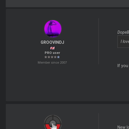
DopeBo
I lov
GROOVINDJ
PRO user
Member since 2007
If you
New l