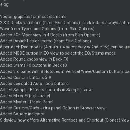
elog:
Vector graphics for most elements
2 & 4 Decks variations (from Skin Options). Deck letters always act 
Waveform Types and Options (from Skin Options)
Added 4Ch Mixer view in 4 Decks (from Skin Options)
Added Daylight color theme (from Skin Options)
8 per-deck Pad modes (4 main + 4 secondary w 2nd click) can be as
Added MODE button in EQ view to select the EQ/Stems mode
Added Round knobs view in Deck FX
Added Stems FX buttons in Deck FX
Added 3rd panel with 8 Hotcues in Vertical Wave/Custom buttons pa
Added Custom buttons 5-9
Added dedicated Auto Loop buttons
Added Sampler Effects controls in Sampler view
Added Mixer Effects panel
Added Master Effects Panel
Added Custom/Pads extra panel Option in Browser view
Added Battery indicator
Sideview now offers Alternative Remixes and Shortcut (Clones) view