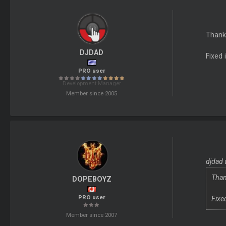
Thanks
DJDAD
Fixed 
PRO user
Development Manager
Member since 2005
djdad 
Than
DOPEBOYZ
PRO user
Fixe
Member since 2007