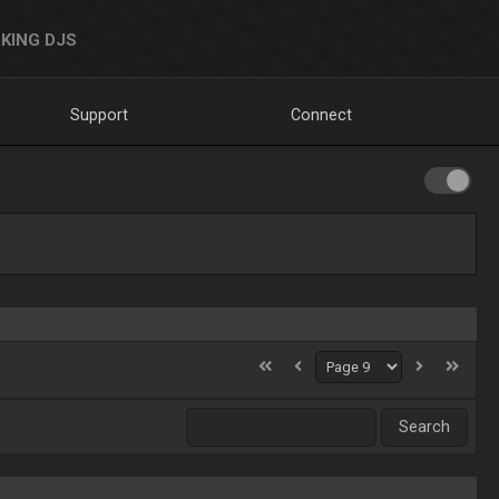
KING DJS
Support
Connect