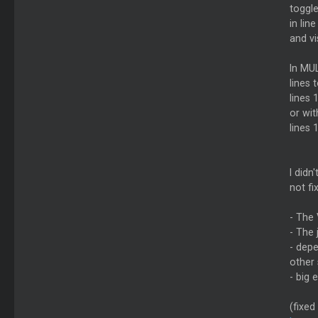
toggle
in lin
and vi
In MUL
lines 
lines 
or wi
lines 
I didn
not fi
- The 
- The 
- dep
other 
- big
(fixed