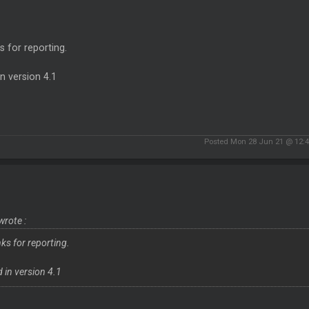
 for reporting.
in version 4.1
Posted Mon 28 Jun 21 @ 12:
wrote :
ks for reporting.
d in version 4.1