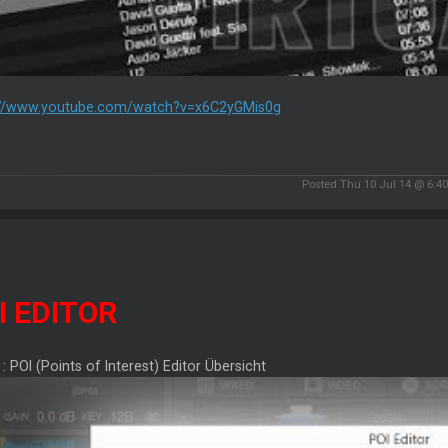
://www.youtube.com/watch?v=x6C2yGMis0g
Posted Thu 10 Jul 14 @ 6:4
I EDITOR
 : POI (Points of Interest) Editor Übersicht