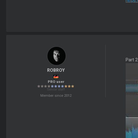
https
Part 
ROBROY
PRO user
Senior staff
Member since 2012