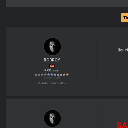
Th
Hier e
ROBROY
PRO user
Senior staff
Member since 2012
SA