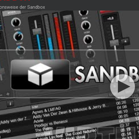
ionsweise der Sandbox