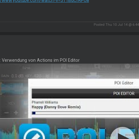
://www.youtube.com/watch?v=5T1BdCfRPU8
Posted Thu 10 Jul 14 @ 6:4
2: Verwendung von Actions im POI Editor