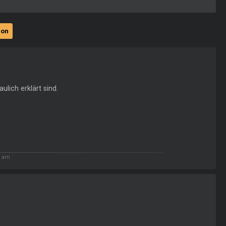
ion
ulich erklärt sind.
9 am