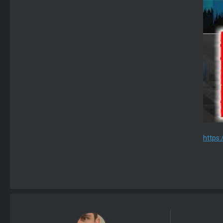
https