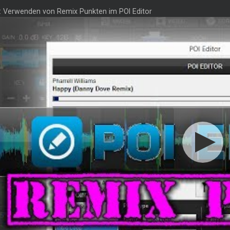
3: Verwenden von Remix Punkten im POI Editor