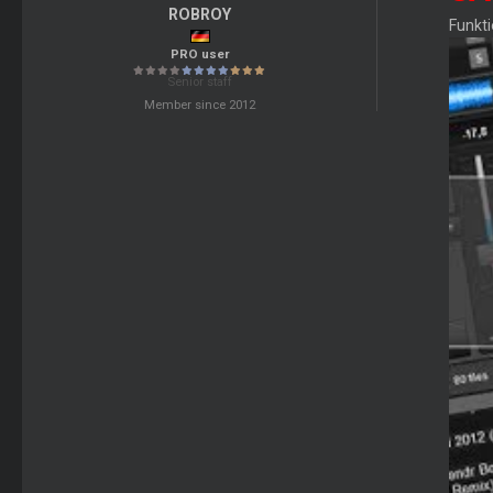
ROBROY
Funkt
PRO user
Senior staff
Member since 2012