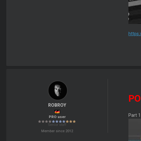
https
PO
ROBROY
Part 1
PRO user
Senior staff
Member since 2012