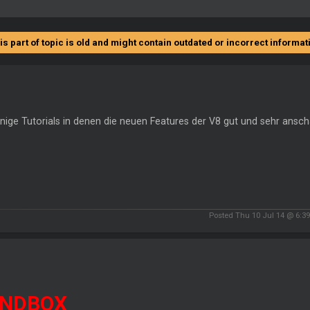
is part of topic is old and might contain outdated or incorrect informat
inige Tutorials in denen die neuen Features der V8 gut und sehr anscha
Posted Thu 10 Jul 14 @ 6:3
NDBOX