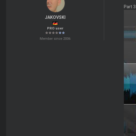
Part 
JAKOVSKI
PRO user
Member since 2006