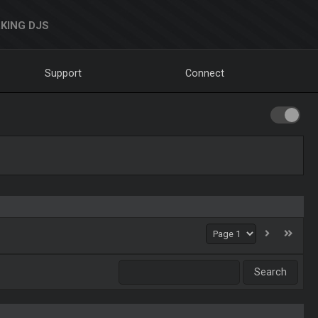
KING DJS
Support
Connect