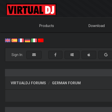
Products
Download
Sign In:
VIRTUALDJ FORUMS
GERMAN FORUM