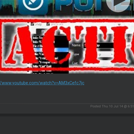
://www.youtube.com/watch?v=AM3xCefc7jc
Posted Thu 10 Jul 14 @ 6:5