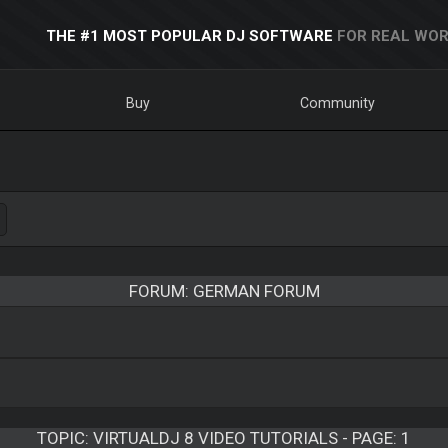
THE #1 MOST POPULAR DJ SOFTWARE
FOR REAL WOR
Buy
Community
FORUM: GERMAN FORUM
TOPIC:
VIRTUALDJ 8 VIDEO TUTORIALS - PAGE: 1