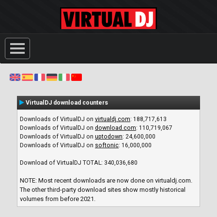
VirtualDJ download counters
Downloads of VirtualDJ on
virtualdj.com
:
188,717,613
Downloads of VirtualDJ on
download.com
:
110,719,067
Downloads of VirtualDJ on
uptodown
:
24,600,000
Downloads of VirtualDJ on
softonic
:
16,000,000
Download of VirtualDJ TOTAL:
340,036,680
NOTE: Most recent downloads are now done on virtualdj.com.
The other third-party download sites show mostly historical
volumes from before 2021.