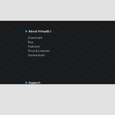
About VirtualDJ
Download
Buy
Features
Price & Licenses
Screenshots
Support
Contact Support
User Manual
VDJPedia (Wiki)
Articles
Forums