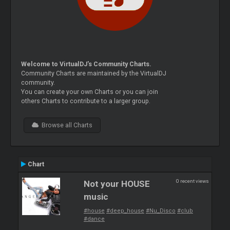
Welcome to VirtualDJ's Community Charts.
Community Charts are maintained by the VirtualDJ
community.
You can create your own Charts or you can join
others Charts to contribute to a larger group.
Browse all Charts
Chart
0 recent views
Not your HOUSE
music
#house
#deep_house
#Nu_Disco
#club
#dance