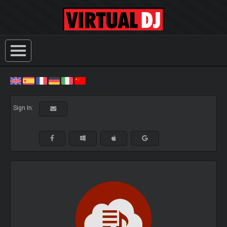
Sign In: