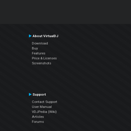
About VirtualDJ
Download
Buy
Features
Price & Licenses
Screenshots
Support
Contact Support
User Manual
VDJPedia (Wiki)
Articles
Forums