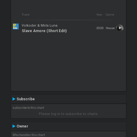
Track
Year
Genre
Volkoder & Mirla Luna
2020
House
Slave Amore (Short Edit)
Subscribe
subscribe to this chart
Please log in to subscribe to charts.
Owner
Who handles this chart