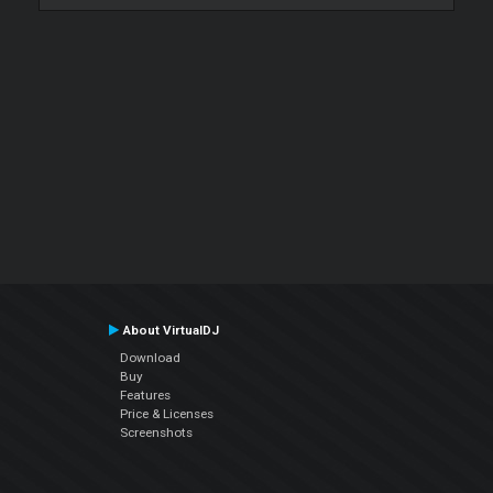
About VirtualDJ
Download
Buy
Features
Price & Licenses
Screenshots