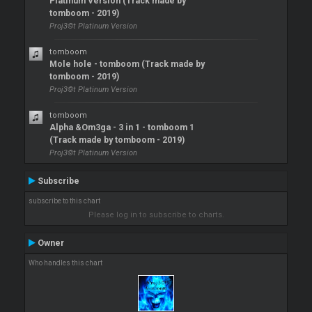
Platinum Version (Track made by
tomboom - 2019)
Proj3©t Platinum Version
tomboom
Mole hole - tomboom (Track made by
tomboom - 2019)
Proj3©t Platinum Version
tomboom
Alpha &Om3ga - 3 in 1 - tomboom 1
(Track made by tomboom - 2019)
Proj3©t Platinum Version
Subscribe
subscribe to this chart
Please log in to subscribe to charts.
Owner
Who handles this chart