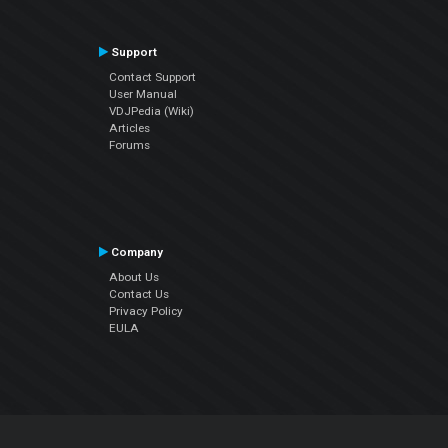
Support
Contact Support
User Manual
VDJPedia (Wiki)
Articles
Forums
Company
About Us
Contact Us
Privacy Policy
EULA