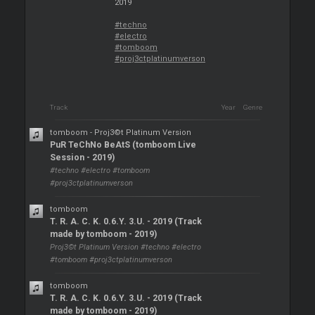
2019
#techno
#electro
#tomboom
#proj3ctplatinumverson
Track
Year
Genre
tomboom - Proj3©t Platinum Version
PuR TeChNo BeAtS (tomboom Live
Session - 2019)
#techno #electro #tomboom
#proj3ctplatinumverson
tomboom
T. R. A. C. K. 0.6.Y. 3.U. - 2019 (Track
made by tomboom - 2019)
Proj3©t Platinum Version #techno #electro
#tomboom #proj3ctplatinumverson
tomboom
T. R. A. C. K. 0.6.Y. 3.U. - 2019 (Track
made by tomboom - 2019)