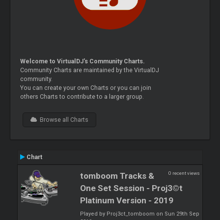
Welcome to VirtualDJ's Community Charts.
Community Charts are maintained by the VirtualDJ
community.
You can create your own Charts or you can join
others Charts to contribute to a larger group.
Browse all Charts
Chart
0 recent views
tomboom Tracks &
One Set Session - Proj3©t
Platinum Version - 2019
Played by Proj3ct_tomboom on Sun 29th Sep