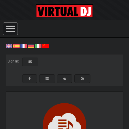
Sign In: