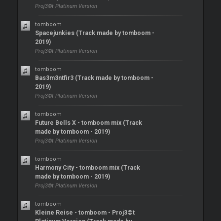
Proj3©t Platinum Version
tomboom
Spacejunkies (Track made by tomboom -
2019)
Proj3©t Platinum Version
tomboom
Bas3m3ntfir3 (Track made by tomboom -
2019)
Proj3©t Platinum Version
tomboom
Future Bells X - tomboom mix (Track
made by tomboom - 2019)
Proj3©t Platinum Version
tomboom
Harmony City - tomboom mix (Track
made by tomboom - 2019)
Proj3©t Platinum Version
tomboom
Kleine Reise - tomboom - Proj3©t