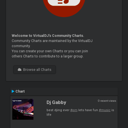
Welcome to VirtualDJ's Community Charts.
Community Charts are maintained by the VirtualDJ
community.
You can create your own Charts or you can join
others Charts to contribute to a larger group.
Browse all Charts
Chart
0 recent views
Dj Gabby
best djing ever
#pm
lets have fun
#music
is
life