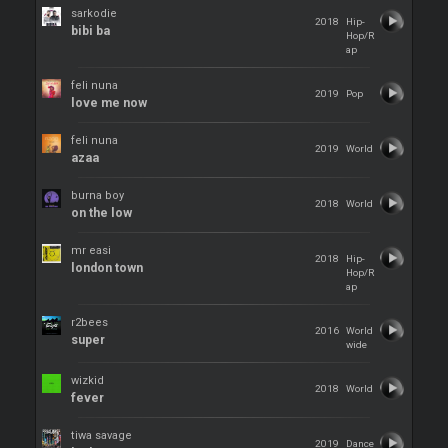
sarkodie
2018
Hip-
bibi ba
Hop/R
ap
feli nuna
2019
Pop
love me now
feli nuna
2019
World
azaa
burna boy
2018
World
on the low
mr easi
2018
Hip-
london town
Hop/R
ap
r2bees
2016
World
super
wide
wizkid
2018
World
fever
tiwa savage
2019
Dance