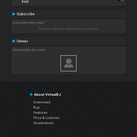
bad
Subscribe
subscribe to this chart
Please log in to subscribe to charts.
Owner
Who handles this chart
About VirtualDJ
Download
Buy
Features
Price & Licenses
Screenshots