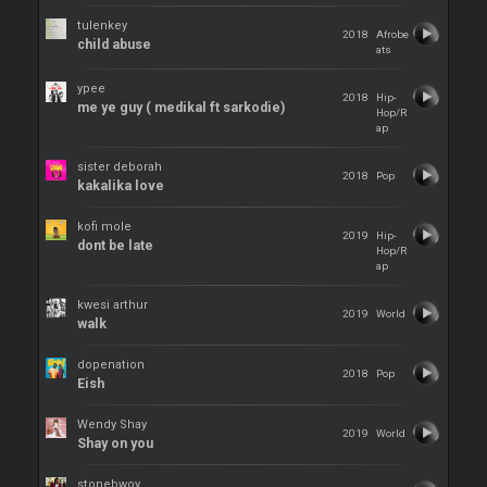
tulenkey
2018
Afrobe
child abuse
ats
ypee
2018
Hip-
me ye guy ( medikal ft sarkodie)
Hop/R
ap
sister deborah
2018
Pop
kakalika love
kofi mole
2019
Hip-
dont be late
Hop/R
ap
kwesi arthur
2019
World
walk
dopenation
2018
Pop
Eish
Wendy Shay
2019
World
Shay on you
stonebwoy