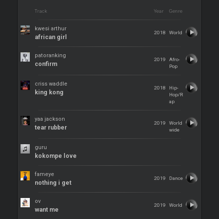
Track
Year
Genre
kwesi arthur
2018
World
african girl
patoranking
2019
Afro-
confirm
Pop
criss waddle
2018
Hip-
king kong
Hop/R
ap
yaa jackson
2019
World
tear rubber
wide
guru
kokompe love
fameye
2019
Dance
nothing i get
ov
2019
World
want me