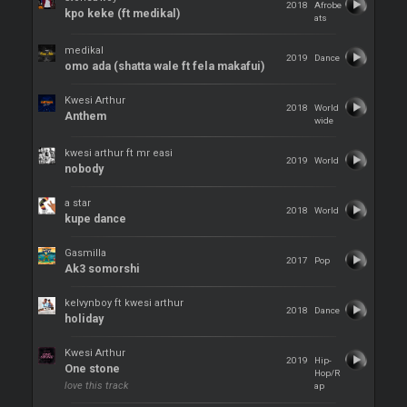
2018
Afrobe
kpo keke (ft medikal)
ats
medikal
2019
Dance
omo ada (shatta wale ft fela makafui)
Kwesi Arthur
2018
World
Anthem
wide
kwesi arthur ft mr easi
2019
World
nobody
a star
2018
World
kupe dance
Gasmilla
2017
Pop
Ak3 somorshi
kelvynboy ft kwesi arthur
2018
Dance
holiday
Kwesi Arthur
2019
Hip-
One stone
Hop/R
love this track
ap