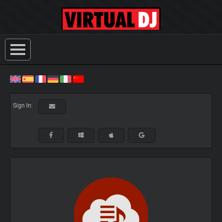
Sign In: