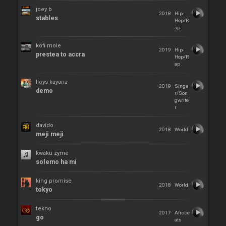
joey b
2018
Hip-
stables
Hop/R
ap
kofi mole
2019
Hip-
prestea to accra
Hop/R
ap
lloys kayana
2019
Singe
demo
r/Son
gwrite
r
davido
2018
World
meji meji
kwaku zyme
solemo ha mi
king promise
2018
World
tokyo
tekno
2017
Afrobe
go
ats