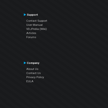
Support
Contact Support
User Manual
VDJPedia (Wiki)
Articles
Forums
Company
About Us
Contact Us
Privacy Policy
EULA