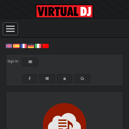
Sign In: