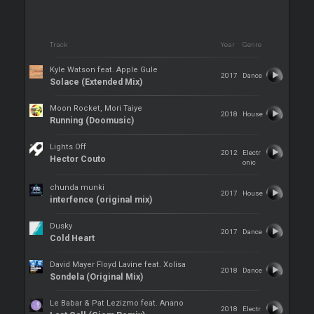
Track
Year
Genre
Kyle Watson feat. Apple Gule
2017
Dance
Solace (Extended Mix)
Moon Rocket, Mori Taiye
2018
House
Running (Doomusic)
Lights Off
2012
Electr
Hector Couto
onic
chunda munki
2017
House
interfence (original mix)
Dusky
2017
Dance
Cold Heart
David Mayer Floyd Lavine feat. Xolisa
2018
Dance
Sondela (Original Mix)
Le Babar & Pat Lezizmo feat. Anano
2018
Electr