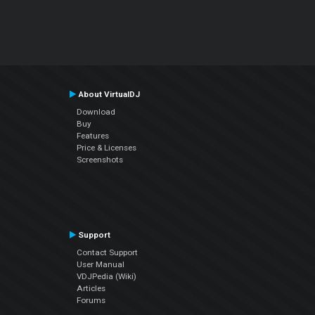
About VirtualDJ
Download
Buy
Features
Price & Licenses
Screenshots
Support
Contact Support
User Manual
VDJPedia (Wiki)
Articles
Forums