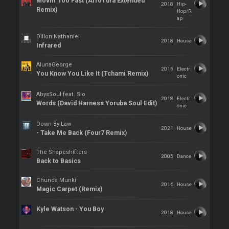
Movin' Too Fast (AfroTura Extended
2018
Hip-
Remix)
Hop/R
ap
Dillon Nathaniel
2018
House
Infrared
AlunaGeorge
2015
Electr
You Know You Like It (Tchami Remix)
onic
AbysSoul feat. Sio
2018
Electr
Words (David Harness Yoruba Soul Edit)
onic
Down By Law
2021
House
- Take Me Back (Four7 Remix)
The Shapeshifters
2005
Dance
Back to Basics
Chunda Munki
2016
House
Magic Carpet (Remix)
Kyle Watson - You Boy
2018
House