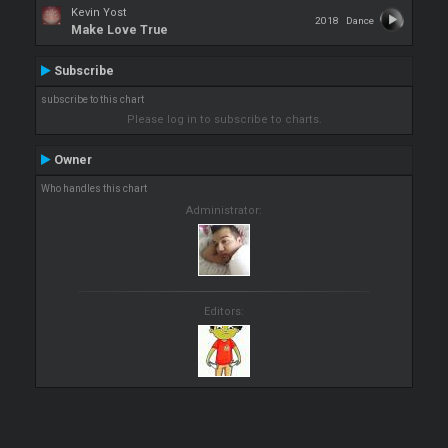
Kevin Yost
2018
Dance
Make Love True
Subscribe
subscribe to this chart
Please log in to subscribe to charts.
Owner
Who handles this chart
Administrator:
Editors: