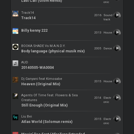
Last Call (Giom Remix)
onic
Track14
2016
Sound
Track14
track
Billy kenny 222
2013
House
BOOKA SHADE Vs M.A.N.D.Y.
2005
Dance
Body language (physical musik mix)
AUD
20140505-WA0004
Dj Ganyani feat Kimosabe
2015
House
Heaven (Original Mix)
Agents Of Time feat. Flowers & Sea
2014
Electr
Creatures
onic
Still Enough (Original Mix)
Liu Bei
2015
Electr
Atlas World (Solomun remix)
onic