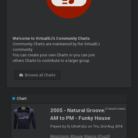
Welcome to VirtualDJ's Community Charts.
Community Charts are maintained by the VirtualDJ
community.
You can create your own Charts or you can join
others Charts to contribute to a larger group.
Browse all Charts
Chart
0 recent views
2005 - Natural Groove:
AM to PM - Funky House
Played by Dj UltraFobz on Thu 2nd Aug 2018
#electronic
#house
#dance
#Top20