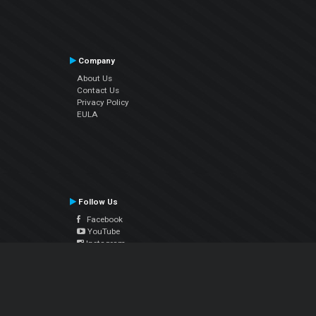
Company
About Us
Contact Us
Privacy Policy
EULA
Follow Us
Facebook
YouTube
Instagram
Twitter