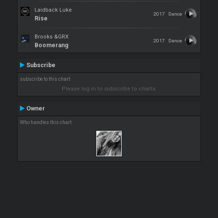
Laidback Luke
2017
Dance
Rise
Brooks &GRX
2017
Dance
Boomerang
Subscribe
subscribe to this chart
Please log in to subscribe to charts.
Owner
Who handles this chart