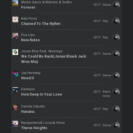
Martin Garrix & Matisse & Sadko
2017
Dance
Forever
Katy Perry
2017
Pop
Chained To The Rythm
Dua Lipa
2017
Pop
New Rules
Jonas Blue Feat. Moelogo
2017
Dance
We Could Bo Back(Jonas Blue& Jack
Wins Mix)
Jay Hardway
2017
Dance
Need It
Dankann
2017
Electr
How Deep Is Your Love
onica
Camila Cabello
2017
Pop
Havana
Bassjackers& Lucas& Steve
2017
Dance
These Heights