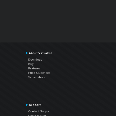
About VirtualDJ
Download
Buy
Features
Price & Licenses
Screenshots
Support
Contact Support
User Manual