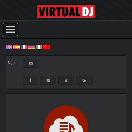
Sign In: