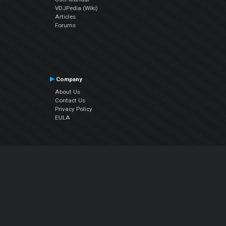
VDJPedia (Wiki)
Articles
Forums
Company
About Us
Contact Us
Privacy Policy
EULA
Follow Us
Facebook
YouTube
Instagram
Twitter