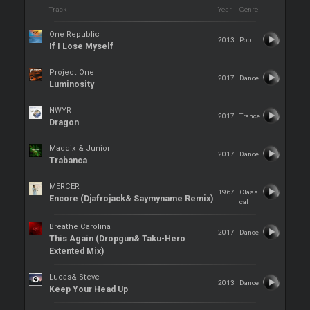
Track
Year
Genre
One Republic
2013
Pop
If I Lose Myself
Project One
2017
Dance
Luminosity
NWYR
2017
Trance
Dragon
Maddix & Junior
2017
Dance
Trabanca
MERCER
1967
Classi
Encore (Djafrojack& Saymyname Remix)
cal
Breathe Carolina
2017
Dance
This Again (Dropgun& Taku-Hero
Extented Mix)
Lucas& Steve
2013
Dance
Keep Your Head Up