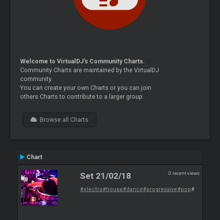
Welcome to VirtualDJ's Community Charts.
Community Charts are maintained by the VirtualDJ
community.
You can create your own Charts or you can join
others Charts to contribute to a larger group.
Browse all Charts
Chart
0 recent views
Set 21/02/18
#electro
#house
#dance
#progressive
#pop
#