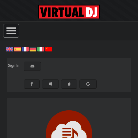
Sign In: