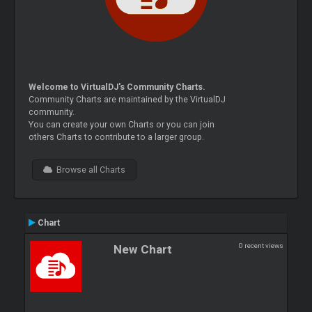
Welcome to VirtualDJ's Community Charts.
Community Charts are maintained by the VirtualDJ
community.
You can create your own Charts or you can join
others Charts to contribute to a larger group.
Browse all Charts
Chart
0 recent views
New Chart