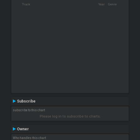
Track
Year
Genre
Subscribe
subscribe to this chart
Please log in to subscribe to charts.
Owner
Who handles this chart