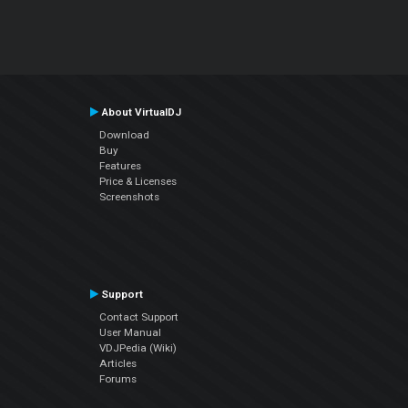
About VirtualDJ
Download
Buy
Features
Price & Licenses
Screenshots
Support
Contact Support
User Manual
VDJPedia (Wiki)
Articles
Forums