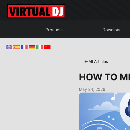
Products
Download
All Articles
HOW TO MI
May 24, 2026