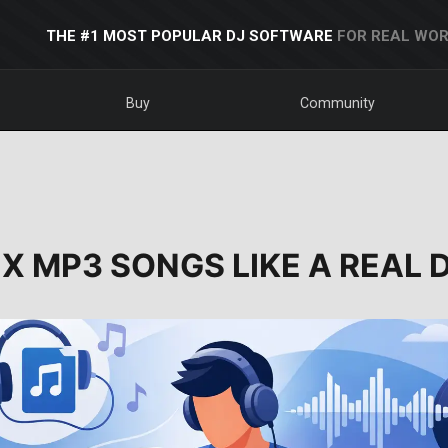
THE #1 MOST POPULAR DJ SOFTWARE
FOR REAL WOR
Buy
Community
X MP3 SONGS LIKE A REAL 