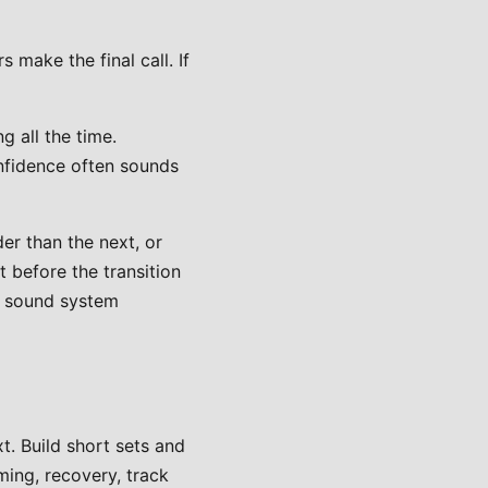
 make the final call. If
 all the time.
onfidence often sounds
r than the next, or
 before the transition
he sound system
t. Build short sets and
ming, recovery, track