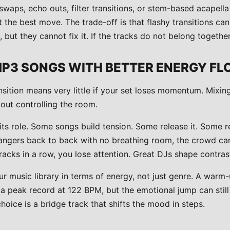
swaps, echo outs, filter transitions, or stem-based acapell
t the best move. The trade-off is that flashy transitions c
but they cannot fix it. If the tracks do not belong together,
MP3 SONGS WITH BETTER ENERGY F
sition means very little if your set loses momentum. Mixing
bout controlling the room.
its role. Some songs build tension. Some release it. Some re
angers back to back with no breathing room, the crowd can
acks in a row, you lose attention. Great DJs shape contras
r music library in terms of energy, not just genre. A warm
 a peak record at 122 BPM, but the emotional jump can still
oice is a bridge track that shifts the mood in steps.