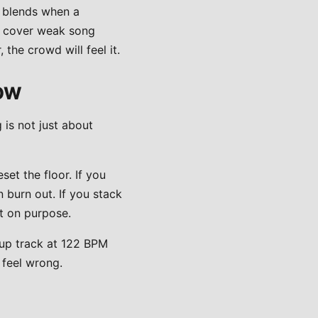
a blends when a
an cover weak song
 the crowd will feel it.
LOW
 is not just about
set the floor. If you
 burn out. If you stack
t on purpose.
-up track at 122 BPM
 feel wrong.