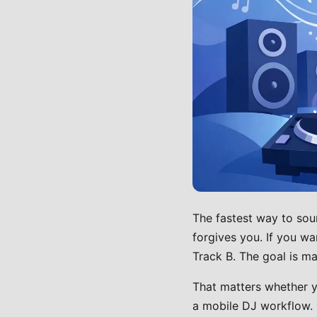
The fastest way to sou
forgives you. If you wa
Track B. The goal is mak
That matters whether yo
a mobile DJ workflow. M