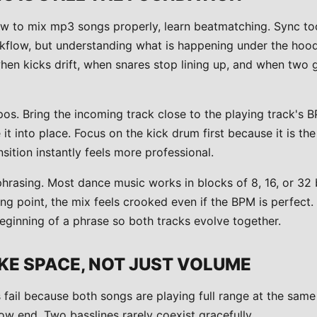
w to mix mp3 songs properly, learn beatmatching. Sync to
kflow, but understanding what is happening under the hoo
hen kicks drift, when snares stop lining up, and when two 
s. Bring the incoming track close to the playing track's BP
 into place. Focus on the kick drum first because it is th
nsition instantly feels more professional.
hrasing. Most dance music works in blocks of 8, 16, or 32 b
ng point, the mix feels crooked even if the BPM is perfect. T
eginning of a phrase so both tracks evolve together.
KE SPACE, NOT JUST VOLUME
 fail because both songs are playing full range at the same
low end. Two basslines rarely coexist gracefully.