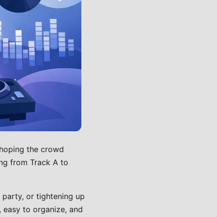
 hoping the crowd
ing from Track A to
party, or tightening up
, easy to organize, and