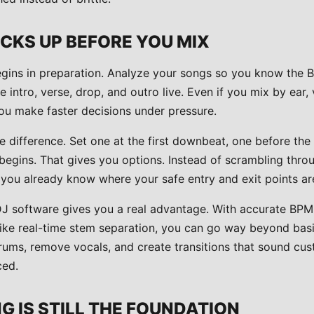
CKS UP BEFORE YOU MIX
egins in preparation. Analyze your songs so you know the
e intro, verse, drop, and outro live. Even if you mix by ear, 
ou make faster decisions under pressure.
 difference. Set one at the first downbeat, one before th
begins. That gives you options. Instead of scrambling throu
 you already know where your safe entry and exit points ar
DJ software gives you a real advantage. With accurate BP
 like real-time stem separation, you can go way beyond bas
rums, remove vocals, and create transitions that sound cus
ced.
 IS STILL THE FOUNDATION