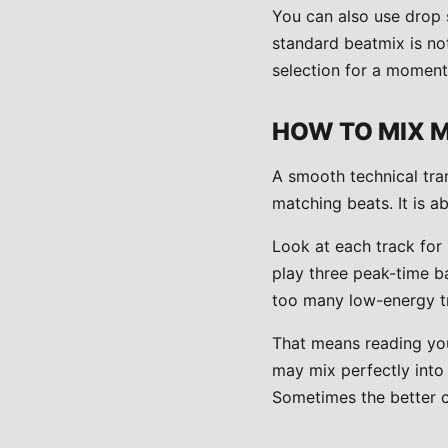
You can also use drop 
standard beatmix is no
selection for a moment, 
HOW TO MIX 
A smooth technical tran
matching beats. It is a
Look at each track for 
play three peak-time b
too many low-energy tr
That means reading you
may mix perfectly into
Sometimes the better ch