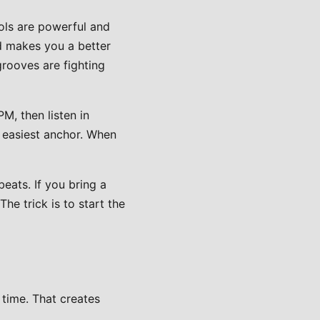
ols are powerful and
d makes you a better
grooves are fighting
M, then listen in
e easiest anchor. When
eats. If you bring a
he trick is to start the
 time. That creates