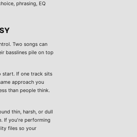
choice, phrasing, EQ
SSY
ontrol. Two songs can
eir basslines pile on top
tart. If one track sits
e same approach you
ess than people think.
und thin, harsh, or dull
. If you're performing
ty files so your