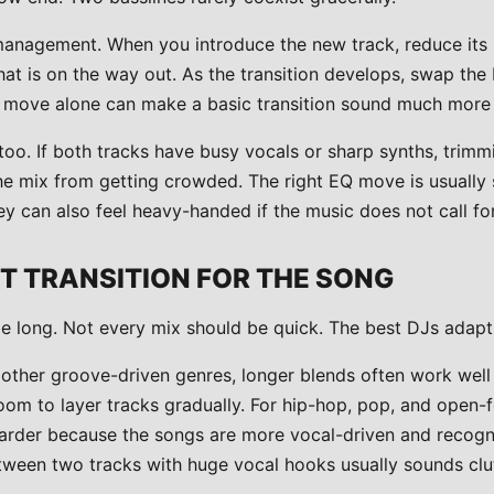
anagement. When you introduce the new track, reduce its 
hat is on the way out. As the transition develops, swap th
t move alone can make a basic transition sound much more 
too. If both tracks have busy vocals or sharp synths, trimm
he mix from getting crowded. The right EQ move is usually 
y can also feel heavy-handed if the music does not call for 
HT TRANSITION FOR THE SONG
e long. Not every mix should be quick. The best DJs adapt
 other groove-driven genres, longer blends often work wel
oom to layer tracks gradually. For hip-hop, pop, and open-f
 harder because the songs are more vocal-driven and recogn
ween two tracks with huge vocal hooks usually sounds clu