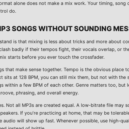
e format alone does not make a mix work. Your timing, song 
rol do.
MP3 SONGS WITHOUT SOUNDING ME
rstand is that mixing is less about tricks and more about c
clash badly if their tempos fight, their vocals overlap, or th
mix starts before you ever touch the crossfader.
 that make sense together. Tempo is the obvious place to s
t sits at 128 BPM, you can still mix them, but not with th
s within a few BPM of each other. Genre matters too, but l
roove, phrasing, and overall energy.
es. Not all MP3s are created equal. A low-bitrate file may so
eakers. If you're practicing at home, that may be tolerable
 audio will show up fast. Whenever possible, use high-quali
ed instead of brittle.