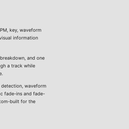
 BPM, key, waveform
visual information
e breakdown, and one
gh a track while
e.
M detection, waveform
ic fade-ins and fade-
tom-built for the