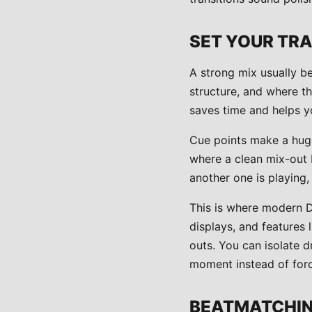
SET YOUR TRA
A strong mix usually b
structure, and where th
saves time and helps y
Cue points make a huge
where a clean mix-out 
another one is playing,
This is where modern 
displays, and features
outs. You can isolate d
moment instead of for
BEATMATCHING