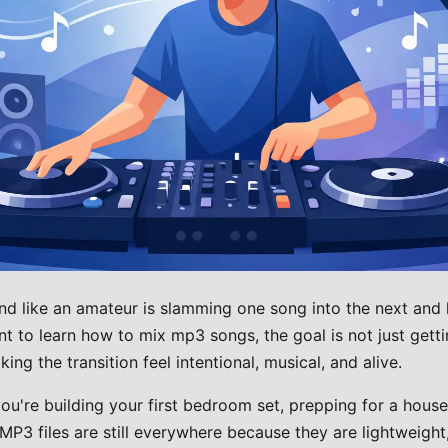
nd like an amateur is slamming one song into the next and
nt to learn how to mix mp3 songs, the goal is not just gett
ing the transition feel intentional, musical, and alive.
u're building your first bedroom set, prepping for a house 
P3 files are still everywhere because they are lightweight