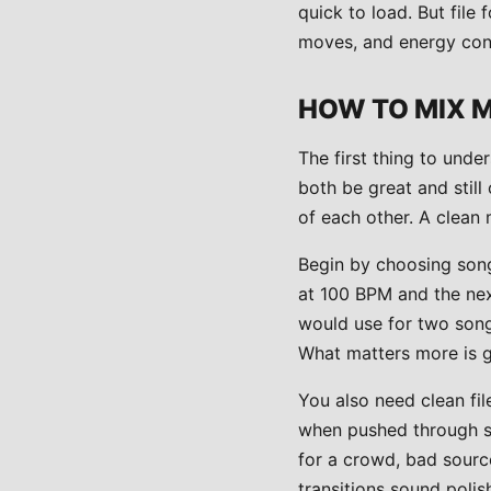
quick to load. But fil
moves, and energy cont
HOW TO MIX 
The first thing to unde
both be great and still 
of each other. A clean 
Begin by choosing songs
at 100 BPM and the nex
would use for two song
What matters more is g
You also need clean fil
when pushed through sp
for a crowd, bad source
transitions sound polish