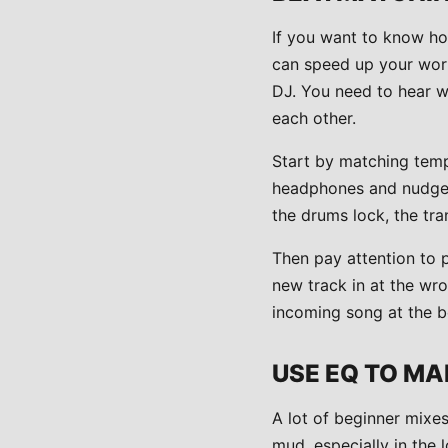
If you want to know ho
can speed up your wor
DJ. You need to hear w
each other.
Start by matching tempo
headphones and nudge it
the drums lock, the tra
Then pay attention to p
new track in at the wro
incoming song at the b
USE EQ TO MA
A lot of beginner mixes
mud, especially in the 