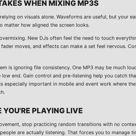
AKES WHEN MIXING MP3S
relying on visuals alone. Waveforms are useful, but your ears
, no matter how aligned the screen looks.
overmixing. New DJs often feel the need to touch everything
, fader moves, and effects can make a set feel nervous. C
 is ignoring file consistency. One MP3 may be much loude
low end. Gain control and pre-listening help you catch that
s is especially important in mobile and event work where t
h.
E YOU'RE PLAYING LIVE
ovement, stop practicing random transitions with no contex
people are actually listening. That forces you to manage ti