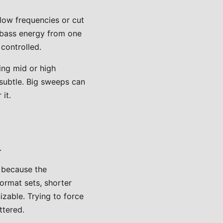
low frequencies or cut
e bass energy from one
controlled.
ing mid or high
subtle. Big sweeps can
it.
.
l because the
ormat sets, shorter
izable. Trying to force
ttered.