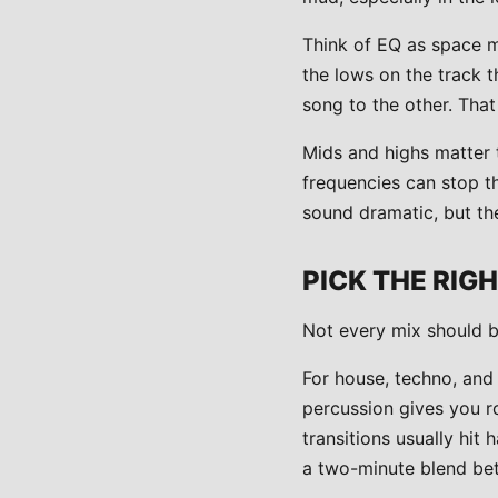
Think of EQ as space m
the lows on the track t
song to the other. Tha
Mids and highs matter 
frequencies can stop t
sound dramatic, but the
PICK THE RIG
Not every mix should b
For house, techno, and
percussion gives you r
transitions usually hit
a two-minute blend bet