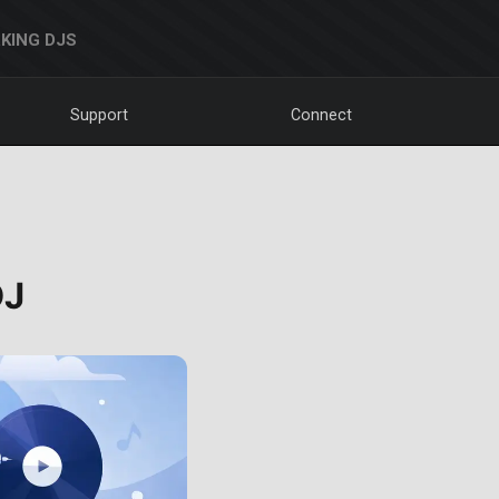
KING DJS
Support
Connect
DJ