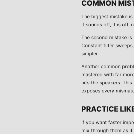
COMMON MIST
The biggest mistake is 
it sounds off, it is off
The second mistake is 
Constant filter sweeps
simpler.
Another common problem
mastered with far more 
hits the speakers. Thi
exposes every mismatc
PRACTICE LIK
If you want faster impr
mix through them as if 