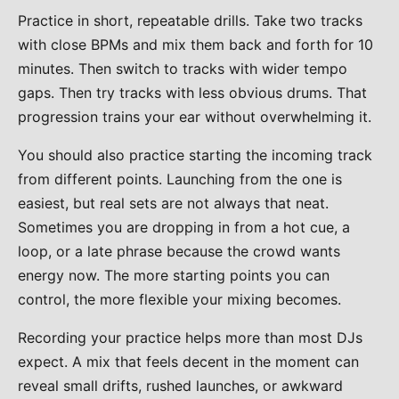
Practice in short, repeatable drills. Take two tracks
with close BPMs and mix them back and forth for 10
minutes. Then switch to tracks with wider tempo
gaps. Then try tracks with less obvious drums. That
progression trains your ear without overwhelming it.
You should also practice starting the incoming track
from different points. Launching from the one is
easiest, but real sets are not always that neat.
Sometimes you are dropping in from a hot cue, a
loop, or a late phrase because the crowd wants
energy now. The more starting points you can
control, the more flexible your mixing becomes.
Recording your practice helps more than most DJs
expect. A mix that feels decent in the moment can
reveal small drifts, rushed launches, or awkward