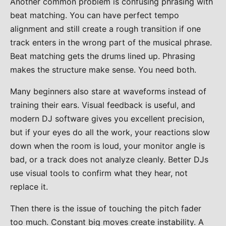
Another common problem is confusing phrasing with
beat matching. You can have perfect tempo
alignment and still create a rough transition if one
track enters in the wrong part of the musical phrase.
Beat matching gets the drums lined up. Phrasing
makes the structure make sense. You need both.
Many beginners also stare at waveforms instead of
training their ears. Visual feedback is useful, and
modern DJ software gives you excellent precision,
but if your eyes do all the work, your reactions slow
down when the room is loud, your monitor angle is
bad, or a track does not analyze cleanly. Better DJs
use visual tools to confirm what they hear, not
replace it.
Then there is the issue of touching the pitch fader
too much. Constant big moves create instability. A