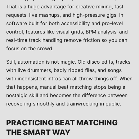
That is a huge advantage for creative mixing, fast
requests, live mashups, and high-pressure gigs. In
software built for both accessibility and pro-level
control, features like visual grids, BPM analysis, and
real-time track handling remove friction so you can
focus on the crowd.
Still, automation is not magic. Old disco edits, tracks
with live drummers, badly ripped files, and songs
with inconsistent intros can all throw things off. When
that happens, manual beat matching stops being a
nostalgic skill and becomes the difference between
recovering smoothly and trainwrecking in public.
PRACTICING BEAT MATCHING
THE SMART WAY