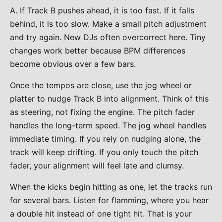
A. If Track B pushes ahead, it is too fast. If it falls
behind, it is too slow. Make a small pitch adjustment
and try again. New DJs often overcorrect here. Tiny
changes work better because BPM differences
become obvious over a few bars.
Once the tempos are close, use the jog wheel or
platter to nudge Track B into alignment. Think of this
as steering, not fixing the engine. The pitch fader
handles the long-term speed. The jog wheel handles
immediate timing. If you rely on nudging alone, the
track will keep drifting. If you only touch the pitch
fader, your alignment will feel late and clumsy.
When the kicks begin hitting as one, let the tracks run
for several bars. Listen for flamming, where you hear
a double hit instead of one tight hit. That is your