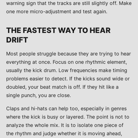
warning sign that the tracks are still slightly off. Make
one more micro-adjustment and test again.
THE FASTEST WAY TO HEAR
DRIFT
Most people struggle because they are trying to hear
everything at once. Focus on one rhythmic element,
usually the kick drum. Low frequencies make timing
problems easier to detect. If the kicks sound wide or
doubled, your beat match is off. If they hit like a
single punch, you are close.
Claps and hi-hats can help too, especially in genres
where the kick is busy or layered. The point is not to
analyze the whole mix. It is to isolate one piece of
the rhythm and judge whether it is moving ahead,