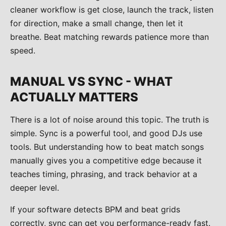
cleaner workflow is get close, launch the track, listen
for direction, make a small change, then let it
breathe. Beat matching rewards patience more than
speed.
MANUAL VS SYNC - WHAT
ACTUALLY MATTERS
There is a lot of noise around this topic. The truth is
simple. Sync is a powerful tool, and good DJs use
tools. But understanding how to beat match songs
manually gives you a competitive edge because it
teaches timing, phrasing, and track behavior at a
deeper level.
If your software detects BPM and beat grids
correctly, sync can get you performance-ready fast.