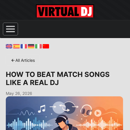
All Articles
HOW TO BEAT MATCH SONGS
LIKE A REAL DJ
May 26, 2026