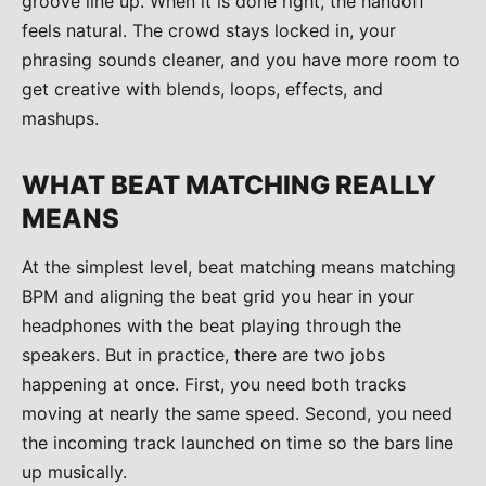
groove line up. When it is done right, the handoff
feels natural. The crowd stays locked in, your
phrasing sounds cleaner, and you have more room to
get creative with blends, loops, effects, and
mashups.
WHAT BEAT MATCHING REALLY
MEANS
At the simplest level, beat matching means matching
BPM and aligning the beat grid you hear in your
headphones with the beat playing through the
speakers. But in practice, there are two jobs
happening at once. First, you need both tracks
moving at nearly the same speed. Second, you need
the incoming track launched on time so the bars line
up musically.