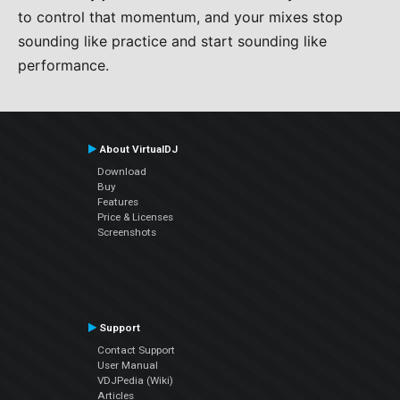
to control that momentum, and your mixes stop
sounding like practice and start sounding like
performance.
About VirtualDJ
Download
Buy
Features
Price & Licenses
Screenshots
Support
Contact Support
User Manual
VDJPedia (Wiki)
Articles