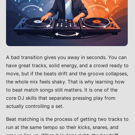
A bad transition gives you away in seconds. You can
have great tracks, solid energy, and a crowd ready to
move, but if the beats drift and the groove collapses,
the whole mix feels shaky. That is why learning how
to beat match songs still matters. It is one of the
core DJ skills that separates pressing play from
actually controlling a set.
Beat matching is the process of getting two tracks to
run at the same tempo so their kicks, snares, and