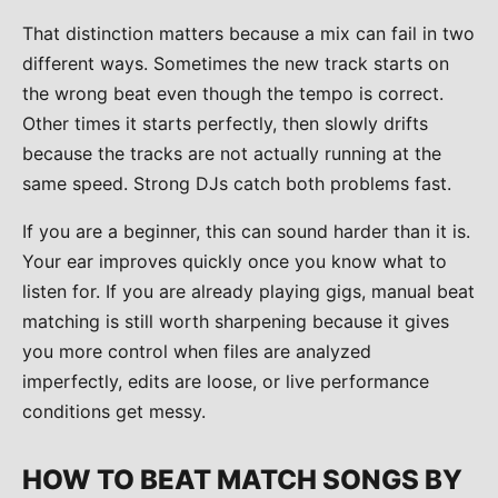
That distinction matters because a mix can fail in two
different ways. Sometimes the new track starts on
the wrong beat even though the tempo is correct.
Other times it starts perfectly, then slowly drifts
because the tracks are not actually running at the
same speed. Strong DJs catch both problems fast.
If you are a beginner, this can sound harder than it is.
Your ear improves quickly once you know what to
listen for. If you are already playing gigs, manual beat
matching is still worth sharpening because it gives
you more control when files are analyzed
imperfectly, edits are loose, or live performance
conditions get messy.
HOW TO BEAT MATCH SONGS BY