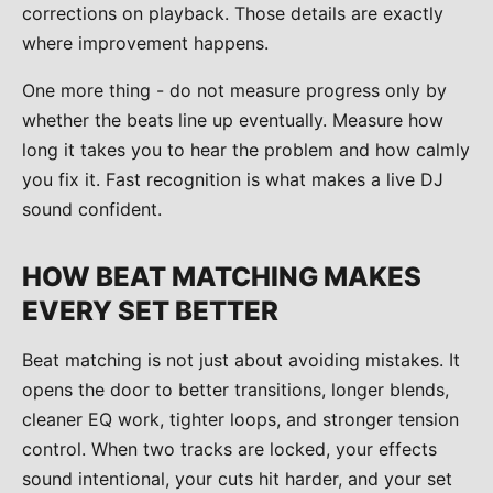
corrections on playback. Those details are exactly
where improvement happens.
One more thing - do not measure progress only by
whether the beats line up eventually. Measure how
long it takes you to hear the problem and how calmly
you fix it. Fast recognition is what makes a live DJ
sound confident.
HOW BEAT MATCHING MAKES
EVERY SET BETTER
Beat matching is not just about avoiding mistakes. It
opens the door to better transitions, longer blends,
cleaner EQ work, tighter loops, and stronger tension
control. When two tracks are locked, your effects
sound intentional, your cuts hit harder, and your set