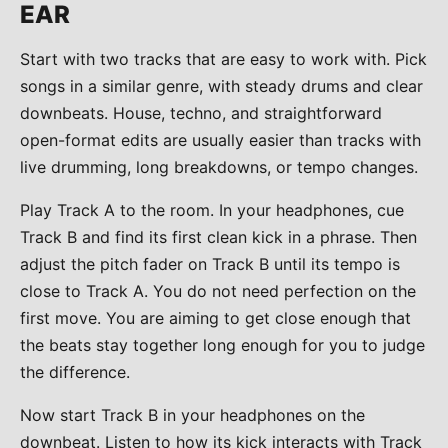
EAR
Start with two tracks that are easy to work with. Pick
songs in a similar genre, with steady drums and clear
downbeats. House, techno, and straightforward
open-format edits are usually easier than tracks with
live drumming, long breakdowns, or tempo changes.
Play Track A to the room. In your headphones, cue
Track B and find its first clean kick in a phrase. Then
adjust the pitch fader on Track B until its tempo is
close to Track A. You do not need perfection on the
first move. You are aiming to get close enough that
the beats stay together long enough for you to judge
the difference.
Now start Track B in your headphones on the
downbeat. Listen to how its kick interacts with Track