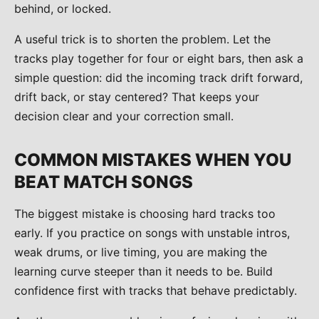
behind, or locked.
A useful trick is to shorten the problem. Let the
tracks play together for four or eight bars, then ask a
simple question: did the incoming track drift forward,
drift back, or stay centered? That keeps your
decision clear and your correction small.
COMMON MISTAKES WHEN YOU
BEAT MATCH SONGS
The biggest mistake is choosing hard tracks too
early. If you practice on songs with unstable intros,
weak drums, or live timing, you are making the
learning curve steeper than it needs to be. Build
confidence first with tracks that behave predictably.