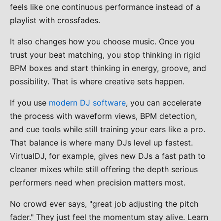
feels like one continuous performance instead of a
playlist with crossfades.
It also changes how you choose music. Once you
trust your beat matching, you stop thinking in rigid
BPM boxes and start thinking in energy, groove, and
possibility. That is where creative sets happen.
If you use
modern DJ software
, you can accelerate
the process with waveform views, BPM detection,
and cue tools while still training your ears like a pro.
That balance is where many DJs level up fastest.
VirtualDJ, for example, gives new DJs a fast path to
cleaner mixes while still offering the depth serious
performers need when precision matters most.
No crowd ever says, "great job adjusting the pitch
fader." They just feel the momentum stay alive. Learn