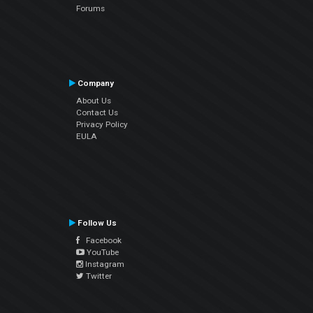
Forums
Company
About Us
Contact Us
Privacy Policy
EULA
Follow Us
Facebook
YouTube
Instagram
Twitter