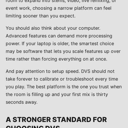
room to expand into stems, video, live remixing, or
event work, choosing a narrow platform can feel
limiting sooner than you expect.
You should also think about your computer.
Advanced features can demand more processing
power. If your laptop is older, the smartest choice
may be software that lets you scale features up over
time rather than forcing everything on at once.
And pay attention to setup speed. DVS should not
take forever to calibrate or troubleshoot every time
you play. The best platform is the one you trust when
the room is filling up and your first mix is thirty
seconds away.
A STRONGER STANDARD FOR