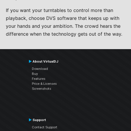
If you want your turntables to control more than
playback, choose DVS software that keeps up with
your hands and your ambition. The crowd hears the
difference when the technology gets out of the way.
About VirtualDJ
Download
Buy
Features
Price & Licenses
Screenshots
Support
Contact Support