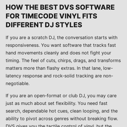
HOW THE BEST DVS SOFTWARE
FOR TIMECODE VINYL FITS
DIFFERENT DJ STYLES
If you are a scratch DJ, the conversation starts with
responsiveness. You want software that tracks fast
hand movements cleanly and does not fight your
timing. The feel of cuts, chirps, drags, and transforms
matters more than flashy extras. In that lane, low-
latency response and rock-solid tracking are non-
negotiable.
If you are an open-format or club DJ, you may care
just as much about set flexibility. You need fast
search, dependable hot cues, clean looping, and the
ability to pivot across genres without breaking flow.
DVS gives you the tactile control of vinyl, but the