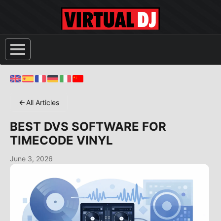
All Articles
BEST DVS SOFTWARE FOR
TIMECODE VINYL
June 3, 2026