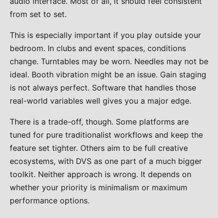
audio interface. Most of all, it should feel consistent
from set to set.
This is especially important if you play outside your
bedroom. In clubs and event spaces, conditions
change. Turntables may be worn. Needles may not be
ideal. Booth vibration might be an issue. Gain staging
is not always perfect. Software that handles those
real-world variables well gives you a major edge.
There is a trade-off, though. Some platforms are
tuned for pure traditionalist workflows and keep the
feature set tighter. Others aim to be full creative
ecosystems, with DVS as one part of a much bigger
toolkit. Neither approach is wrong. It depends on
whether your priority is minimalism or maximum
performance options.