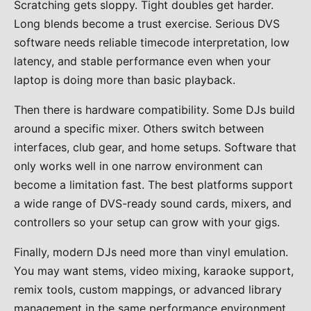
Scratching gets sloppy. Tight doubles get harder.
Long blends become a trust exercise. Serious DVS
software needs reliable timecode interpretation, low
latency, and stable performance even when your
laptop is doing more than basic playback.
Then there is hardware compatibility. Some DJs build
around a specific mixer. Others switch between
interfaces, club gear, and home setups. Software that
only works well in one narrow environment can
become a limitation fast. The best platforms support
a wide range of DVS-ready sound cards, mixers, and
controllers so your setup can grow with your gigs.
Finally, modern DJs need more than vinyl emulation.
You may want stems, video mixing, karaoke support,
remix tools, custom mappings, or advanced library
management in the same performance environment.