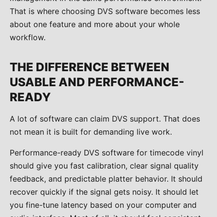
That is where choosing DVS software becomes less
about one feature and more about your whole
workflow.
THE DIFFERENCE BETWEEN
USABLE AND PERFORMANCE-
READY
A lot of software can claim DVS support. That does
not mean it is built for demanding live work.
Performance-ready DVS software for timecode vinyl
should give you fast calibration, clear signal quality
feedback, and predictable platter behavior. It should
recover quickly if the signal gets noisy. It should let
you fine-tune latency based on your computer and