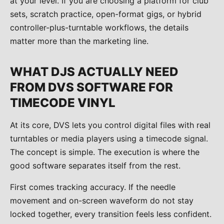
at your level. If you are choosing a platform for club
sets, scratch practice, open-format gigs, or hybrid
controller-plus-turntable workflows, the details
matter more than the marketing line.
WHAT DJS ACTUALLY NEED
FROM DVS SOFTWARE FOR
TIMECODE VINYL
At its core, DVS lets you control digital files with real
turntables or media players using a timecode signal.
The concept is simple. The execution is where the
good software separates itself from the rest.
First comes tracking accuracy. If the needle
movement and on-screen waveform do not stay
locked together, every transition feels less confident.