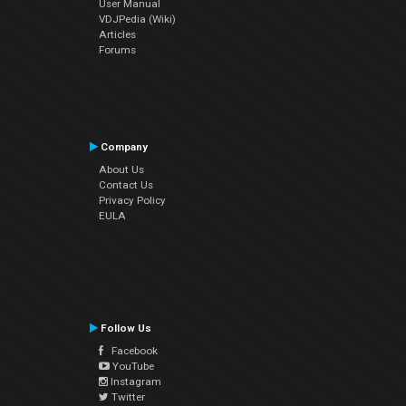
User Manual
VDJPedia (Wiki)
Articles
Forums
Company
About Us
Contact Us
Privacy Policy
EULA
Follow Us
Facebook
YouTube
Instagram
Twitter