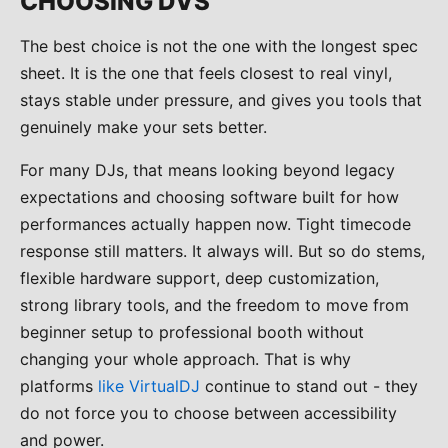
CHOOSING DVS
The best choice is not the one with the longest spec
sheet. It is the one that feels closest to real vinyl,
stays stable under pressure, and gives you tools that
genuinely make your sets better.
For many DJs, that means looking beyond legacy
expectations and choosing software built for how
performances actually happen now. Tight timecode
response still matters. It always will. But so do stems,
flexible hardware support, deep customization,
strong library tools, and the freedom to move from
beginner setup to professional booth without
changing your whole approach. That is why
platforms
like VirtualDJ
continue to stand out - they
do not force you to choose between accessibility
and power.