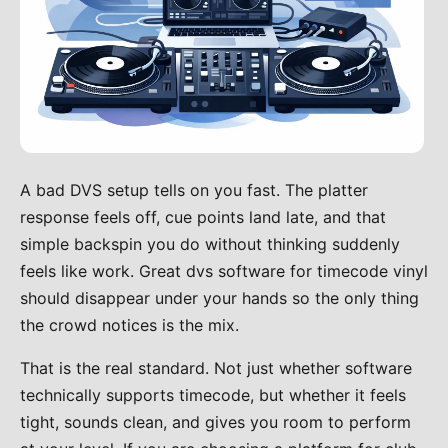
A bad DVS setup tells on you fast. The platter
response feels off, cue points land late, and that
simple backspin you do without thinking suddenly
feels like work. Great dvs software for timecode vinyl
should disappear under your hands so the only thing
the crowd notices is the mix.
That is the real standard. Not just whether software
technically supports timecode, but whether it feels
tight, sounds clean, and gives you room to perform