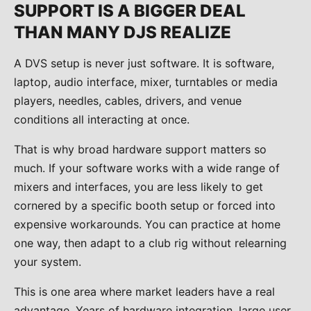
SUPPORT IS A BIGGER DEAL
THAN MANY DJS REALIZE
A DVS setup is never just software. It is software,
laptop, audio interface, mixer, turntables or media
players, needles, cables, drivers, and venue
conditions all interacting at once.
That is why broad hardware support matters so
much. If your software works with a wide range of
mixers and interfaces, you are less likely to get
cornered by a specific booth setup or forced into
expensive workarounds. You can practice at home
one way, then adapt to a club rig without relearning
your system.
This is one area where market leaders have a real
advantage. Years of hardware integration, large user