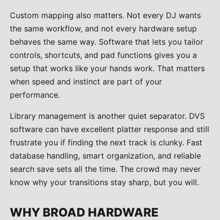
Custom mapping also matters. Not every DJ wants
the same workflow, and not every hardware setup
behaves the same way. Software that lets you tailor
controls, shortcuts, and pad functions gives you a
setup that works like your hands work. That matters
when speed and instinct are part of your
performance.
Library management is another quiet separator. DVS
software can have excellent platter response and still
frustrate you if finding the next track is clunky. Fast
database handling, smart organization, and reliable
search save sets all the time. The crowd may never
know why your transitions stay sharp, but you will.
WHY BROAD HARDWARE