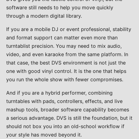
software still needs to help you move quickly
through a modern digital library.
If you are a mobile DJ or event professional, stability
and format support can matter even more than
turntablist precision. You may need to mix audio,
video, and even karaoke from the same platform. In
that case, the best DVS environment is not just the
one with good vinyl control. It is the one that helps
you run the whole show with fewer compromises.
And if you are a hybrid performer, combining
turntables with pads, controllers, effects, and live
mashup tools, broader software capability becomes
a serious advantage. DVS is still the foundation, but it
should not box you into an old-school workflow if
your style has moved beyond it.