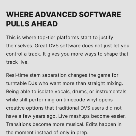
WHERE ADVANCED SOFTWARE
PULLS AHEAD
This is where top-tier platforms start to justify
themselves. Great DVS software does not just let you
control a track. It gives you more ways to shape that
track live.
Real-time stem separation changes the game for
turntable DJs who want more than straight mixing.
Being able to isolate vocals, drums, or instrumentals
while still performing on timecode vinyl opens
creative options that traditional DVS users did not
have a few years ago. Live mashups become easier.
Transitions become more musical. Edits happen in
the moment instead of only in prep.