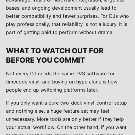
bases, and ongoing development usually lead to
better compatibility and fewer surprises. For DJs who
play professionally, that reliability is not a luxury. It is
part of getting paid to perform without drama.
WHAT TO WATCH OUT FOR
BEFORE YOU COMMIT
Not every DJ needs the same DVS software for
timecode vinyl, and buying on hype alone is how
people end up switching platforms later.
If you only want a pure two-deck vinyl-control setup
and nothing else, a huge feature set may feel
unnecessary. More tools are only better if they help
your actual workflow. On the other hand, if you want