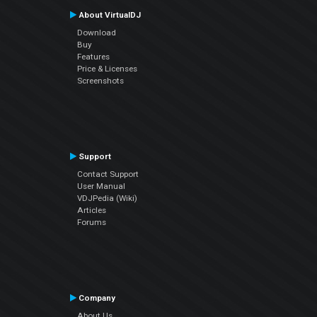
About VirtualDJ
Download
Buy
Features
Price & Licenses
Screenshots
Support
Contact Support
User Manual
VDJPedia (Wiki)
Articles
Forums
Company
About Us