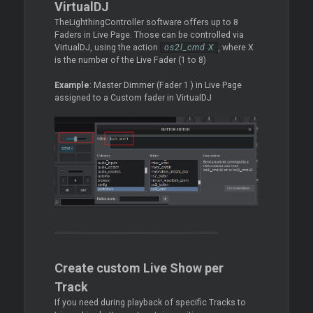
VirtualDJ
TheLighthingController software offers up to 8
Faders in Live Page. Those can be controlled via
VirtualDJ, using the action
os2l_cmd X
, where X
is the number of the Live Fader (1 to 8)
Example
: Master Dimmer (Fader 1 ) in Live Page
assigned to a Custom fader in VirtualDJ
Create custom Live Show per
Track
If you need during playback of specific Tracks to