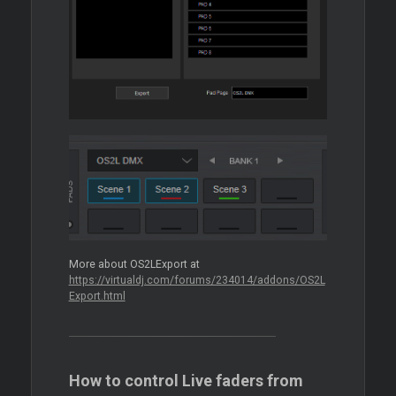
More about OS2LExport at
https://virtualdj.com/forums/234014/addons/OS2L
Export.html
How to control Live faders from