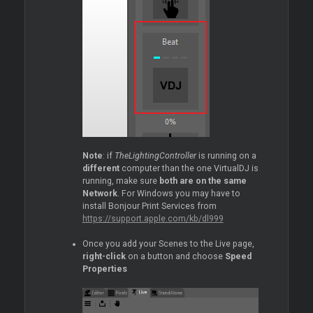
Note
: if
TheLightingController
is running on a
different
computer than the one VirtualDJ is
running, make sure
both are on the same
Network
. For Windows you may have to
install Bonjour Print Services from
https://support.apple.com/kb/dl999
Once you add your Scenes to the Live page,
right-click
on a button and choose
Speed
Properties