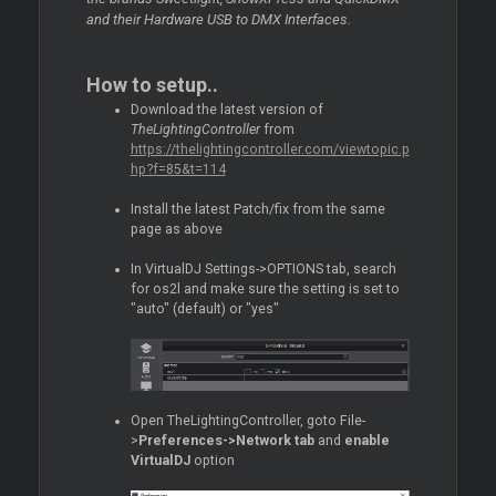
and their Hardware USB to DMX Interfaces.
How to setup..
Download the latest version of
TheLightingController
from
https://thelightingcontroller.com/viewtopic.p
hp?f=85&t=114
Install the latest Patch/fix from the same
page as above
In VirtualDJ Settings->OPTIONS tab, search
for os2l and make sure the setting is set to
"auto" (default) or "yes"
Open TheLightingController, goto File-
>
Preferences->Network tab
and
enable
VirtualDJ
option