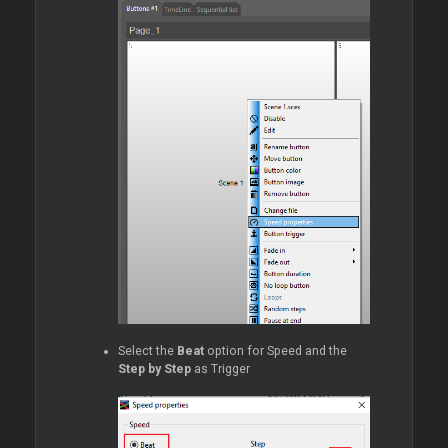
Select the
Beat
option for Speed and the
Step by Step
as Trigger