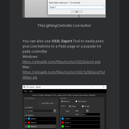
TheLightingController Live button
You can also use
OS2L Export
Tool to easily pass
your Live buttons to a Pads page or a popular 64
pads controller
Windows :
https://virtualdj.com/files/tools/OS2LExport.exe
Mac :
https://virtualdj.com/files/tools/OS2L%20Export%2
0Mac.zip