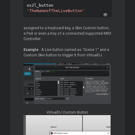
os2l_button 
'TheNameofTheLiveButton'
assigned to a Keyboard key, a Skin Custom button,
a Pad or even a Key of a connected/supported MIDI
Controller.
Example
: A Live button named as "Scene 1" and a
Custom Skin button to trigger it from VirtualDJ.
VirtualDJ Custom Button