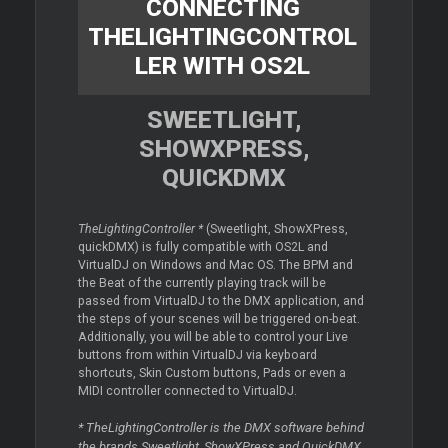
CONNECTING
THELIGHTINGCONTROL
LER WITH OS2L
SWEETLIGHT,
SHOWXPRESS,
QUICKDMX
TheLightingController *
(Sweetlight, ShowXPress,
quickDMX) is fully compatible with OS2L and
VirtualDJ on Windows and Mac OS. The BPM and
the Beat of the currently playing track will be
passed from VirtualDJ to the DMX application, and
the steps of your scenes will be triggered on-beat.
Additionally, you will be able to control your Live
buttons from within VirtualDJ via keyboard
shortcuts, Skin Custom buttons, Pads or even a
MIDI controller connected to VirtualDJ.
* TheLightingController is the DMX software behind
the brands Sweetlight, ShowXPress and QuickDMX