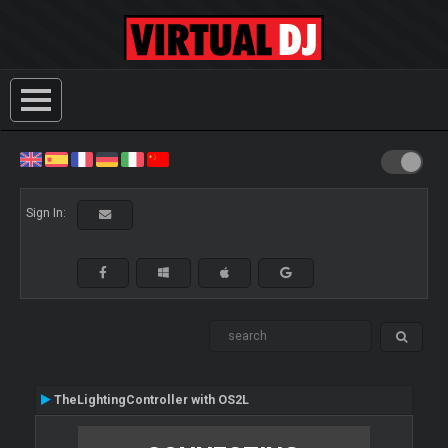
Sign In:
TheLightingController with OS2L