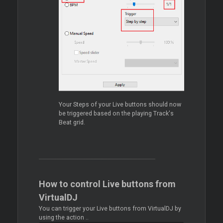
Your Steps of your Live buttons should now
be triggered based on the playing Track's
Beat grid.
How to control Live buttons from
VirtualDJ
You can trigger your Live buttons from VirtualDJ by
using the action ..