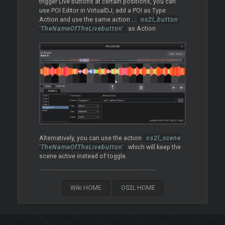
trigger Live buttons at certain positions, you can
use POI Editor in VirtualDJ, add a POI as Type
Action and use the same action ...
os2l_button
'TheNameOfTheLivebutton'
as Action
Alternatively, you can use the action
os2l_scene
'TheNameOfTheLivebutton'
which will keep the
scene active instead of toggle.
Wiki HOME
OS2L HOME