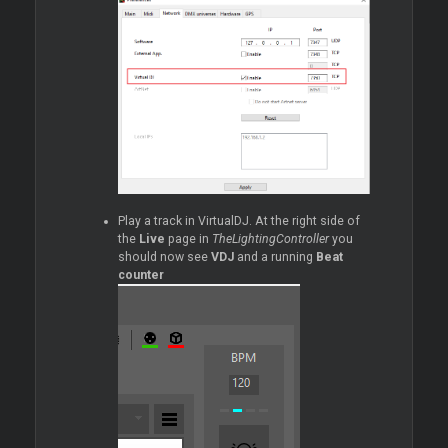
Play a track in VirtualDJ. At the right side of
the
Live
page in
TheLightingController
you
should now see
VDJ
and a running
Beat
counter