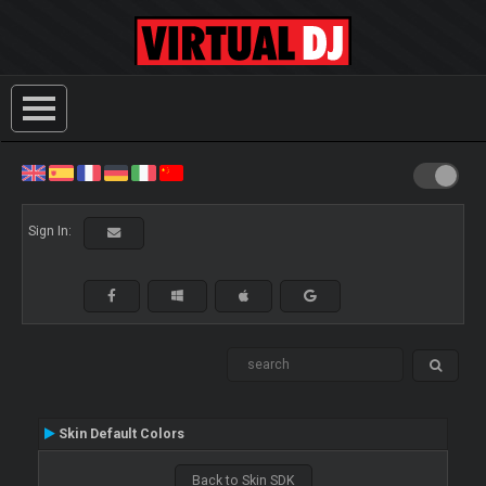
Sign In:
Skin Default Colors
Back to Skin SDK