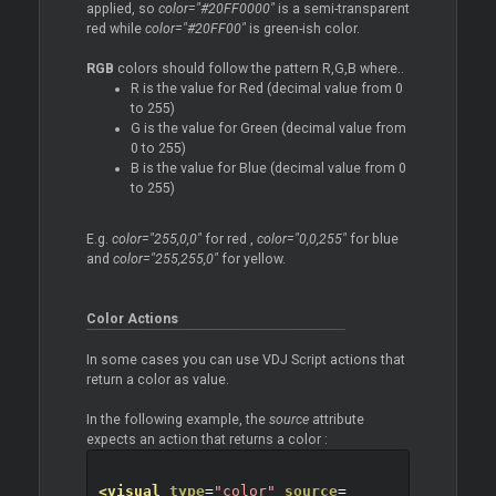
applied, so
color="#20FF0000"
is a semi-transparent
red while
color="#20FF00"
is green-ish color.
RGB
colors should follow the pattern R,G,B where..
R is the value for Red (decimal value from 0
to 255)
G is the value for Green (decimal value from
0 to 255)
B is the value for Blue (decimal value from 0
to 255)
E.g.
color="255,0,0"
for red ,
color="0,0,255"
for blue
and
color="255,255,0"
for yellow.
Color Actions
In some cases you can use VDJ Script actions that
return a color as value.
In the following example, the
source
attribute
expects an action that returns a color :
<visual
type
=
"color"
source
=