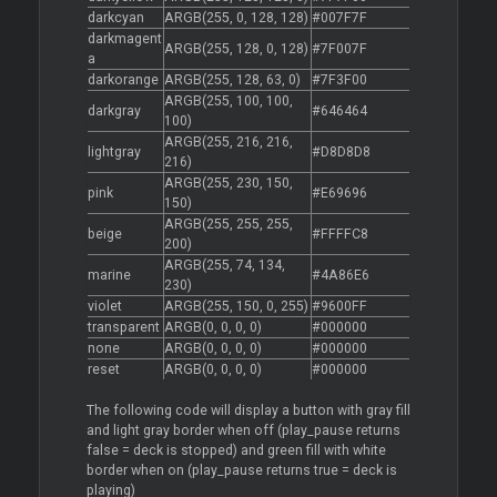
darkcyan
ARGB(255, 0, 128, 128)
#007F7F
darkmagent
ARGB(255, 128, 0, 128)
#7F007F
a
darkorange
ARGB(255, 128, 63, 0)
#7F3F00
ARGB(255, 100, 100,
darkgray
#646464
100)
ARGB(255, 216, 216,
lightgray
#D8D8D8
216)
ARGB(255, 230, 150,
pink
#E69696
150)
ARGB(255, 255, 255,
beige
#FFFFC8
200)
ARGB(255, 74, 134,
marine
#4A86E6
230)
violet
ARGB(255, 150, 0, 255)
#9600FF
transparent
ARGB(0, 0, 0, 0)
#000000
none
ARGB(0, 0, 0, 0)
#000000
reset
ARGB(0, 0, 0, 0)
#000000
The following code will display a button with gray fill
and light gray border when off (play_pause returns
false = deck is stopped) and green fill with white
border when on (play_pause returns true = deck is
playing)