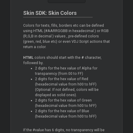
Skin SDK: Skin Colors
Colors for texts, fills, borders etc can be defined
using HTML (#AARRGGBB in hexadecimal ) or RGB
(R,G,B in decimal ) values , pre-defined colors
(green, red, blue etc) or even VDJ Script actions that
return a color.
HTML
colors should start with the
#
character,
followed by..
2 digits for the hex value of Alpha for
transparency (from 00 to FF)
2 digits for the hex value of Red
(hexadecimal value from h00 to hFF)
(Optional. If not defined, colors will be
displayed as solid ones).
2 digits for the hex value of Green
(hexadecimal value from h00 to hFF)
2 digits for the hex value of Blue
(hexadecimal value from h00 to hFF)
If the #value has 6 digits, no transparency will be