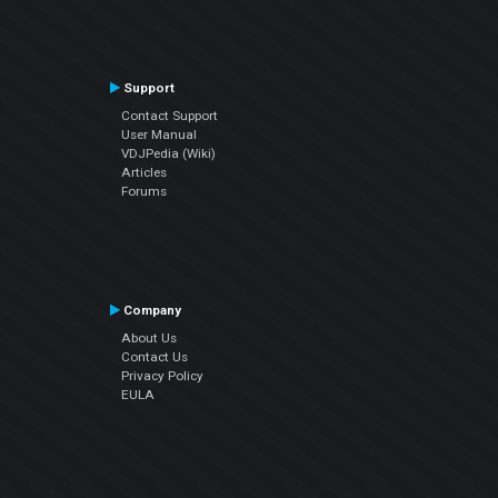
Support
Contact Support
User Manual
VDJPedia (Wiki)
Articles
Forums
Company
About Us
Contact Us
Privacy Policy
EULA