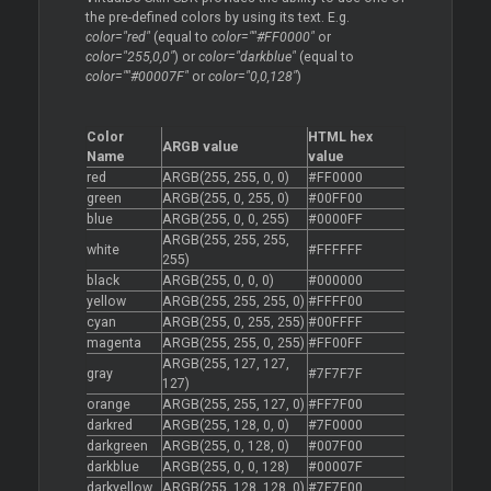
the pre-defined colors by using its text. E.g.
color="red"
(equal to
color=""#FF0000"
or
color="255,0,0"
) or
color="darkblue"
(equal to
color=""#00007F"
or
color="0,0,128"
)
Color
HTML hex
ARGB value
Name
value
red
ARGB(255, 255, 0, 0)
#FF0000
green
ARGB(255, 0, 255, 0)
#00FF00
blue
ARGB(255, 0, 0, 255)
#0000FF
ARGB(255, 255, 255,
white
#FFFFFF
255)
black
ARGB(255, 0, 0, 0)
#000000
yellow
ARGB(255, 255, 255, 0)
#FFFF00
cyan
ARGB(255, 0, 255, 255)
#00FFFF
magenta
ARGB(255, 255, 0, 255)
#FF00FF
ARGB(255, 127, 127,
gray
#7F7F7F
127)
orange
ARGB(255, 255, 127, 0)
#FF7F00
darkred
ARGB(255, 128, 0, 0)
#7F0000
darkgreen
ARGB(255, 0, 128, 0)
#007F00
darkblue
ARGB(255, 0, 0, 128)
#00007F
darkyellow
ARGB(255, 128, 128, 0)
#7F7F00