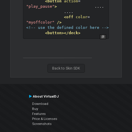
<button
action
=
"play_pause"
>
		....
		....
<off
color
=
"myoffcolor"
/>
<!-- use the defined color here -->
<button>
</deck>
Back to Skin SDK
About VirtualDJ
Download
Buy
Features
Price & Licenses
Screenshots