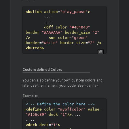
<button
action
=
"play_pause"
>
	....
	....
<off
color
=
"#404040"
border
=
"#AAAAAA"
border_size
=
"2"
/>
<on
color
=
"green"
border
=
"white"
border_size
=
"2"
/>
<button>
Custom defined Colors
You can also define your own custom colors and
later use their name in your code. See
<define>
Example:
<!-- Define the color here -->
<define
color
=
"myoffcolor"
value
=
"#156c89"
deck
=
"1"
/>
....
....
<deck
deck
=
"1"
>