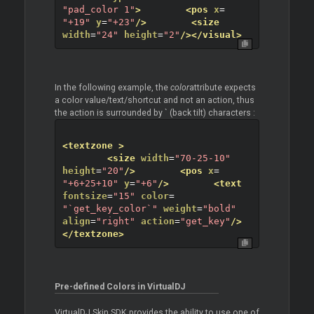
"pad_color 1"
>
<pos
x
=
"+19"
y
=
"+23"
/>
<size
width
=
"24"
height
=
"2"
/>
</visual>
In the following example, the
color
attribute expects
a color value/text/shortcut and not an action, thus
the action is surrounded by ` (back tilt) characters :
<textzone
>
<size
width
=
"70-25-10"
height
=
"20"
/>
<pos
x
=
"+6+25+10"
y
=
"+6"
/>
<text
fontsize
=
"15"
color
=
"`get_key_color`"
weight
=
"bold"
align
=
"right"
action
=
"get_key"
/>
</textzone>
Pre-defined Colors in VirtualDJ
VirtualDJ Skin SDK provides the ability to use one of