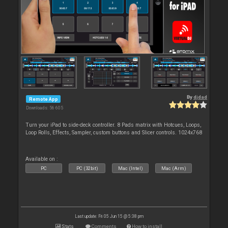
By
djdad
Remote App
Downloads: 56 605
Turn your iPad to side-deck controller. 8 Pads matrix with Hotcues, Loops,
Loop Rolls, Effects, Sampler, custom buttons and Slicer controls. 1024x768
Available on :
PC
PC (32bit)
Mac (Intel)
Mac (Arm)
Last update: Fri 05 Jun 15 @ 5:38 pm
Stats
Comments
How to install