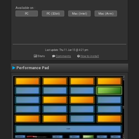
Available on :
PC
PC (32bit)
Mac (Intel)
Mac (Arm)
Last update: Thu 11 Jun 15 @ 4:21 pm
Stats
Comments
How to install
Performance Pad