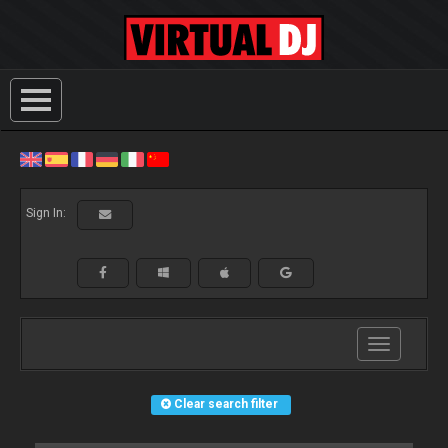
Sign In:
Toggle
navigation
Clear search filter