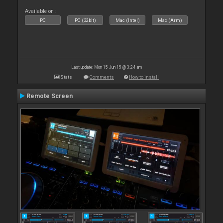
Available on :
PC
PC (32bit)
Mac (Intel)
Mac (Arm)
Last update: Mon 15 Jun 15 @ 3:24 am
Stats
Comments
How to install
Remote Screen