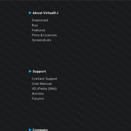
About VirtualDJ
Download
Buy
Features
Price & Licenses
Screenshots
Support
Contact Support
User Manual
VDJPedia (Wiki)
Articles
Forums
Company