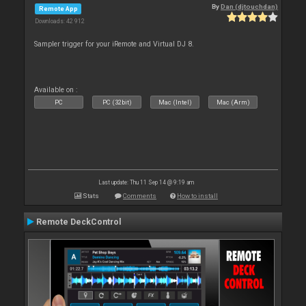
By
Dan (djtouchdan)
Remote App
Downloads: 42 912
Sampler trigger for your iRemote and Virtual DJ 8.
Available on :
PC
PC (32bit)
Mac (Intel)
Mac (Arm)
Last update: Thu 11 Sep 14 @ 9:19 am
Stats
Comments
How to install
Remote DeckControl