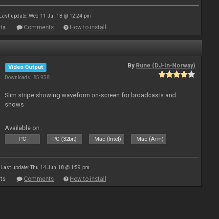
Last update: Wed 11 Jul 18 @ 12:24 pm
ts
Comments
How to install
By
Rune (DJ-In-Norway)
Video Output
Downloads: 85 958
Slim stripe showing waveform on-screen for broadcasts and
shows
Available on :
PC
PC (32bit)
Mac (Intel)
Mac (Arm)
Last update: Thu 14 Jun 18 @ 1:59 pm
ts
Comments
How to install