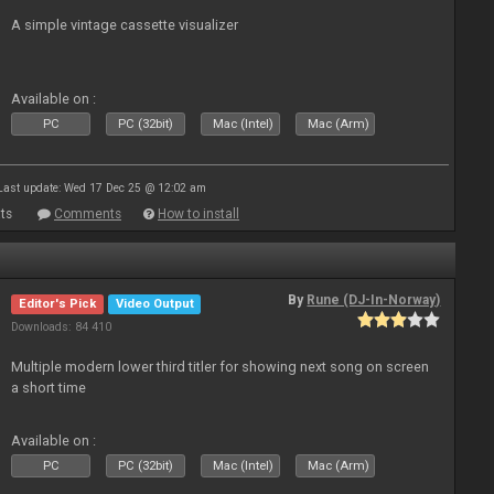
A simple vintage cassette visualizer
Available on :
PC
PC (32bit)
Mac (Intel)
Mac (Arm)
Last update: Wed 17 Dec 25 @ 12:02 am
ts
Comments
How to install
By
Rune (DJ-In-Norway)
Editor's Pick
Video Output
Downloads: 84 410
Multiple modern lower third titler for showing next song on screen
a short time
Available on :
PC
PC (32bit)
Mac (Intel)
Mac (Arm)