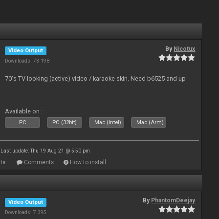
By
Nicotux
Video Output
Downloads: 73 198
70's TV looking (active) video / karaoke skin. Need b6525 and up
Available on :
PC
PC (32bit)
Mac (Intel)
Mac (Arm)
Last update: Thu 19 Aug 21 @ 5:50 pm
ts
Comments
How to install
By
PhantomDeejay
Video Output
Downloads: 7 395