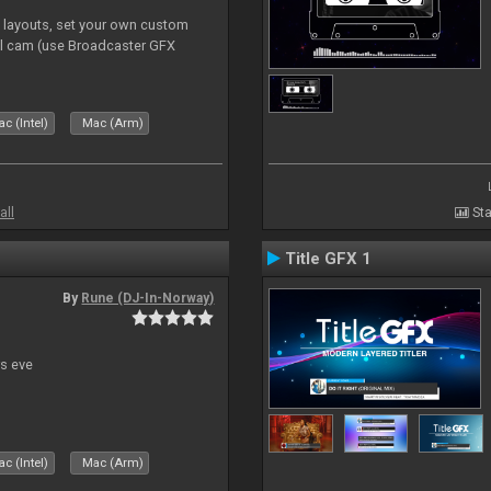
e layouts, set your own custom
l cam (use Broadcaster GFX
c (Intel)
Mac (Arm)
all
Sta
Title GFX 1
By
Rune (DJ-In-Norway)
s eve
c (Intel)
Mac (Arm)