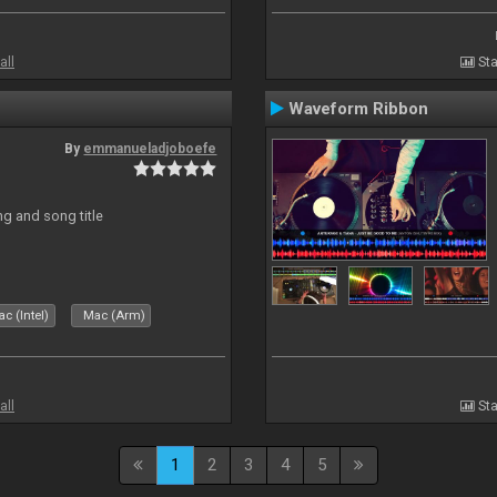
all
Sta
Waveform Ribbon
By
emmanueladjoboefe
ng and song title
c (Intel)
Mac (Arm)
all
Sta
1
2
3
4
5