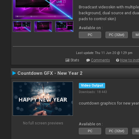
Broadcast videoskin with multipl
background, dual source and dua
pads to control skin)
Available on :
PC
PC (32bit)
Ma
Last update: Thu 11 Jun 20 @ 1:29 pm
Stats
Comments
How to inst
Countdown GFX - New Year 2
Video Output
Downloads: 18 443
countdown graphics for new year
No full screen previews
Available on :
PC
PC (32bit)
Ma