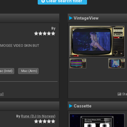
Clear search filter
VintageView
By
EMOGEE VIDEO SKIN BUT
c (Intel)
Mac (Arm)
all
Sta
Cassette
By
Rune (DJ-In-Norway)