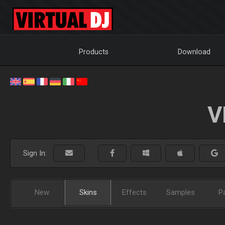
Products
Download
V
Sign In:
New
Skins
Effects
Samples
P