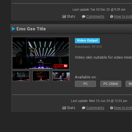
Last update: Tue 30 Dec 25 @ 9:29 am
Stats
Comments
How to inst
Emo Gee Title
Video Output
Downloads: 59 610
Video skin suitable for video mixi
Available on :
PC
PC (32bit)
Ma
Last update: Wed 10 Jun 20 @ 12:33 pm
Stats
Comments
How to inst