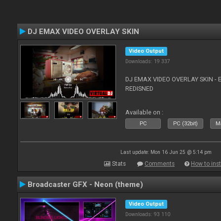
DJ EMAX VIDEO OVERLAY SKIN
Video Output
Downloads: 19 337
DJ EMAX VIDEO OVERLAY SKIN - 
REDISNED
Available on :
PC
PC (32bit)
Ma
Last update: Mon 16 Jun 25 @ 5:14 pm
Stats
Comments
How to inst
Broadcaster GFX - Neon (theme)
Video Output
Downloads: 93 110