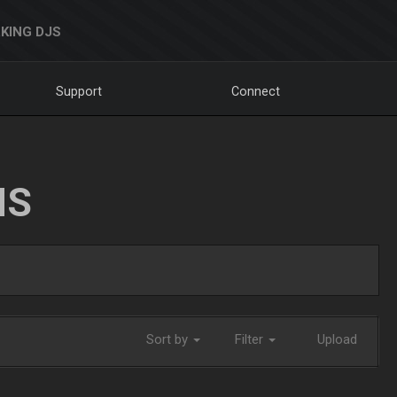
KING DJS
Support
Connect
NS
Sort by
Filter
Upload