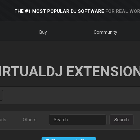
THE #1 MOST POPULAR DJ SOFTWARE
FOR REAL WOR
Buy
Community
IRTUALDJ EXTENSIO
ads
Others
Search