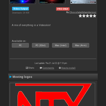
Video Output
PRO ONLY
By
ChocolateAdventurouz
Downloads: 26 908
A mix of everything in a Videoskin!
Available on :
PC
PC (32bit)
Mac (Intel)
Mac (Arm)
Last update: Thu 21 Jul 22 @ 7:10 pm
Stats
Comments
How to install
Moving logos