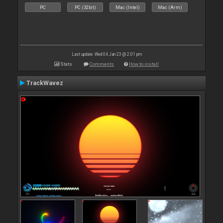
PC
PC (32bit)
Mac (Intel)
Mac (Arm)
Last update: Wed 04 Jan 23 @ 2:01 pm
Stats
Comments
How to install
TrackWavez