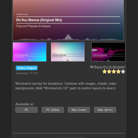
By
Rune (DJ-In-Norway)
Video Output
Downloads: 57 413
Minimalist overlay for broadcast. Combine with images, shader, video
backgrounds (Add "Minimalists UX" pads to control layouts & views)
Available on :
PC
PC (32bit)
Mac (Intel)
Mac (Arm)