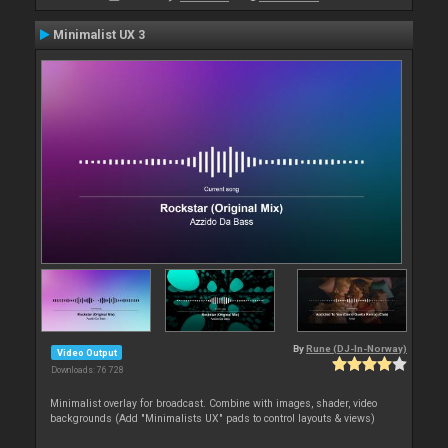
Minimalist UX 3
By
Rune (DJ-In-Norway)
Video Output
Downloads: 76 728
Minimalist overlay for broadcast. Combine with images, shader, video
backgrounds (Add "Minimalists UX" pads to control layouts & views)