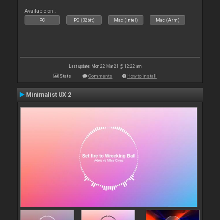
Available on :
PC
PC (32bit)
Mac (Intel)
Mac (Arm)
Last update: Mon 22 Mar 21 @ 12:22 am
Stats
Comments
How to install
Minimalist UX 2