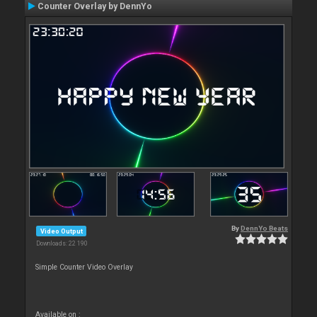
Counter Overlay by DennYo
By
DennYo Beats
Video Output
Downloads: 22 190
Simple Counter Video Overlay
Available on :