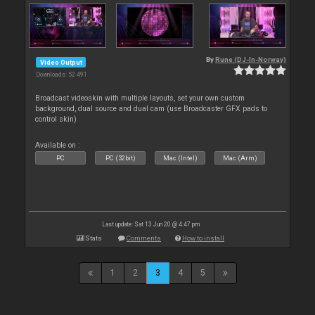
By
Rune (DJ-In-Norway)
Video Output
Downloads: 52 491
Broadcast videoskin with multiple layouts, set your own custom
background, dual source and dual cam (use Broadcaster GFX pads to
control skin)
Available on :
PC
PC (32bit)
Mac (Intel)
Mac (Arm)
Last update: Sat 13 Jun 20 @ 4:47 pm
Stats
Comments
How to install
1
2
3
4
5