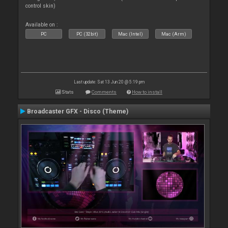
control skin)
Available on :
PC
PC (32bit)
Mac (Intel)
Mac (Arm)
Last update: Sat 13 Jun 20 @ 5:19 pm
Stats
Comments
How to install
Broadcaster GFX - Disco (Theme)