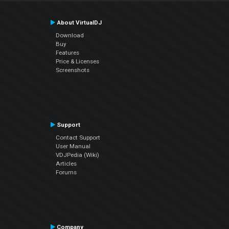
About VirtualDJ
Download
Buy
Features
Price & Licenses
Screenshots
Support
Contact Support
User Manual
VDJPedia (Wiki)
Articles
Forums
Company