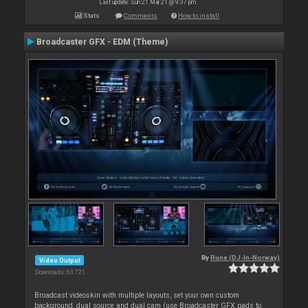
Last update: Sun 21 Mar 21 @ 9:37 pm
Stats
Comments
How to install
Broadcaster GFX - EDM (Theme)
By
Rune (DJ-In-Norway)
Video Output
Downloads: 63 721
Broadcast videoskin with multiple layouts, set your own custom
background, dual source and dual cam (use Broadcaster GFX pads to