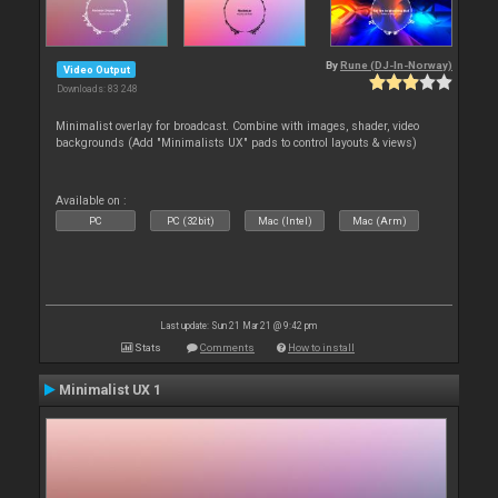
By
Rune (DJ-In-Norway)
Video Output
Downloads: 83 248
Minimalist overlay for broadcast. Combine with images, shader, video
backgrounds (Add "Minimalists UX" pads to control layouts & views)
Available on :
PC
PC (32bit)
Mac (Intel)
Mac (Arm)
Last update: Sun 21 Mar 21 @ 9:42 pm
Stats
Comments
How to install
Minimalist UX 1