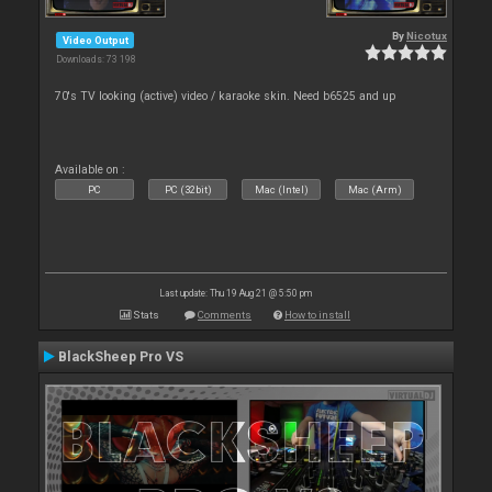
By
Nicotux
Video Output
Downloads: 73 198
70's TV looking (active) video / karaoke skin. Need b6525 and up
Available on :
PC
PC (32bit)
Mac (Intel)
Mac (Arm)
Last update: Thu 19 Aug 21 @ 5:50 pm
Stats
Comments
How to install
BlackSheep Pro VS