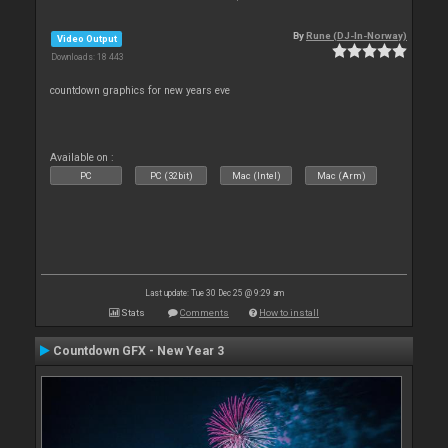
By
Rune (DJ-In-Norway)
Video Output
Downloads: 18 443
countdown graphics for new years eve
Available on :
PC
PC (32bit)
Mac (Intel)
Mac (Arm)
Last update: Tue 30 Dec 25 @ 9:29 am
Stats
Comments
How to install
Countdown GFX - New Year 3