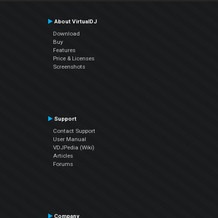
About VirtualDJ
Download
Buy
Features
Price & Licenses
Screenshots
Support
Contact Support
User Manual
VDJPedia (Wiki)
Articles
Forums
Company