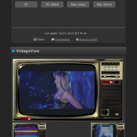
PC
PC (32bit)
Mac (Intel)
Mac (Arm)
Last update: Tue 24 Jan 23 @ 2:46 am
Stats
Comments
How to install
VintageView