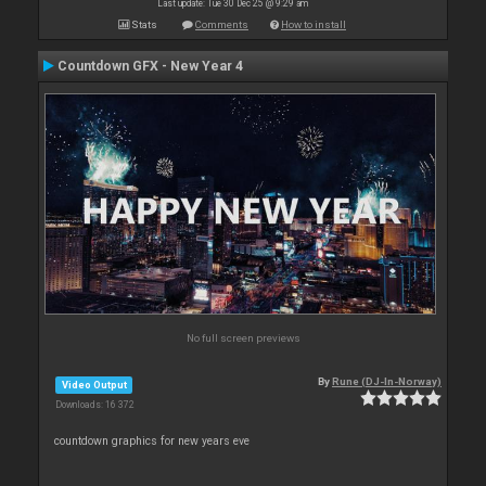
Last update: Tue 30 Dec 25 @ 9:29 am
Stats
Comments
How to install
Countdown GFX - New Year 4
No full screen previews
By
Rune (DJ-In-Norway)
Video Output
Downloads: 16 372
countdown graphics for new years eve