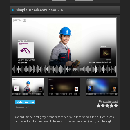
SimpleBroadcastVideoSkin
By
windupbird
Video Output
Downloads: 0
A clean white-and-gray broadcast video skin that shows the current track
on the left and a preview of the next (browser‑selected) song on the right.