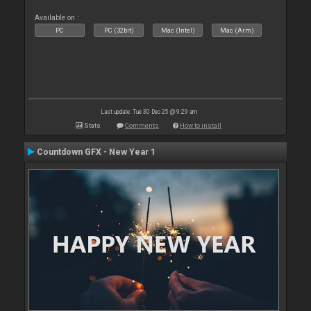
Available on :
PC
PC (32bit)
Mac (Intel)
Mac (Arm)
Last update: Tue 30 Dec 25 @ 9:29 am
Stats
Comments
How to install
Countdown GFX - New Year 1