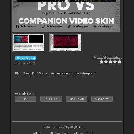
By
Dan (djtouchdan)
Video Output
Downloads: 33 571
BlackSheep Pro VS - companions skin for BlackSheep Pro
Available on :
PC
PC (32bit)
Mac (Intel)
Mac (Arm)
Last update: Tue 26 May 20 @ 3:43 pm
Stats
Comments
How to install