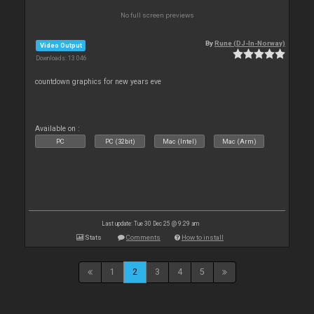
No full screen previews
By
Rune (DJ-In-Norway)
Video Output
Downloads: 13 046
countdown graphics for new years eve
Available on :
PC
PC (32bit)
Mac (Intel)
Mac (Arm)
Last update: Tue 30 Dec 25 @ 9:29 am
Stats
Comments
How to install
1
2
3
4
5