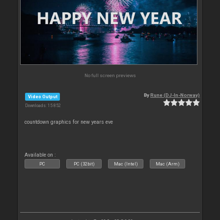
No full screen previews
By
Rune (DJ-In-Norway)
Video Output
Downloads: 15 852
countdown graphics for new years eve
Available on :
PC
PC (32bit)
Mac (Intel)
Mac (Arm)