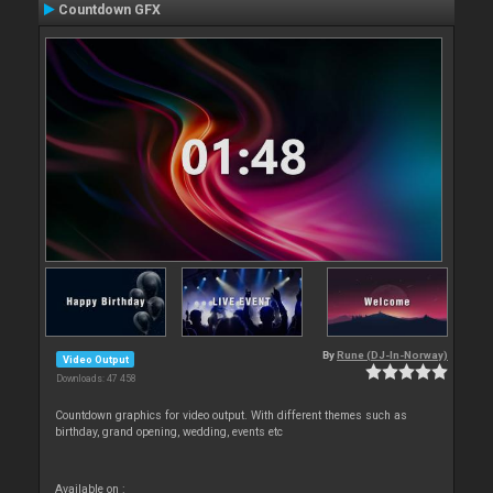
Countdown GFX
By
Rune (DJ-In-Norway)
Video Output
Downloads: 47 458
Countdown graphics for video output. With different themes such as
birthday, grand opening, wedding, events etc
Available on :