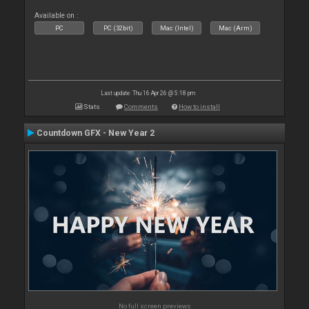
Available on :
PC
PC (32bit)
Mac (Intel)
Mac (Arm)
Last update: Thu 16 Apr 26 @ 5:18 pm
Stats
Comments
How to install
Countdown GFX - New Year 2
No full screen previews