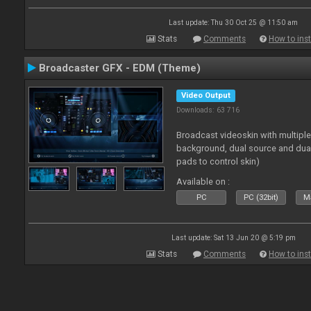
Last update: Thu 30 Oct 25 @ 11:50 am
Stats
Comments
How to inst
Broadcaster GFX - EDM (Theme)
Video Output
Downloads: 63 716
Broadcast videoskin with multipl
background, dual source and dua
pads to control skin)
Available on :
PC
PC (32bit)
Ma
Last update: Sat 13 Jun 20 @ 5:19 pm
Stats
Comments
How to inst