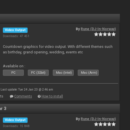
By
Rune (DJ-In-Norway)
Video Output
Downloads: 47 451
Countdown graphics for video output. With different themes such
as birthday, grand opening, wedding, events etc
Available on :
PC
PC (32bit)
Mac (Intel)
Mac (Arm)
Last update: Tue 24 Jan 23 @ 2:46 am
ts
Comments
How to install
r 3
By
Rune (DJ-In-Norway)
Video Output
Downloads: 15 848