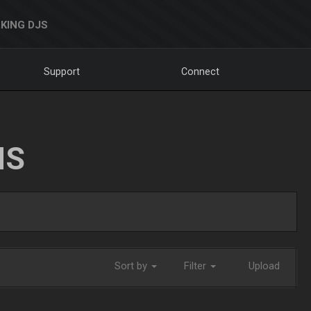
KING DJS
Support
Connect
NS
Sort by
Filter
Upload