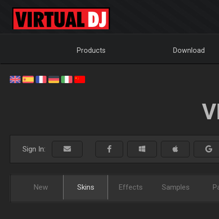
Products
Download
V
Sign In:
New
Skins
Effects
Samples
P