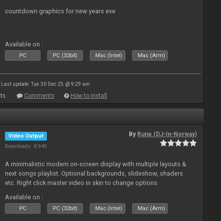
countdown graphics for new years eve
Available on :
PC
PC (32bit)
Mac (Intel)
Mac (Arm)
Last update: Tue 30 Dec 25 @ 9:29 am
ts
Comments
How to install
By
Rune (DJ-In-Norway)
Video Output
Downloads: 8 949
A minimalistic modern on-screen display with multiple layouts &
next songs playlist. Optional backgrounds, slideshow, shaders
etc. Right click master video in skin to change options
Available on :
PC
PC (32bit)
Mac (Intel)
Mac (Arm)