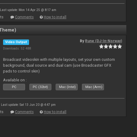
Last update: Mon 14 Apr 25 @ 8:17 am
ts
Comments
How to install
(Theme)
By
Rune (DJ-In-Norway)
Video Output
Downloads: 52 488
Broadcast videoskin with multiple layouts, set your own custom
background, dual source and dual cam (use Broadcaster GFX
pads to control skin)
Available on :
PC
PC (32bit)
Mac (Intel)
Mac (Arm)
Last update: Sat 13 Jun 20 @ 4:47 pm
ts
Comments
How to install