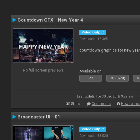
Countdown GFX - New Year 4
Video Output
Downloads: 16 365
countdown graphics for new year
No full screen previews
Available on :
PC
PC (32bit)
Ma
Last update: Tue 30 Dec 25 @ 9:29 am
Stats
Comments
How to inst
Broadcaster UI - 01
Video Output
Downloads: 53 528