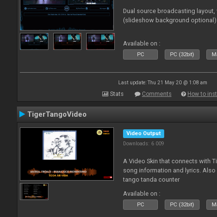
Dual source broadcasting layout,
(slideshow background optional)
Available on :
PC
PC (32bit)
Ma
Last update: Thu 21 May 20 @ 1:08 am
Stats
Comments
How to inst
TigerTangoVideo
Video Output
Downloads: 6 009
A Video Skin that connects with T
song information and lyrics. Also
tango tanda counter
Available on :
PC
PC (32bit)
Ma