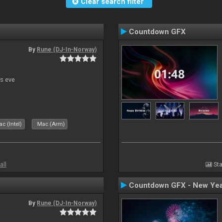
Clear search filter
Countdown GFX
By
Rune (DJ-In-Norway)
s eve
c (Intel)
Mac (Arm)
all
Sta
Countdown GFX - New Yea
By
Rune (DJ-In-Norway)