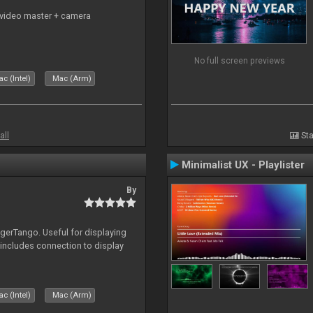
 video master + camera
No full screen previews
c (Intel)
Mac (Arm)
all
Sta
Minimalist UX - Playlister
By
igerTango. Useful for displaying
 includes connection to display
c (Intel)
Mac (Arm)