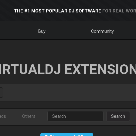
THE #1 MOST POPULAR DJ SOFTWARE
FOR REAL WOR
Buy
Community
IRTUALDJ EXTENSIO
ads
Others
Search