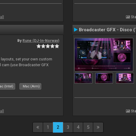
all
Sta
Broadcaster GFX - Disco 
By
Rune (DJ-In-Norway)
e layouts, set your own custom
l cam (use Broadcaster GFX
c (Intel)
Mac (Arm)
all
Sta
1
2
3
4
5