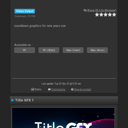
By
Rune (DJ-In-Norway)
Video Output
Downloads: 18 396
countdown graphics for new years eve
Available on :
PC
PC (32bit)
Mac (Intel)
Mac (Arm)
Last update: Tue 30 Dec 25 @ 9:29 am
Stats
Comments
How to install
Title GFX 1