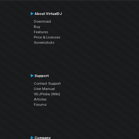
About VirtualDJ
Download
Buy
Features
Price & Licenses
Screenshots
Support
Contact Support
User Manual
VDJPedia (Wiki)
Articles
Forums
Company