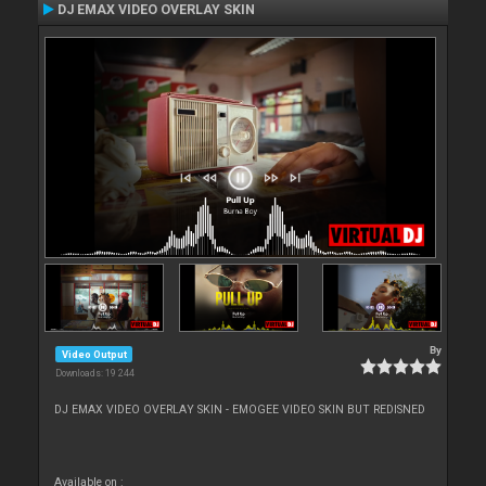
DJ EMAX VIDEO OVERLAY SKIN
By
Video Output
Downloads: 19 244
DJ EMAX VIDEO OVERLAY SKIN - EMOGEE VIDEO SKIN BUT REDISNED
Available on :