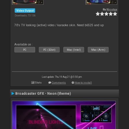
By
Nicotux
Video Output
Downloads: 73 136
70's TV looking (active) video / karaoke skin. Need b6525 and up
Available on :
PC
PC (32bit)
Mac (Intel)
Mac (Arm)
Last update: Thu 19 Aug 21 @ 5:50 pm
Stats
Comments
How to install
Broadcaster GFX - Neon (theme)