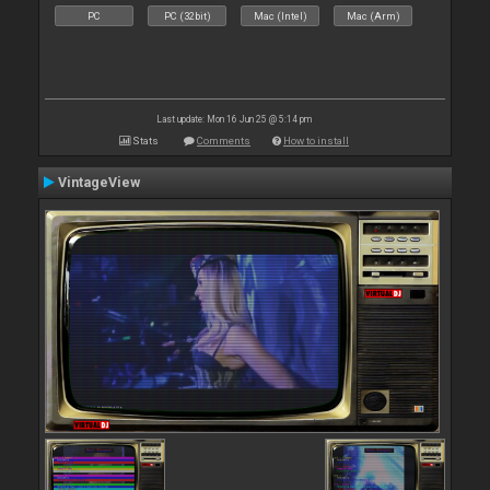
PC
PC (32bit)
Mac (Intel)
Mac (Arm)
Last update: Mon 16 Jun 25 @ 5:14 pm
Stats
Comments
How to install
VintageView