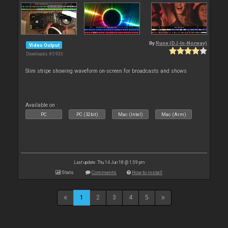
By
Rune (DJ-In-Norway)
Video Output
Downloads: 85 933
Slim stripe showing waveform on-screen for broadcasts and shows
Available on :
PC
PC (32bit)
Mac (Intel)
Mac (Arm)
Last update: Thu 14 Jun 18 @ 1:59 pm
Stats
Comments
How to install
1
2
3
4
5