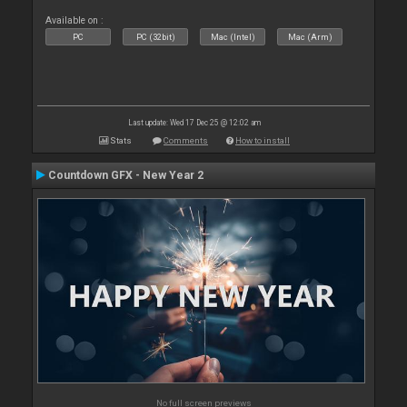
Available on :
PC
PC (32bit)
Mac (Intel)
Mac (Arm)
Last update: Wed 17 Dec 25 @ 12:02 am
Stats
Comments
How to install
Countdown GFX - New Year 2
No full screen previews