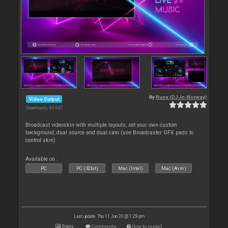
By
Rune (DJ-In-Norway)
Video Output
Downloads: 93 047
Broadcast videoskin with multiple layouts, set your own custom
background, dual source and dual cam (use Broadcaster GFX pads to
control skin)
Available on :
PC
PC (32bit)
Mac (Intel)
Mac (Arm)
Last update: Thu 11 Jun 20 @ 1:29 pm
Stats
Comments
How to install