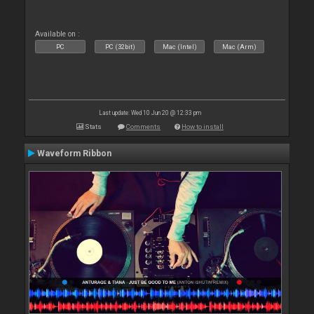
Available on :
PC
PC (32bit)
Mac (Intel)
Mac (Arm)
Last update: Wed 10 Jun 20 @ 12:33 pm
Stats
Comments
How to install
Waveform Ribbon