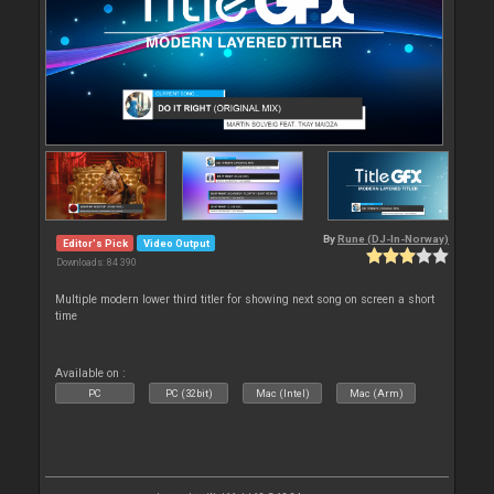
By
Rune (DJ-In-Norway)
Editor's Pick
Video Output
Downloads: 84 390
Multiple modern lower third titler for showing next song on screen a short
time
Available on :
PC
PC (32bit)
Mac (Intel)
Mac (Arm)