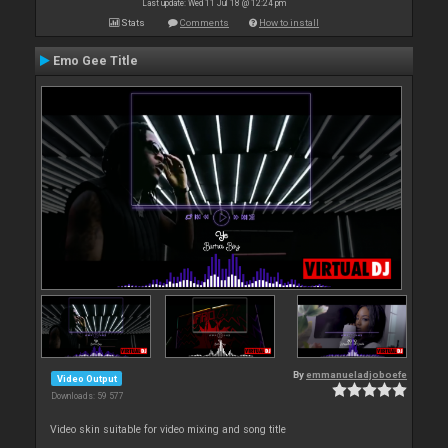
Last update: Wed 11 Jul 18 @ 12:24 pm
Stats
Comments
How to install
Emo Gee Title
By
emmanueladjoboefe
Video Output
Downloads: 59 577
Video skin suitable for video mixing and song title