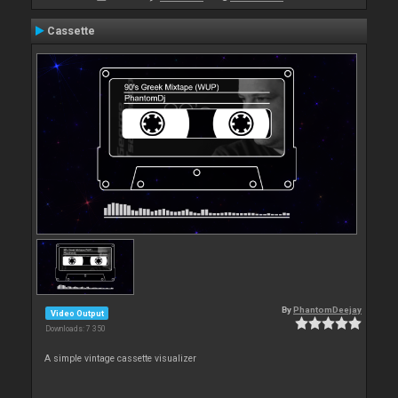
Cassette
By
PhantomDeejay
Video Output
Downloads: 7 350
A simple vintage cassette visualizer