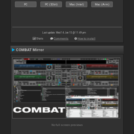
PC
PC (32bit)
Mac (Intel)
Mac (Arm)
Last update: Wed 14 Jan 15 @ 11:49 pm
Stats
Comments
How to install
COMBAT Mirror
No full screen previews