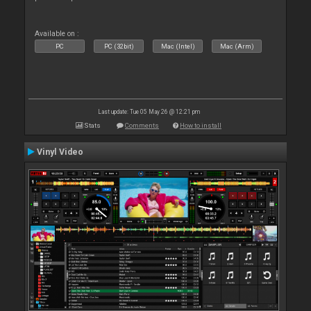
Available on :
PC
PC (32bit)
Mac (Intel)
Mac (Arm)
Last update: Tue 05 May 26 @ 12:21 pm
Stats
Comments
How to install
Vinyl Video