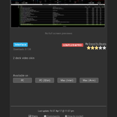
No full screen previews
By
DennYo Beats
Interface
LE&PLUS&PRO
Downloads: 8 138
2 deck video skin
Available on :
PC
PC (32bit)
Mac (Intel)
Mac (Arm)
Last update: Fri 07 Apr 17 @ 11:07 pm
Stats
Comments
How to install