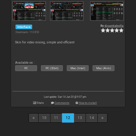
By
djsantiabella
Interface
Downloads: 113 853
Skin for video mixing, simple and efficient
Available on :
PC
PC (32bit)
Mac (Intel)
Mac (Arm)
Last update: Sun 14 Jun 20 @ 9:07 pm
Stats
Comments
How to install
10
11
12
13
14