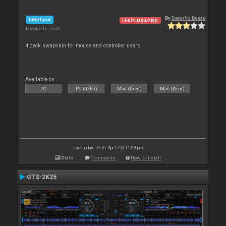
By
DennYo Beats
Interface
LE&PLUS&PRO
Downloads: 5 633
4 deck swapskin for mouse and controller users
Available on :
PC
PC (32bit)
Mac (Intel)
Mac (Arm)
Last update: Fri 07 Apr 17 @ 11:09 pm
Stats
Comments
How to install
GTS-2K25