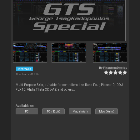
By
PhantomDeejay
Interface
Downloads: 41 836
Multi Purpose Skin, suitable for controllers like Rane Four, Pioneer Dj DDJ-
FLX10, AlphaTheta XDJ-AZ and others..
Available on :
PC
PC (32bit)
Mac (Intel)
Mac (Arm)