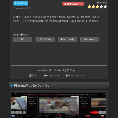
By
djdad
Interface
LE&PLUS&PRO
Downloads: 6 238
2 and 4 Decks- Audio & video Layout mode -Normal & Extended Decks
view - 12 different colors for the background -Day light skin included
Available on :
PC
PC (32bit)
Mac (Intel)
Mac (Arm)
Last update: Mon 12 May 14 @ 10:05 pm
Stats
Comments
How to install
PlasmaMod by DennYo