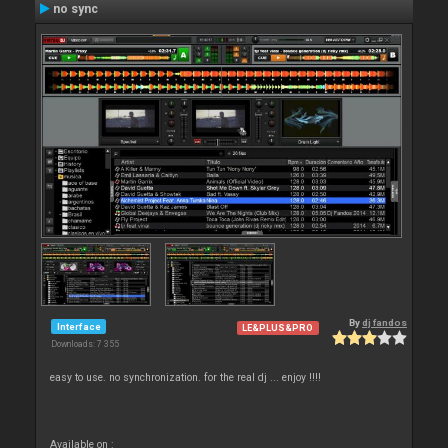
no sync
By
dj fandos
Interface
LE&PLUS&PRO
Downloads: 7 355
easy to use. no synchronization. for the real dj ... enjoy !!!!
Available on :