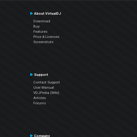
About VirtualDJ
Download
Buy
Features
Price & Licenses
Screenshots
Support
Contact Support
User Manual
VDJPedia (Wiki)
Articles
Forums
Company