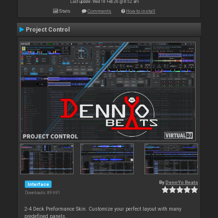
Last update: Wed 18 Feb 26 @ 8:52 am
Stats
Comments
How to install
Project Control
By
DennYo Beats
Interface
Downloads: 89 691
2-4 Deck Preformance Skin. Customize your perfect layout with many
predefined panels.