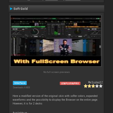
Soft Gold
No full screen previews
By
Dodge57
Interface
LE&PLUS&PRO
Downloads: 6 803
Here a modified version of the original skin with softer colors, expanded
waveforms and the possibility to display the Browser on the entire page.
However, it is for 2 decks
Available on :