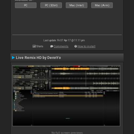
PC
PC (32bit)
Mac (Intel)
Mac (Arm)
Last update: Fri 07 Apr 17 @ 11:11 pm
Stats
Comments
How to install
Live Remix HD by DennYo
No full screen previews