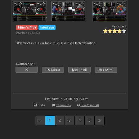
By
zanard
Editor's Pick
Interface
Downloads: 363 503
Oldschool is a skin for virtuldj 8 in high tech definition.
Available on :
PC
PC (32bit)
Mac (Intel)
Mac (Arm)
Last update: Thu 23 Jun 16 @ 8:23 am
Stats
Comments
How to install
1
2
3
4
5