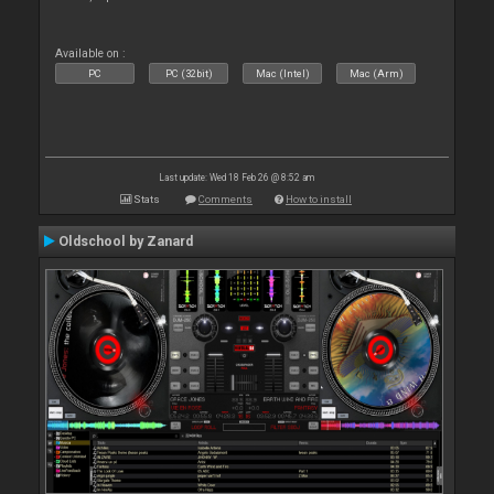
Available on :
PC
PC (32bit)
Mac (Intel)
Mac (Arm)
Last update: Wed 18 Feb 26 @ 8:52 am
Stats
Comments
How to install
Oldschool by Zanard