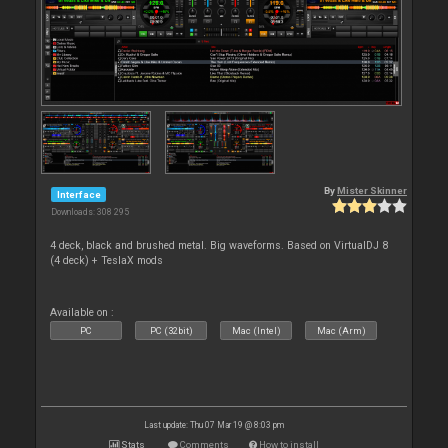
By
Mister Skinner
Interface
Downloads: 308 295
4 deck, black and brushed metal. Big waveforms. Based on VirtualDJ 8
(4 deck) + TeslaX mods
Available on :
PC
PC (32bit)
Mac (Intel)
Mac (Arm)
Last update: Thu 07 Mar 19 @ 8:03 pm
Stats
Comments
How to install