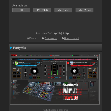
Available on :
PC
PC (32bit)
Mac (Intel)
Mac (Arm)
Last update: Thu 11 Apr 24 @ 5:40 pm
Stats
Comments
How to install
PartyMix
No full screen previews