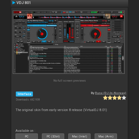
VDJ 801
No full screen previews
By
Rune (DJ-In-Norway)
Interface
Downloads: 442 938
The original skin from early version 8 release (VirtualDJ 8.01)
Available on :
PC
PC (32bit)
Mac (Intel)
Mac (Arm)