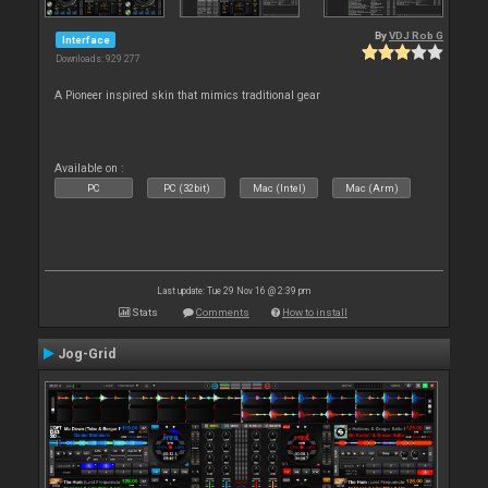
By
VDJ Rob G
Interface
Downloads: 929 277
A Pioneer inspired skin that mimics traditional gear
Available on :
PC
PC (32bit)
Mac (Intel)
Mac (Arm)
Last update: Tue 29 Nov 16 @ 2:39 pm
Stats
Comments
How to install
Jog-Grid