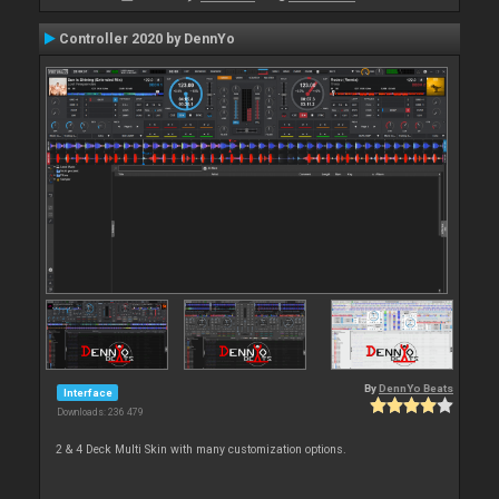
Controller 2020 by DennYo
By
DennYo Beats
Interface
Downloads: 236 479
2 & 4 Deck Multi Skin with many customization options.