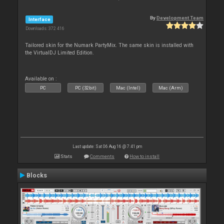
By
Development Team
Interface
Downloads: 372 416
Tailored skin for the Numark PartyMix. The same skin is installed with
the VirtualDJ Limited Edition.
Available on :
PC
PC (32bit)
Mac (Intel)
Mac (Arm)
Last update: Sat 06 Aug 16 @ 7:41 pm
Stats
Comments
How to install
Blocks