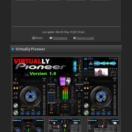
Last update: Mon 06 May 19 @ 9:33 pm
Stats
Comments
How to install
Virtually Pioneer