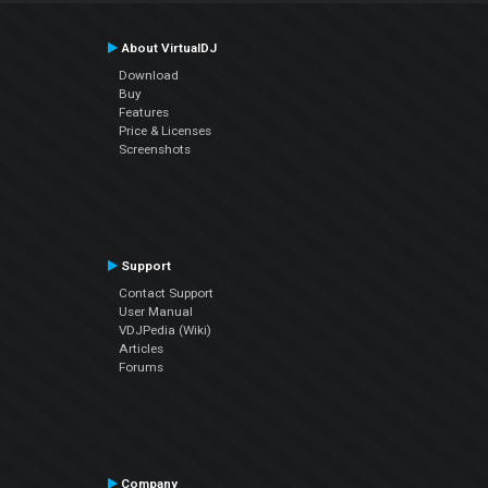
About VirtualDJ
Download
Buy
Features
Price & Licenses
Screenshots
Support
Contact Support
User Manual
VDJPedia (Wiki)
Articles
Forums
Company