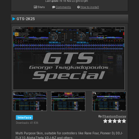
Last update: Fri 18 Nov 22 @ 6:03 pm
Stats
Comments
How to install
GTS-2K25
By
PhantomDeejay
Interface
Downloads: 41 836
Multi Purpose Skin, suitable for controllers like Rane Four, Pioneer Dj DDJ-
FLX10, AlphaTheta XDJ-AZ and others..