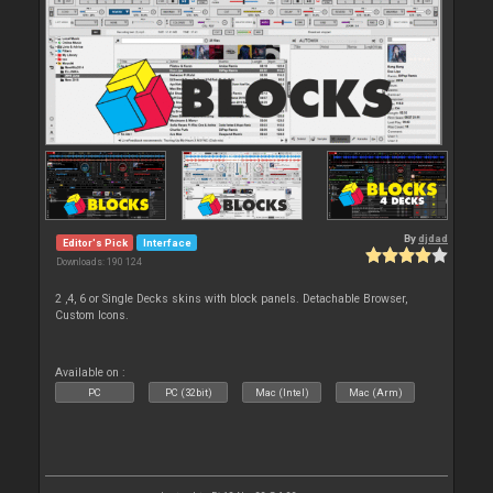
By
djdad
Editor's Pick
Interface
Downloads: 190 124
2 ,4, 6 or Single Decks skins with block panels. Detachable Browser,
Custom Icons.
Available on :
PC
PC (32bit)
Mac (Intel)
Mac (Arm)