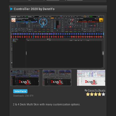
Controller 2020 by DennYo
By
DennYo Beats
Interface
Downloads: 236 479
2 & 4 Deck Multi Skin with many customization options.