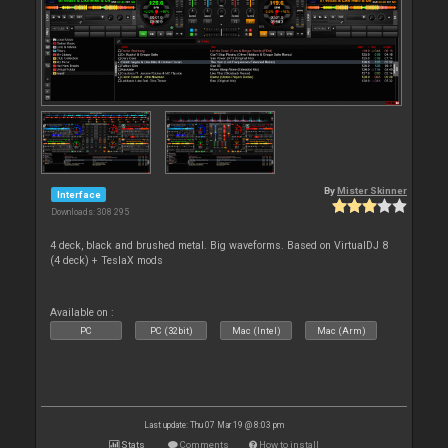
By
Mister Skinner
Interface
Downloads: 308 295
4 deck, black and brushed metal. Big waveforms. Based on VirtualDJ 8
(4 deck) + TeslaX mods
Available on :
PC
PC (32bit)
Mac (Intel)
Mac (Arm)
Last update: Thu 07 Mar 19 @ 8:03 pm
Stats
Comments
How to install