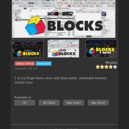
By
djdad
Editor's Pick
Interface
Downloads: 190 124
2 ,4, 6 or Single Decks skins with block panels. Detachable Browser,
Custom Icons.
Available on :
PC
PC (32bit)
Mac (Intel)
Mac (Arm)