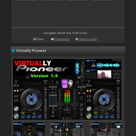
Last update: Mon 06 May 19 @ 9:33 pm
Stats
Comments
How to install
Virtually Pioneer