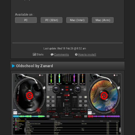
Available on :
PC
PC (32bit)
Mac (Intel)
Mac (Arm)
Last update: Wed 18 Feb 26 @ 8:52 am
Stats
Comments
How to install
Oldschool by Zanard