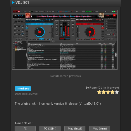
VDJ 801
No full screen previews
By
Rune (DJ-In-Norway)
Interface
Downloads: 442 938
The original skin from early version 8 release (VirtualDJ 8.01)
Available on :
PC
PC (32bit)
Mac (Intel)
Mac (Arm)