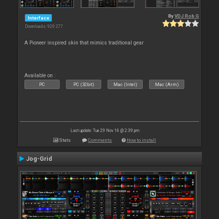
By
VDJ Rob G
Interface
Downloads: 929 277
A Pioneer inspired skin that mimics traditional gear
Available on :
PC
PC (32bit)
Mac (Intel)
Mac (Arm)
Last update: Tue 29 Nov 16 @ 2:39 pm
Stats
Comments
How to install
Jog-Grid