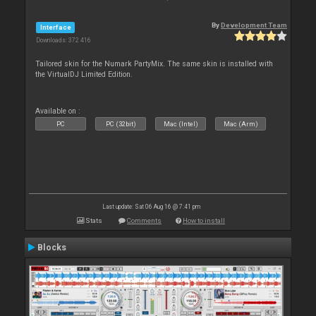
By
Development Team
Interface
Downloads: 372 416
Tailored skin for the Numark PartyMix. The same skin is installed with
the VirtualDJ Limited Edition.
Available on :
PC
PC (32bit)
Mac (Intel)
Mac (Arm)
Last update: Sat 06 Aug 16 @ 7:41 pm
Stats
Comments
How to install
Blocks