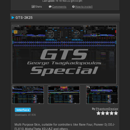
Last update: Fri 18 Nov 22 @ 6:03 pm
Stats
Comments
How to install
GTS-2K25
By
PhantomDeejay
Interface
Downloads: 41 836
Multi Purpose Skin, suitable for controllers like Rane Four, Pioneer Dj DDJ-
FLX10, AlphaTheta XDJ-AZ and others..