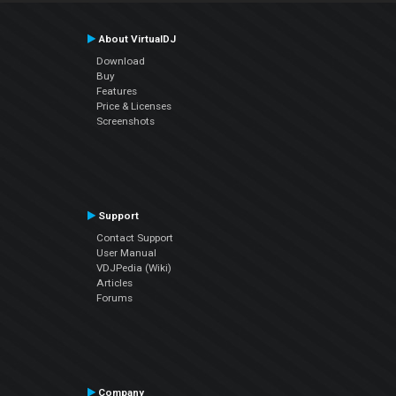
About VirtualDJ
Download
Buy
Features
Price & Licenses
Screenshots
Support
Contact Support
User Manual
VDJPedia (Wiki)
Articles
Forums
Company