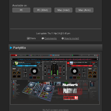
Available on :
PC
PC (32bit)
Mac (Intel)
Mac (Arm)
Last update: Thu 11 Apr 24 @ 5:40 pm
Stats
Comments
How to install
PartyMix
No full screen previews