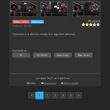
By
zanard
Editor's Pick
Interface
Downloads: 363 503
Oldschool is a skin for virtuldj 8 in high tech definition.
Available on :
PC
PC (32bit)
Mac (Intel)
Mac (Arm)
Last update: Thu 23 Jun 16 @ 8:23 am
Stats
Comments
How to install
1
2
3
4
5