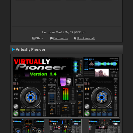
Last update: Mon 06 May 19 @ 9:33 pm
Stats
Comments
How to install
Virtually Pioneer