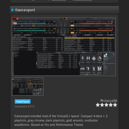
Dancesport
By
marcelkb
Interface
Downloads: 8 974
Dancesport oriented mod of the VirtualDJ layout: Compact 4-deck + 2-
playlists, gray chrome, dark playlists, gold accents, multicolor
waveforms. Based on Pro and Performance Theme.