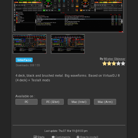
By
Mister Skinner
Interface
Downloads: 308 155
4 deck, black and brushed metal. Big waveforms. Based on VirtualDJ 8
(4 deck) + TeslaX mods
Available on :
PC
PC (32bit)
Mac (Intel)
Mac (Arm)
Last update: Thu 07 Mar 19 @ 8:03 pm
Stats
Comments
How to install