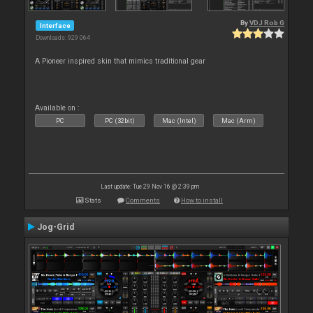
By
VDJ Rob G
Interface
Downloads: 929 064
A Pioneer inspired skin that mimics traditional gear
Available on :
PC
PC (32bit)
Mac (Intel)
Mac (Arm)
Last update: Tue 29 Nov 16 @ 2:39 pm
Stats
Comments
How to install
Jog-Grid