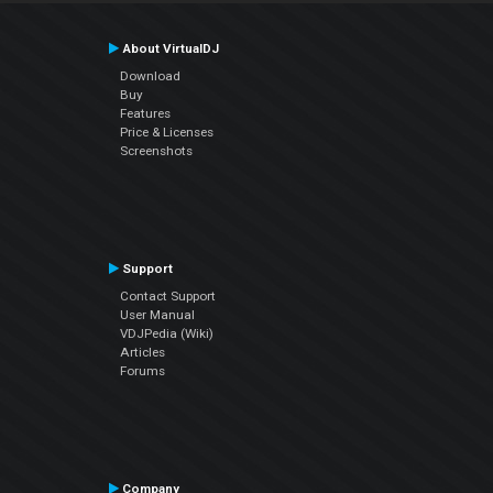
About VirtualDJ
Download
Buy
Features
Price & Licenses
Screenshots
Support
Contact Support
User Manual
VDJPedia (Wiki)
Articles
Forums
Company