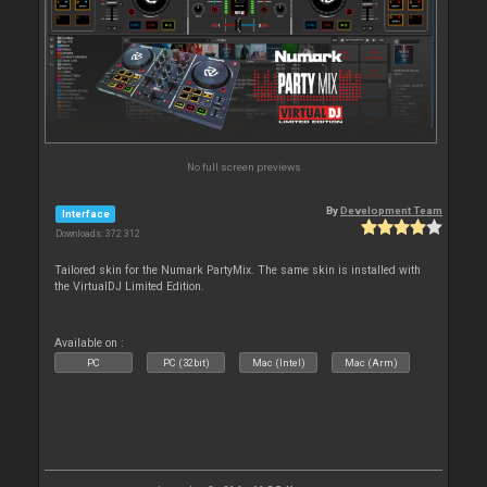
No full screen previews
By
Development Team
Interface
Downloads: 372 312
Tailored skin for the Numark PartyMix. The same skin is installed with
the VirtualDJ Limited Edition.
Available on :
PC
PC (32bit)
Mac (Intel)
Mac (Arm)