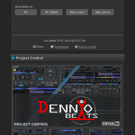
Available on :
PC
PC (32bit)
Mac (Intel)
Mac (Arm)
Last update: Fri 05 Jun 26 @ 10:07 am
Stats
Comments
How to install
Project Control