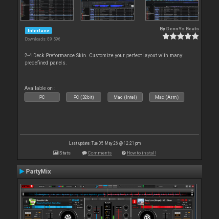
By
DennYo Beats
Interface
Downloads: 89 596
2-4 Deck Preformance Skin. Customize your perfect layout with many
predefined panels.
Available on :
PC
PC (32bit)
Mac (Intel)
Mac (Arm)
Last update: Tue 05 May 26 @ 12:21 pm
Stats
Comments
How to install
PartyMix