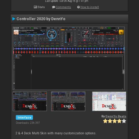
Last update: Sat 06 Aug 16 @ 7:41 pm
Stats
Comments
How to install
Controller 2020 by DennYo
By
DennYo Beats
Interface
Downloads: 236 397
2 & 4 Deck Multi Skin with many customization options.