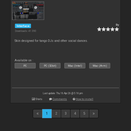
By
Interface
Downloads: 41 390
Skin designed for tango DJs and other social dances.
Available on :
PC
PC (32bit)
Mac (Intel)
Mac (Arm)
Last update: Thu 16 Apr 26 @ 5:16 pm
Stats
Comments
How to install
1
2
3
4
5