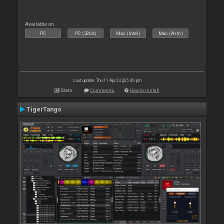
Available on :
PC
PC (32bit)
Mac (Intel)
Mac (Arm)
Last update: Thu 11 Apr 24 @ 5:40 pm
Stats
Comments
How to install
TigerTango