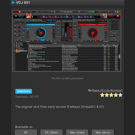
VDJ 801
No full screen previews
By
Rune (DJ-In-Norway)
Interface
Downloads: 442 670
The original skin from early version 8 release (VirtualDJ 8.01)
Available on :
PC
PC (32bit)
Mac (Intel)
Mac (Arm)