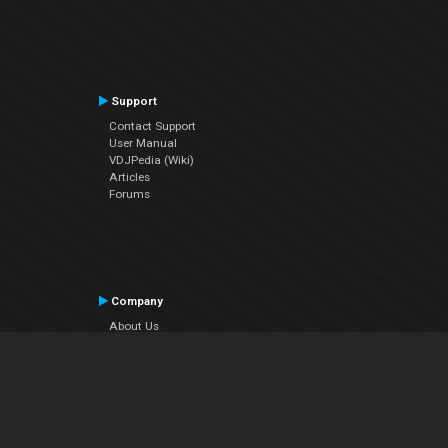
Support
Contact Support
User Manual
VDJPedia (Wiki)
Articles
Forums
Company
About Us
Contact Us
Privacy Policy
EULA