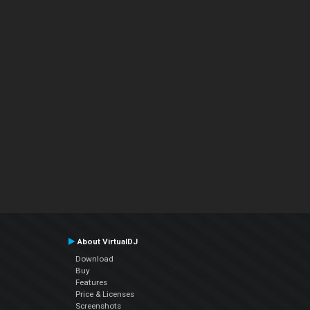
About VirtualDJ
Download
Buy
Features
Price & Licenses
Screenshots