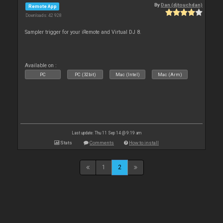
By
Dan (djtouchdan)
Remote App
Downloads: 42 928
Sampler trigger for your iRemote and Virtual DJ 8.
Available on :
PC
PC (32bit)
Mac (Intel)
Mac (Arm)
Last update: Thu 11 Sep 14 @ 9:19 am
Stats
Comments
How to install
1
2