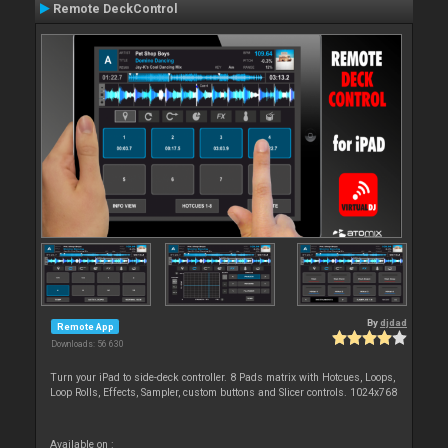
Remote DeckControl
By
djdad
Remote App
Downloads: 56 630
Turn your iPad to side-deck controller. 8 Pads matrix with Hotcues, Loops,
Loop Rolls, Effects, Sampler, custom buttons and Slicer controls. 1024x768
Available on :