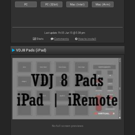
PC
PC (32bit)
Mac (Intel)
Mac (Arm)
Last update: Fri 05 Jun 15 @ 5:38 pm
Stats
Comments
How to install
VDJ8 Pads (iPad)
No full screen previews