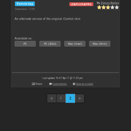
By
Simon Bailey
Remote App
LE&PLUS&PRO
Downloads: 7 059
An alternate version of the original iControl skin
Available on :
PC
PC (32bit)
Mac (Intel)
Mac (Arm)
Last update: Fri 07 Apr 17 @ 11:03 pm
Stats
Comments
How to install
1
2