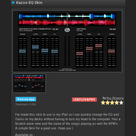
Kazoo EQ Skin
By
the_0liveira
Remote App
LE&PLUS&PRO
Downloads: 6 666
I've made this skin to use in my iPad so I can quickly change the EQ and
Gains on my decks without having to turn my head to the computer. Has a
Scratch wave view and the name of the songs playing as well the BPM's.
A simple Skin for a good use. Hope you l
Available on :