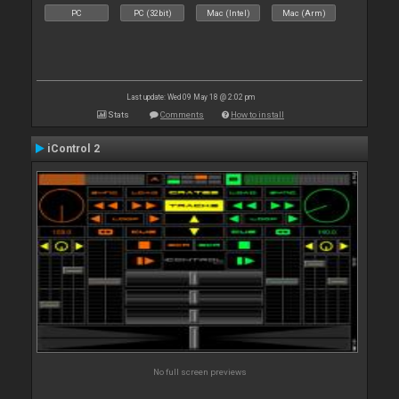
PC
PC (32bit)
Mac (Intel)
Mac (Arm)
Last update: Wed 09 May 18 @ 2:02 pm
Stats
Comments
How to install
iControl 2
No full screen previews