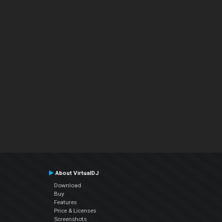
About VirtualDJ
Download
Buy
Features
Price & Licenses
Screenshots