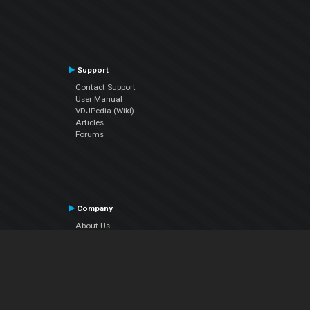
Support
Contact Support
User Manual
VDJPedia (Wiki)
Articles
Forums
Company
About Us
Contact Us
Privacy Policy
EULA