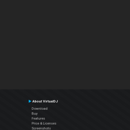
About VirtualDJ
Download
Buy
Features
Price & Licenses
Screenshots