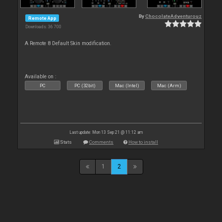
By
ChocolateAdventurouz
Remote App
Downloads: 36 700
A Remote 8 Default Skin modification.
Available on :
PC
PC (32bit)
Mac (Intel)
Mac (Arm)
Last update: Mon 13 Sep 21 @ 11:12 am
Stats
Comments
How to install
1
2