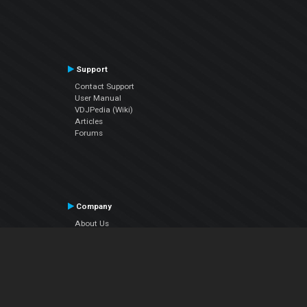
Support
Contact Support
User Manual
VDJPedia (Wiki)
Articles
Forums
Company
About Us
Contact Us
Privacy Policy
EULA