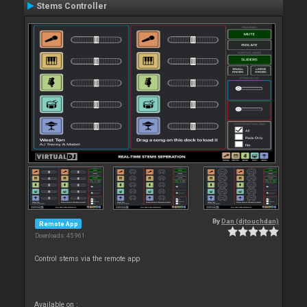
Stems Controller
By
Dan (djtouchdan)
Remote App
Downloads: 45 961
Control stems via the remote app
Available on :