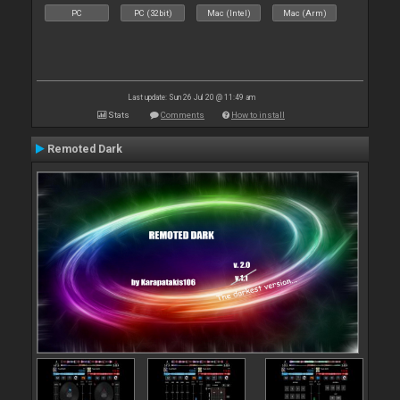
PC
PC (32bit)
Mac (Intel)
Mac (Arm)
Last update: Sun 26 Jul 20 @ 11:49 am
Stats
Comments
How to install
Remoted Dark