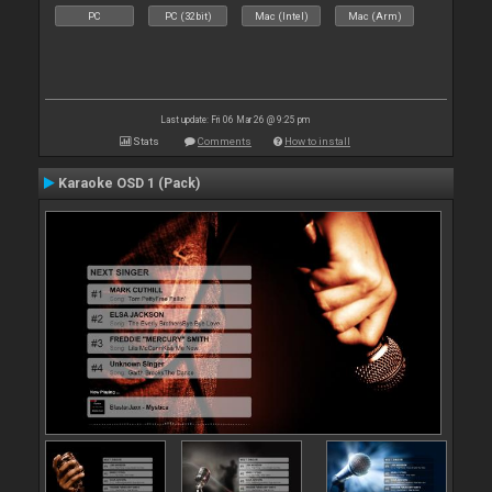
PC
PC (32bit)
Mac (Intel)
Mac (Arm)
Last update: Fri 06 Mar 26 @ 9:25 pm
Stats
Comments
How to install
Karaoke OSD 1 (Pack)