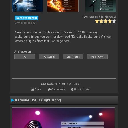
By
Rune (DJ-In-Norway)
Karaoke Output
Downloads: 66 633
Karaoke next singer display skin for VirtualDJ 2018. Use any
background image you want, or download "Karaoke Backgrounds" under
"others" plugins from menu on page here
Available on :
PC
PC (32bit)
Mac (Intel)
Mac (Arm)
Last update: Fri 17 Aug 18 @ 11:33 am
Stats
Comments
How to install
Karaoke OSD 1 (light-right)