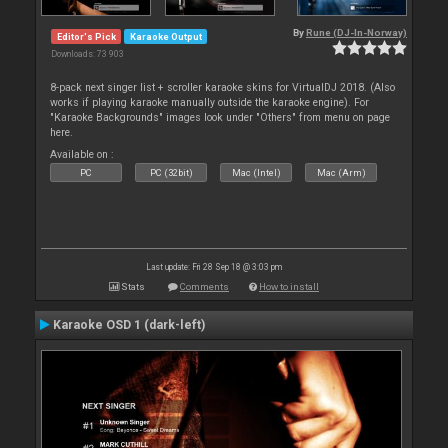
By
Rune (DJ-In-Norway)
Editor's Pick
Karaoke Output
Downloads: 73 903
8-pack next singer list + scroller karaoke skins for VirtualDJ 2018. (Also
works if playing karaoke manually outside the karaoke engine). For
"Karaoke Backgrounds" images look under "Others" from menu on page
here.
Available on :
PC
PC (32bit)
Mac (Intel)
Mac (Arm)
Last update: Fri 28 Sep 18 @ 3:03 pm
Stats
Comments
How to install
Karaoke OSD 1 (dark-left)