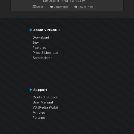
Last update: Fri 17 Aug 18 @ 11:33 am
Stats
Comments
How to install
About VirtualDJ
Download
Buy
Features
Price & Licenses
Screenshots
Support
Contact Support
User Manual
VDJPedia (Wiki)
Articles
Forums