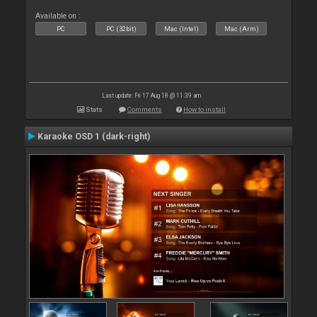
Available on :
PC
PC (32bit)
Mac (Intel)
Mac (Arm)
Last update: Fri 17 Aug 18 @ 11:39 am
Stats
Comments
How to install
Karaoke OSD 1 (dark-right)