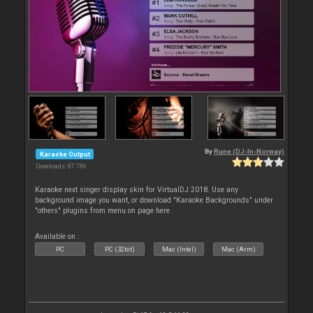
By
Rune (DJ-In-Norway)
Karaoke Output
Downloads: 87 786
Karaoke next singer display skin for VirtualDJ 2018. Use any
background image you want, or download "Karaoke Backgrounds" under
"others" plugins from menu on page here
Available on :
PC
PC (32bit)
Mac (Intel)
Mac (Arm)