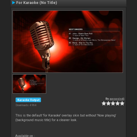
For Karaoke (No Title)
By
apopsisdj
Karaoke Output
Downloads: 4 964
This is the default 'for Karaoke' overlay skin but without 'Now playing'
(background music title) for a cleaner look.
Available on :