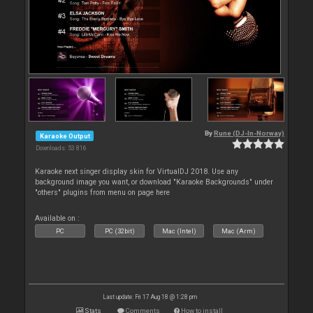
By
Rune (DJ-In-Norway)
Karaoke Output
Downloads: 53 816
Karaoke next singer display skin for VirtualDJ 2018. Use any
background image you want, or download "Karaoke Backgrounds" under
"others" plugins from menu on page here
Available on :
PC
PC (32bit)
Mac (Intel)
Mac (Arm)
Last update: Fri 17 Aug 18 @ 1:28 pm
Stats
Comments
How to install