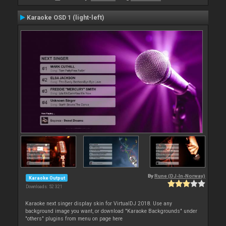
Karaoke OSD 1 (light-left)
By
Rune (DJ-In-Norway)
Karaoke Output
Downloads: 52 321
Karaoke next singer display skin for VirtualDJ 2018. Use any
background image you want, or download "Karaoke Backgrounds" under
"others" plugins from menu on page here