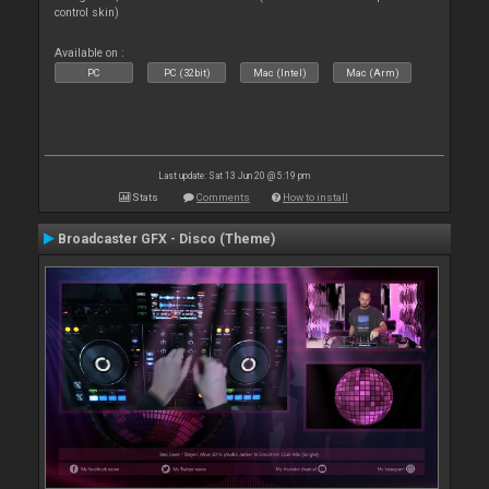
control skin)
Available on :
PC
PC (32bit)
Mac (Intel)
Mac (Arm)
Last update: Sat 13 Jun 20 @ 5:19 pm
Stats
Comments
How to install
Broadcaster GFX - Disco (Theme)