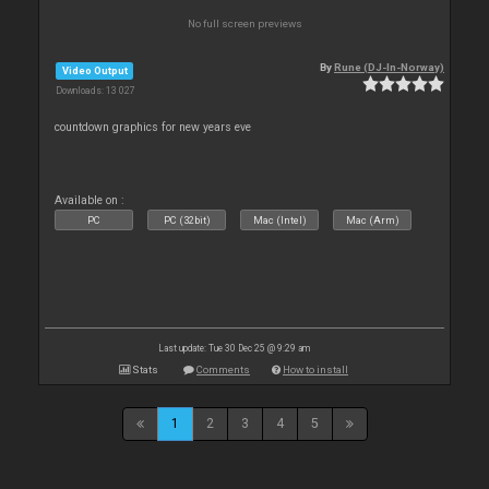
No full screen previews
By
Rune (DJ-In-Norway)
Video Output
Downloads: 13 027
countdown graphics for new years eve
Available on :
PC
PC (32bit)
Mac (Intel)
Mac (Arm)
Last update: Tue 30 Dec 25 @ 9:29 am
Stats
Comments
How to install
1
2
3
4
5