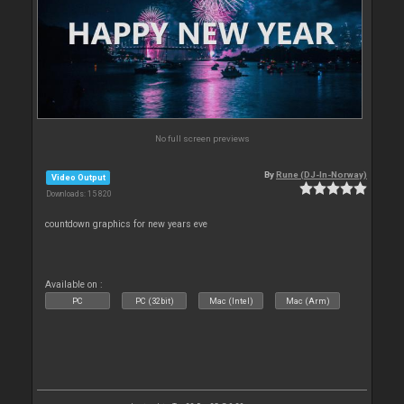
No full screen previews
By
Rune (DJ-In-Norway)
Video Output
Downloads: 15 820
countdown graphics for new years eve
Available on :
PC
PC (32bit)
Mac (Intel)
Mac (Arm)