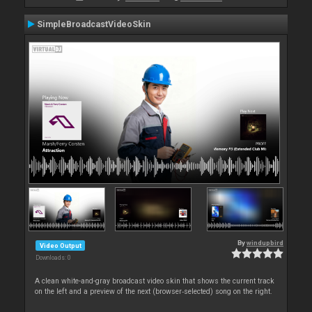
SimpleBroadcastVideoSkin
By
windupbird
Video Output
Downloads: 0
A clean white-and-gray broadcast video skin that shows the current track
on the left and a preview of the next (browser‑selected) song on the right.