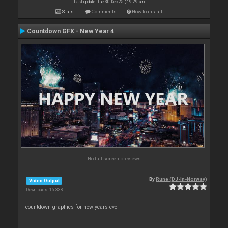
Last update: Tue 30 Dec 25 @ 9:29 am
Stats
Comments
How to install
Countdown GFX - New Year 4
No full screen previews
By
Rune (DJ-In-Norway)
Video Output
Downloads: 16 338
countdown graphics for new years eve