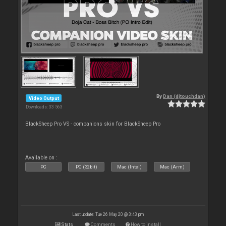
By
Dan (djtouchdan)
Video Output
Downloads: 33 563
BlackSheep Pro VS - companions skin for BlackSheep Pro
Available on :
PC
PC (32bit)
Mac (Intel)
Mac (Arm)
Last update: Tue 26 May 20 @ 3:43 pm
Stats
Comments
How to install