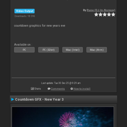
By
Rune (DJ-In-Norway)
Video Output
Downloads: 18 396
countdown graphics for new years eve
Available on :
PC
PC (32bit)
Mac (Intel)
Mac (Arm)
Last update: Tue 30 Dec 25 @ 9:29 am
Stats
Comments
How to install
Countdown GFX - New Year 3