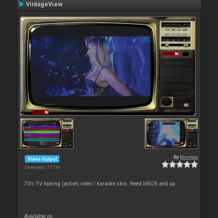
VintageView
By
Nicotux
Video Output
Downloads: 73 136
70's TV looking (active) video / karaoke skin. Need b6525 and up
Available on :