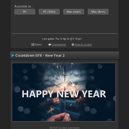
Available on :
PC
PC (32bit)
Mac (Intel)
Mac (Arm)
Last update: Thu 16 Apr 26 @ 5:18 pm
Stats
Comments
How to install
Countdown GFX - New Year 2
No full screen previews