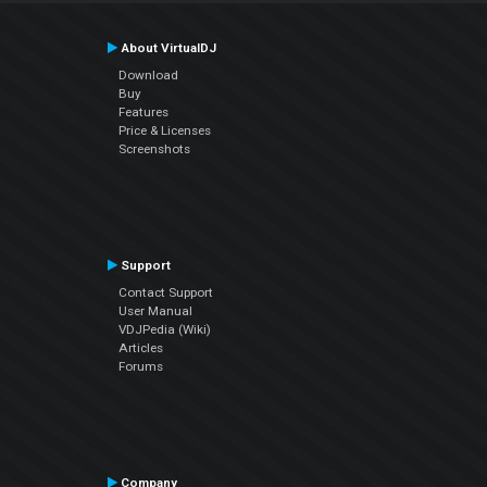
About VirtualDJ
Download
Buy
Features
Price & Licenses
Screenshots
Support
Contact Support
User Manual
VDJPedia (Wiki)
Articles
Forums
Company