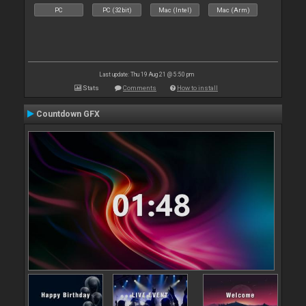
PC
PC (32bit)
Mac (Intel)
Mac (Arm)
Last update: Thu 19 Aug 21 @ 5:50 pm
Stats
Comments
How to install
Countdown GFX