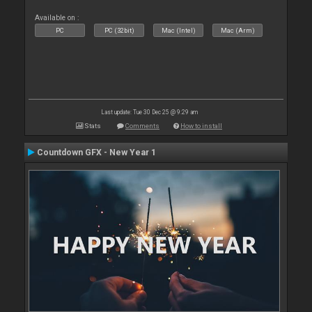
Available on :
PC
PC (32bit)
Mac (Intel)
Mac (Arm)
Last update: Tue 30 Dec 25 @ 9:29 am
Stats
Comments
How to install
Countdown GFX - New Year 1