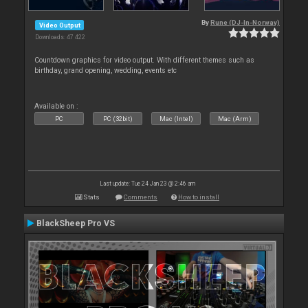
By
Rune (DJ-In-Norway)
Video Output
Downloads: 47 422
Countdown graphics for video output. With different themes such as
birthday, grand opening, wedding, events etc
Available on :
PC
PC (32bit)
Mac (Intel)
Mac (Arm)
Last update: Tue 24 Jan 23 @ 2:46 am
Stats
Comments
How to install
BlackSheep Pro VS