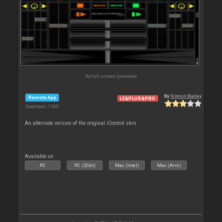
No full screen previews
By
Simon Bailey
Remote App
LE&PLUS&PRO
Downloads: 7 060
An alternate version of the original iControl skin
Available on :
PC
PC (32bit)
Mac (Intel)
Mac (Arm)