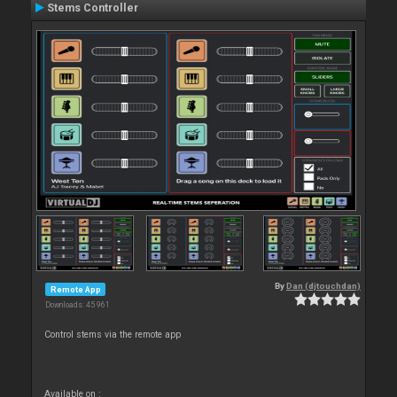
Stems Controller
By
Dan (djtouchdan)
Remote App
Downloads: 45 961
Control stems via the remote app
Available on :