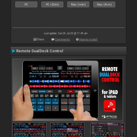
PC
PC (32bit)
Mac (Intel)
Mac (Arm)
Last update: Sun 26 Jul 20 @ 11:49 am
Stats
Comments
How to install
Remote DualDeck Control