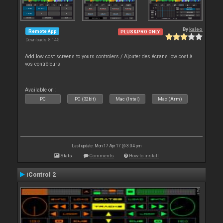
By
kaleo
Remote App
PLUS&PRO ONLY
Downloads: 8 145
Add low cost screens to yours controlers / Ajouter des écrans low cost à
vos contrôleurs
Available on :
PC
PC (32bit)
Mac (Intel)
Mac (Arm)
Last update: Mon 17 Apr 17 @ 3:04 pm
Stats
Comments
How to install
iControl 2