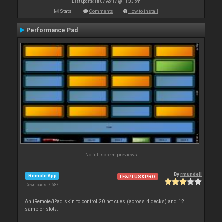
Last update: Fri 07 Apr 17 @ 11:03 pm
Stats
Comments
How to install
Performance Pad
No full screen previews
By
rmundell
Remote App
LE&PLUS&PRO
Downloads: 7 687
An iRemote/iPad skin to control 20 hot cues (across 4 decks) and 12
sampler slots.