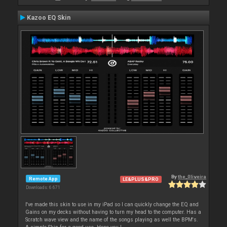
Kazoo EQ Skin
By
the_0liveira
Remote App
LE&PLUS&PRO
Downloads: 6 671
I've made this skin to use in my iPad so I can quickly change the EQ and
Gains on my decks without having to turn my head to the computer. Has a
Scratch wave view and the name of the songs playing as well the BPM's.