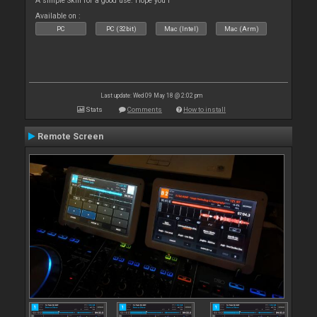
A simple Skin for a good use. Hope you l
Available on :
PC
PC (32bit)
Mac (Intel)
Mac (Arm)
Last update: Wed 09 May 18 @ 2:02 pm
Stats
Comments
How to install
Remote Screen