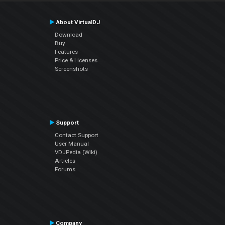
About VirtualDJ
Download
Buy
Features
Price & Licenses
Screenshots
Support
Contact Support
User Manual
VDJPedia (Wiki)
Articles
Forums
Company