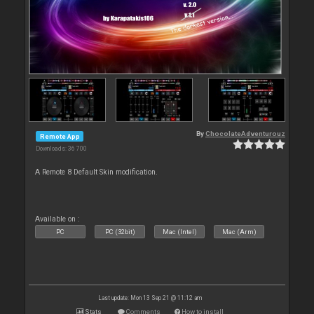
By
ChocolateAdventurouz
Remote App
Downloads: 36 700
A Remote 8 Default Skin modification.
Available on :
PC
PC (32bit)
Mac (Intel)
Mac (Arm)
Last update: Mon 13 Sep 21 @ 11:12 am
Stats
Comments
How to install