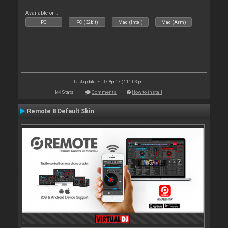
Available on :
PC
PC (32bit)
Mac (Intel)
Mac (Arm)
Last update: Fri 07 Apr 17 @ 11:03 pm
Stats
Comments
How to install
Remote 8 Default Skin