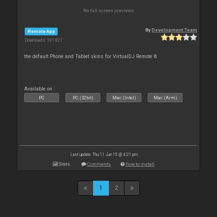
No full screen previews
By
Development Team
Remote App
Downloads: 101 821
the default Phone and Tablet skins for VirtualDJ Remote 8.
Available on :
PC
PC (32bit)
Mac (Intel)
Mac (Arm)
Last update: Thu 11 Jun 15 @ 4:21 pm
Stats
Comments
How to install
1
2