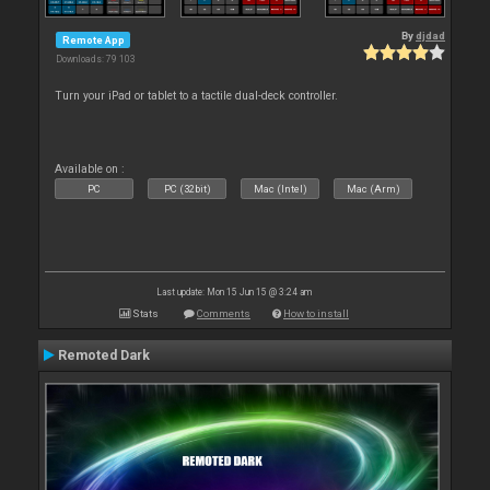
By
djdad
Remote App
Downloads: 79 103
Turn your iPad or tablet to a tactile dual-deck controller.
Available on :
PC
PC (32bit)
Mac (Intel)
Mac (Arm)
Last update: Mon 15 Jun 15 @ 3:24 am
Stats
Comments
How to install
Remoted Dark