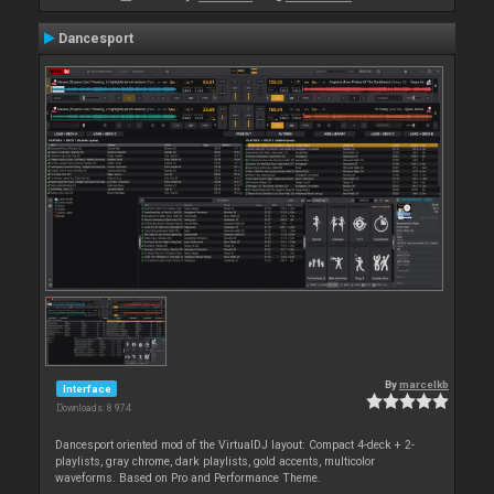
Dancesport
By
marcelkb
Interface
Downloads: 8 974
Dancesport oriented mod of the VirtualDJ layout: Compact 4-deck + 2-
playlists, gray chrome, dark playlists, gold accents, multicolor
waveforms. Based on Pro and Performance Theme.