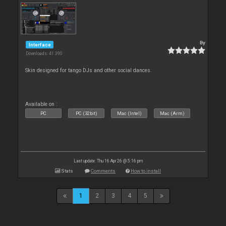
By
Interface
Downloads: 41 390
Skin designed for tango DJs and other social dances.
Available on :
PC
PC (32bit)
Mac (Intel)
Mac (Arm)
Last update: Thu 16 Apr 26 @ 5:16 pm
Stats
Comments
How to install
1
2
3
4
5