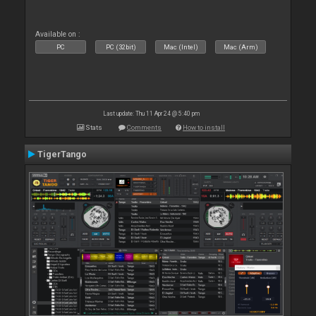
Available on :
PC
PC (32bit)
Mac (Intel)
Mac (Arm)
Last update: Thu 11 Apr 24 @ 5:40 pm
Stats
Comments
How to install
TigerTango