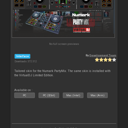
No full screen previews
By
Development Team
Interface
Downloads: 372 312
Tailored skin for the Numark PartyMix. The same skin is installed with
the VirtualDJ Limited Edition.
Available on :
PC
PC (32bit)
Mac (Intel)
Mac (Arm)