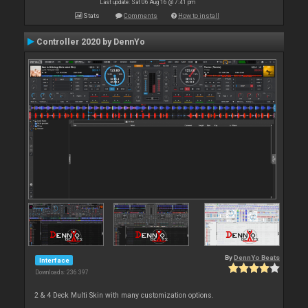
Last update: Sat 06 Aug 16 @ 7:41 pm
Stats
Comments
How to install
Controller 2020 by DennYo
By
DennYo Beats
Interface
Downloads: 236 397
2 & 4 Deck Multi Skin with many customization options.