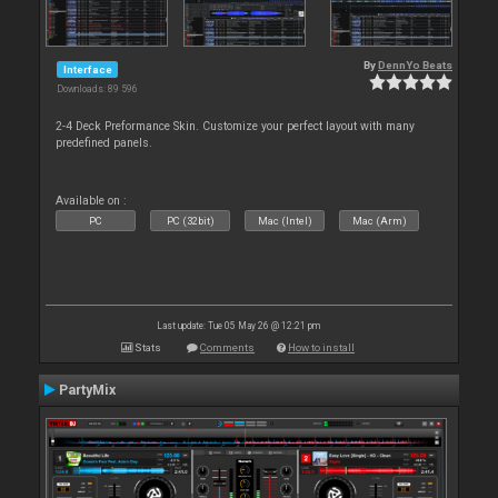
By
DennYo Beats
Interface
Downloads: 89 596
2-4 Deck Preformance Skin. Customize your perfect layout with many
predefined panels.
Available on :
PC
PC (32bit)
Mac (Intel)
Mac (Arm)
Last update: Tue 05 May 26 @ 12:21 pm
Stats
Comments
How to install
PartyMix