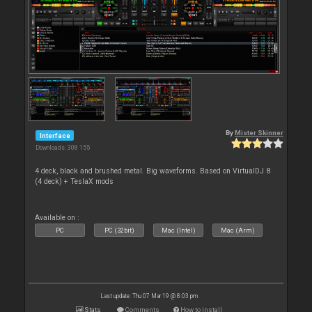
By
Mister Skinner
Interface
Downloads: 308 155
4 deck, black and brushed metal. Big waveforms. Based on VirtualDJ 8
(4 deck) + TeslaX mods
Available on :
PC
PC (32bit)
Mac (Intel)
Mac (Arm)
Last update: Thu 07 Mar 19 @ 8:03 pm
Stats
Comments
How to install