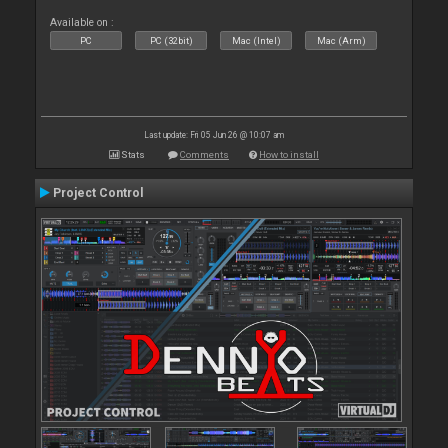
Available on :
PC
PC (32bit)
Mac (Intel)
Mac (Arm)
Last update: Fri 05 Jun 26 @ 10:07 am
Stats
Comments
How to install
Project Control