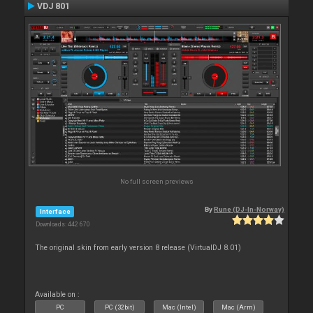
VDJ 801
No full screen previews
By
Rune (DJ-In-Norway)
Interface
Downloads: 442 670
The original skin from early version 8 release (VirtualDJ 8.01)
Available on :
PC
PC (32bit)
Mac (Intel)
Mac (Arm)