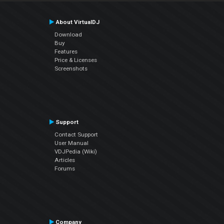
About VirtualDJ
Download
Buy
Features
Price & Licenses
Screenshots
Support
Contact Support
User Manual
VDJPedia (Wiki)
Articles
Forums
Company