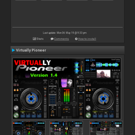
Last update: Mon 06 May 19 @ 9:33 pm
Stats
Comments
How to install
Virtually Pioneer