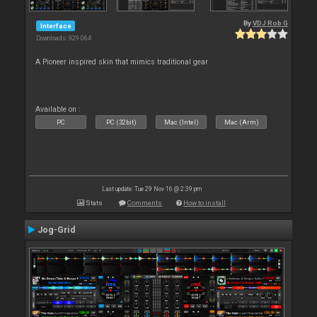
By
VDJ Rob G
Interface
Downloads: 929 064
A Pioneer inspired skin that mimics traditional gear
Available on :
PC
PC (32bit)
Mac (Intel)
Mac (Arm)
Last update: Tue 29 Nov 16 @ 2:39 pm
Stats
Comments
How to install
Jog-Grid