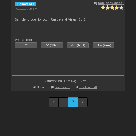
By
Dan (djtouchdan)
Remote App
Downloads: 42 933
Sampler trigger for your iRemote and Virtual DJ 8.
Available on :
PC
PC (32bit)
Mac (Intel)
Mac (Arm)
Last update: Thu 11 Sep 14 @ 9:19 am
Stats
Comments
How to install
1
2