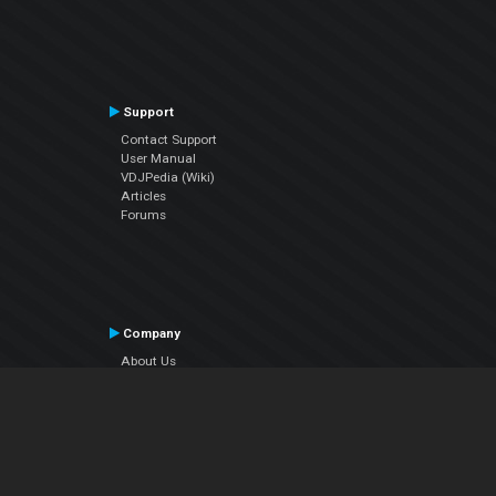
Support
Contact Support
User Manual
VDJPedia (Wiki)
Articles
Forums
Company
About Us
Contact Us
Privacy Policy
EULA