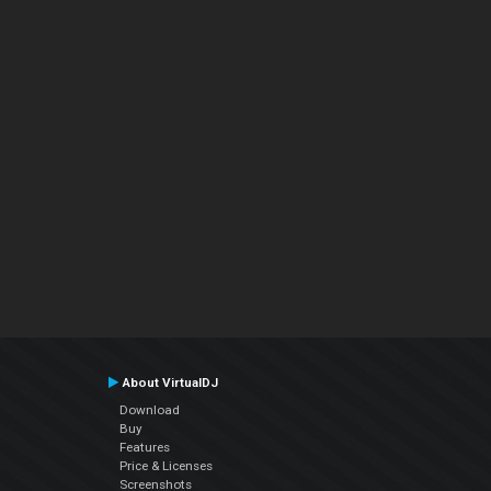
About VirtualDJ
Download
Buy
Features
Price & Licenses
Screenshots