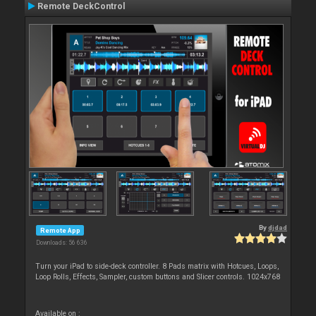
Remote DeckControl
By
djdad
Remote App
Downloads: 56 636
Turn your iPad to side-deck controller. 8 Pads matrix with Hotcues, Loops,
Loop Rolls, Effects, Sampler, custom buttons and Slicer controls. 1024x768
Available on :