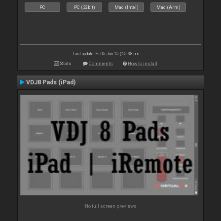
PC
PC (32bit)
Mac (Intel)
Mac (Arm)
Last update: Fri 05 Jun 15 @ 5:38 pm
Stats
Comments
How to install
VDJ8 Pads (iPad)
No full screen previews