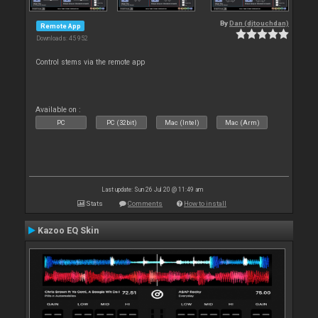
By
Dan (djtouchdan)
Remote App
Downloads: 45 952
Control stems via the remote app
Available on :
PC
PC (32bit)
Mac (Intel)
Mac (Arm)
Last update: Sun 26 Jul 20 @ 11:49 am
Stats
Comments
How to install
Kazoo EQ Skin