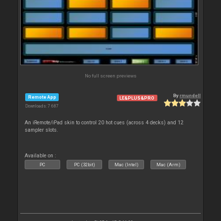
No full screen previews
By
rmundell
Remote App
LE&PLUS&PRO
Downloads: 7 687
An iRemote/iPad skin to control 20 hot cues (across 4 decks) and 12
sampler slots.
Available on :
PC
PC (32bit)
Mac (Intel)
Mac (Arm)