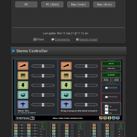
PC
PC (32bit)
Mac (Intel)
Mac (Arm)
Last update: Mon 13 Sep 21 @ 11:12 am
Stats
Comments
How to install
Stems Controller