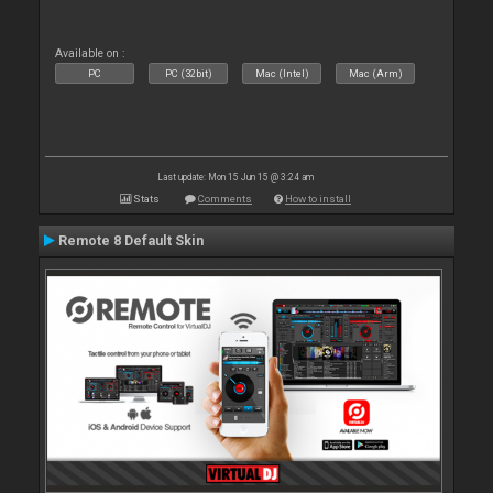
Available on :
PC
PC (32bit)
Mac (Intel)
Mac (Arm)
Last update: Mon 15 Jun 15 @ 3:24 am
Stats
Comments
How to install
Remote 8 Default Skin