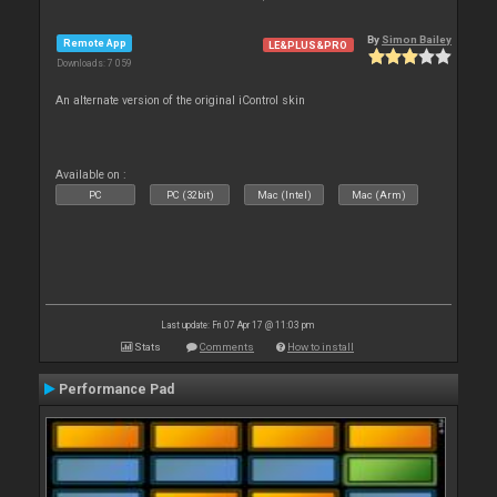
By
Simon Bailey
Remote App
LE&PLUS&PRO
Downloads: 7 059
An alternate version of the original iControl skin
Available on :
PC
PC (32bit)
Mac (Intel)
Mac (Arm)
Last update: Fri 07 Apr 17 @ 11:03 pm
Stats
Comments
How to install
Performance Pad