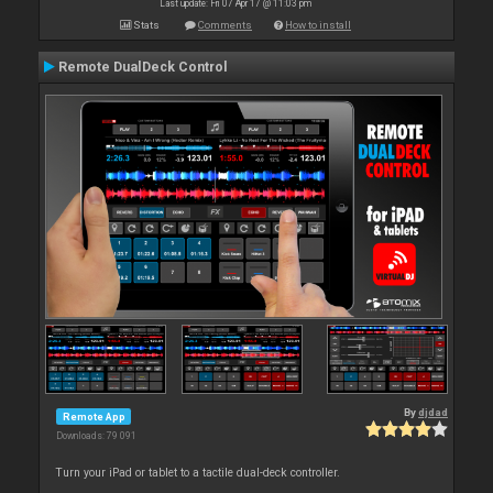
Last update: Fri 07 Apr 17 @ 11:03 pm
Stats
Comments
How to install
Remote DualDeck Control
By
djdad
Remote App
Downloads: 79 091
Turn your iPad or tablet to a tactile dual-deck controller.