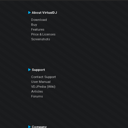
About VirtualDJ
Download
Buy
Features
Price & Licenses
Screenshots
Support
Contact Support
User Manual
VDJPedia (Wiki)
Articles
Forums
Company