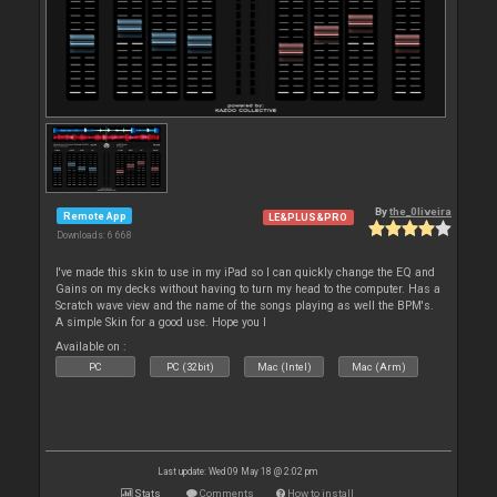
By
the_0liveira
Remote App
LE&PLUS&PRO
Downloads: 6 668
I've made this skin to use in my iPad so I can quickly change the EQ and
Gains on my decks without having to turn my head to the computer. Has a
Scratch wave view and the name of the songs playing as well the BPM's.
A simple Skin for a good use. Hope you l
Available on :
PC
PC (32bit)
Mac (Intel)
Mac (Arm)
Last update: Wed 09 May 18 @ 2:02 pm
Stats
Comments
How to install