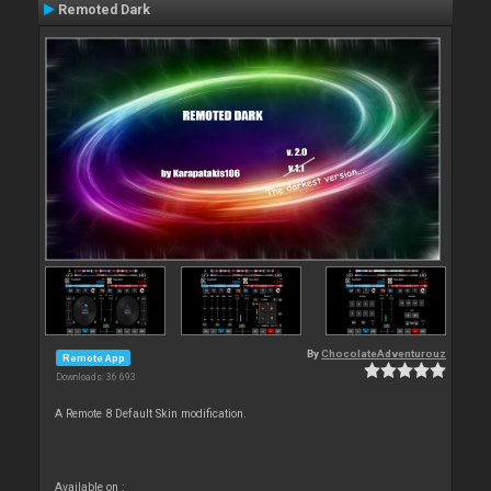
Remoted Dark
By
ChocolateAdventurouz
Remote App
Downloads: 36 693
A Remote 8 Default Skin modification.
Available on :