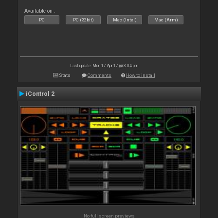
Available on :
PC
PC (32bit)
Mac (Intel)
Mac (Arm)
Last update: Mon 17 Apr 17 @ 3:04 pm
Stats
Comments
How to install
iControl 2
No full screen previews