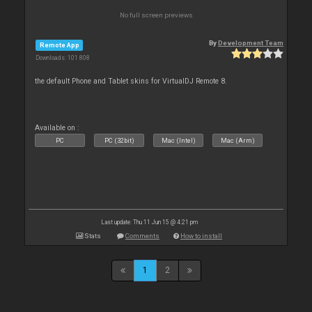
No full screen previews
By
Development Team
Remote App
Downloads: 101 808
the default Phone and Tablet skins for VirtualDJ Remote 8.
Available on :
PC
PC (32bit)
Mac (Intel)
Mac (Arm)
Last update: Thu 11 Jun 15 @ 4:21 pm
Stats
Comments
How to install
1
2