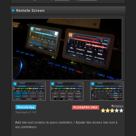
Remote Screen
By
kaleo
Remote App
PLUS&PRO ONLY
Downloads: 8 145
Add low cost screens to yours controlers / Ajouter des écrans low cost à
vos contrôleurs