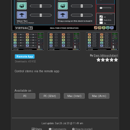
By
Dan (djtouchdan)
Remote App
Downloads: 45 952
Control stems via the remote app
Available on :
PC
PC (32bit)
Mac (Intel)
Mac (Arm)
Last update: Sun 26 Jul 20 @ 11:49 am
Stats
Comments
How to install