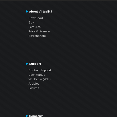
About VirtualDJ
Download
Buy
Features
Price & Licenses
Screenshots
Support
Contact Support
User Manual
VDJPedia (Wiki)
Articles
Forums
Company