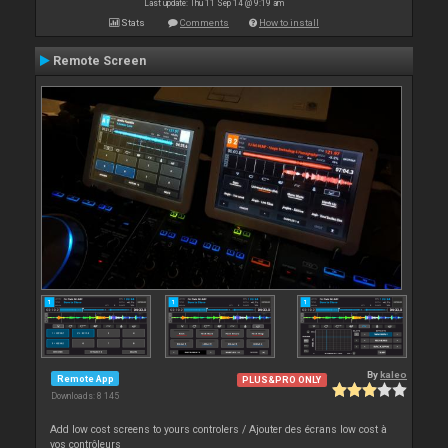
Last update: Thu 11 Sep 14 @ 9:19 am
Stats
Comments
How to install
Remote Screen
By
kaleo
Remote App
PLUS&PRO ONLY
Downloads: 8 145
Add low cost screens to yours controlers / Ajouter des écrans low cost à
vos contrôleurs