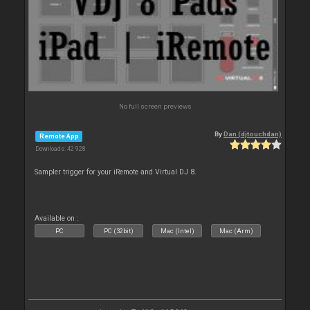
No full screen previews
By
Dan (djtouchdan)
Remote App
Downloads: 42 928
Sampler trigger for your iRemote and Virtual DJ 8.
Available on :
PC
PC (32bit)
Mac (Intel)
Mac (Arm)