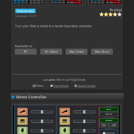
By
djdad
Remote App
Downloads: 79 091
Turn your iPad or tablet to a tactile dual-deck controller.
Available on :
PC
PC (32bit)
Mac (Intel)
Mac (Arm)
Last update: Mon 15 Jun 15 @ 3:24 am
Stats
Comments
How to install
Stems Controller