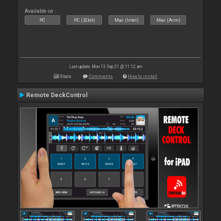
Available on :
PC
PC (32bit)
Mac (Intel)
Mac (Arm)
Last update: Mon 13 Sep 21 @ 11:12 am
Stats
Comments
How to install
Remote DeckControl