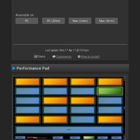
Available on :
PC
PC (32bit)
Mac (Intel)
Mac (Arm)
Last update: Mon 17 Apr 17 @ 3:04 pm
Stats
Comments
How to install
Performance Pad