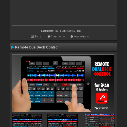
Last update: Thu 11 Jun 15 @ 4:21 pm
Stats
Comments
How to install
Remote DualDeck Control