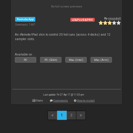
No full screen previews
By
rmundell
Remote App
LE&PLUS&PRO
Downloads: 7 687
An iRemote/iPad skin to control 20 hot cues (across 4 decks) and 12
sampler slots.
Available on :
PC
PC (32bit)
Mac (Intel)
Mac (Arm)
Last update: Fri 07 Apr 17 @ 11:03 pm
Stats
Comments
How to install
1
2