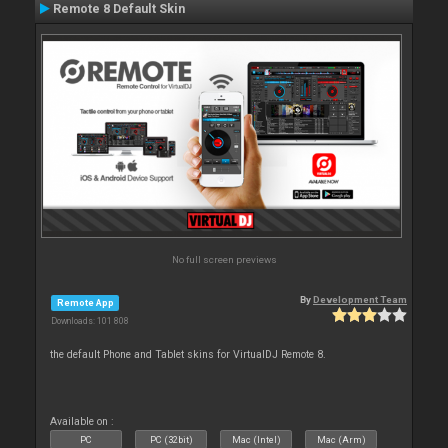
Remote 8 Default Skin
No full screen previews
By
Development Team
Remote App
Downloads: 101 808
the default Phone and Tablet skins for VirtualDJ Remote 8.
Available on :
PC
PC (32bit)
Mac (Intel)
Mac (Arm)