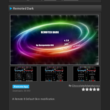
Remoted Dark
By
ChocolateAdventurouz
Remote App
Downloads: 36 693
A Remote 8 Default Skin modification.