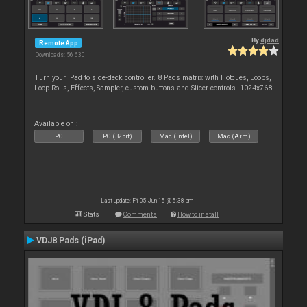
By
djdad
Remote App
Downloads: 56 630
Turn your iPad to side-deck controller. 8 Pads matrix with Hotcues, Loops,
Loop Rolls, Effects, Sampler, custom buttons and Slicer controls. 1024x768
Available on :
PC
PC (32bit)
Mac (Intel)
Mac (Arm)
Last update: Fri 05 Jun 15 @ 5:38 pm
Stats
Comments
How to install
VDJ8 Pads (iPad)