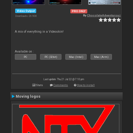
Video Output
PRO ONLY
By
ChocolateAdventurouz
Downloads: 26 908
A mix of everything in a Videoskin!
Available on :
PC
PC (32bit)
Mac (Intel)
Mac (Arm)
Last update: Thu 21 Jul 22 @ 7:10 pm
Stats
Comments
How to install
Moving logos