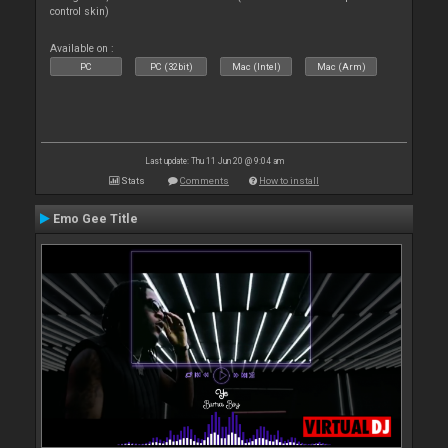
control skin)
Available on :
PC
PC (32bit)
Mac (Intel)
Mac (Arm)
Last update: Thu 11 Jun 20 @ 9:04 am
Stats
Comments
How to install
Emo Gee Title