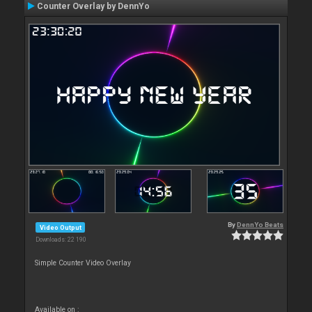
Counter Overlay by DennYo
By
DennYo Beats
Video Output
Downloads: 22 190
Simple Counter Video Overlay
Available on :