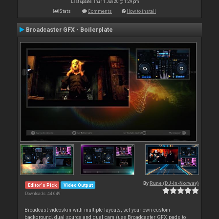
Last update: Thu 11 Jun 20 @ 1:29 pm
Stats
Comments
How to install
Broadcaster GFX - Boilerplate
By
Rune (DJ-In-Norway)
Editor's Pick
Video Output
Downloads: 44 649
Broadcast videoskin with multiple layouts, set your own custom
background, dual source and dual cam (use Broadcaster GFX pads to