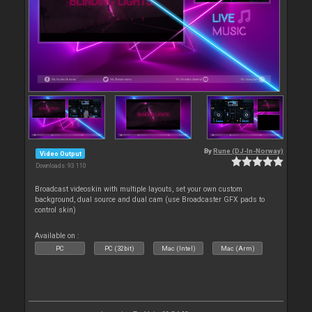
By
Rune (DJ-In-Norway)
Video Output
Downloads: 93 110
Broadcast videoskin with multiple layouts, set your own custom
background, dual source and dual cam (use Broadcaster GFX pads to
control skin)
Available on :
PC
PC (32bit)
Mac (Intel)
Mac (Arm)