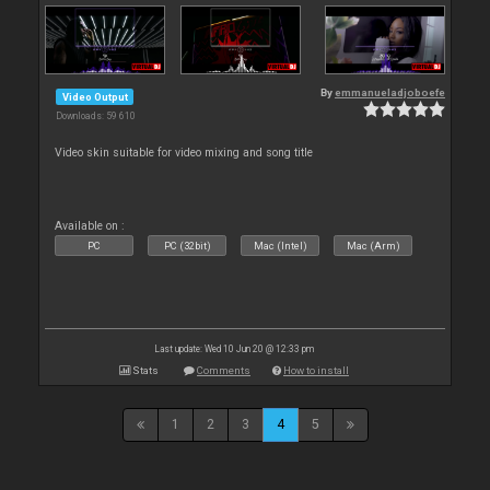
By
emmanueladjoboefe
Video Output
Downloads: 59 610
Video skin suitable for video mixing and song title
Available on :
PC
PC (32bit)
Mac (Intel)
Mac (Arm)
Last update: Wed 10 Jun 20 @ 12:33 pm
Stats
Comments
How to install
1
2
3
4
5