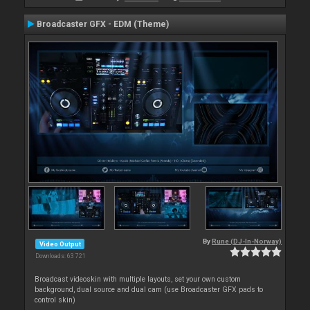
Broadcaster GFX - EDM (Theme)
By
Rune (DJ-In-Norway)
Video Output
Downloads: 63 721
Broadcast videoskin with multiple layouts, set your own custom
background, dual source and dual cam (use Broadcaster GFX pads to
control skin)