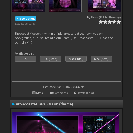
By
Rune (DJ-In-Norway)
Video Output
Downloads: 52 491
Broadcast videoskin with multiple layouts, set your own custom
background, dual source and dual cam (use Broadcaster GFX pads to
control skin)
Available on :
PC
PC (32bit)
Mac (Intel)
Mac (Arm)
Last update: Sat 13 Jun 20 @ 4:47 pm
Stats
Comments
How to install
Broadcaster GFX - Neon (theme)