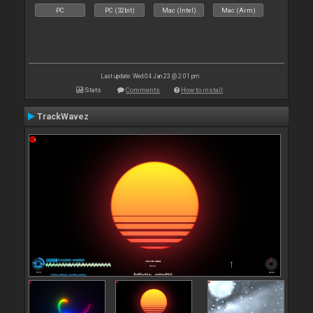
PC
PC (32bit)
Mac (Intel)
Mac (Arm)
Last update: Wed 04 Jan 23 @ 2:01 pm
Stats
Comments
How to install
TrackWavez