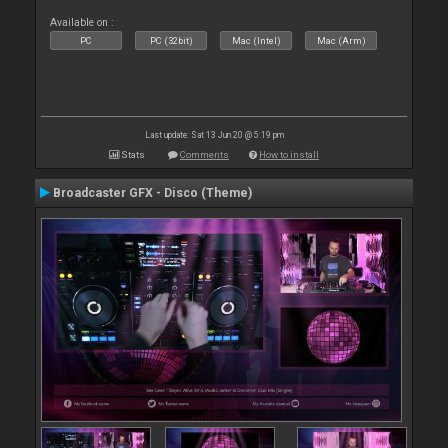
Available on :
PC
PC (32bit)
Mac (Intel)
Mac (Arm)
Last update: Sat 13 Jun 20 @ 5:19 pm
Stats
Comments
How to install
Broadcaster GFX - Disco (Theme)