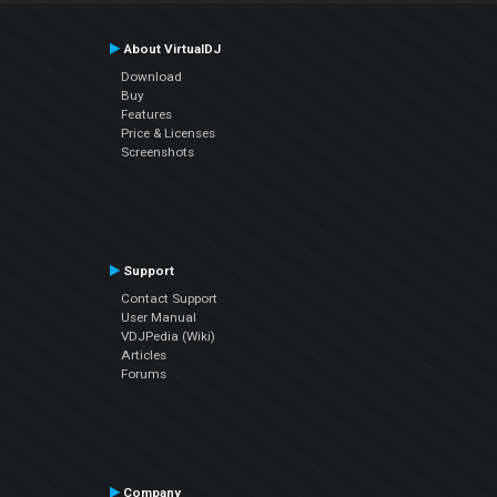
About VirtualDJ
Download
Buy
Features
Price & Licenses
Screenshots
Support
Contact Support
User Manual
VDJPedia (Wiki)
Articles
Forums
Company