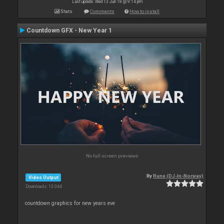
Last update: Wed 13 Jun 18 @ 9:14 pm
Stats
Comments
How to install
Countdown GFX - New Year 1
No full screen previews
By
Rune (DJ-In-Norway)
Video Output
Downloads: 13 044
countdown graphics for new years eve