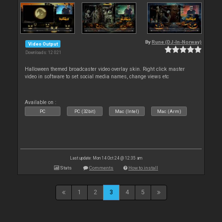
By
Rune (DJ-In-Norway)
Video Output
Downloads: 12 021
Halloween themed broadcaster video overlay skin. Right click master
video in software to set social media names, change views etc
Available on :
PC
PC (32bit)
Mac (Intel)
Mac (Arm)
Last update: Mon 14 Oct 24 @ 12:35 am
Stats
Comments
How to install
1
2
3
4
5