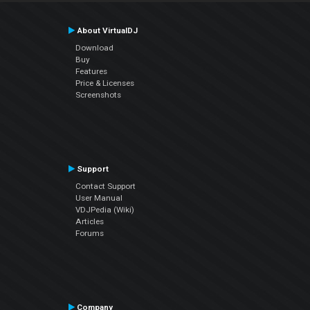
About VirtualDJ
Download
Buy
Features
Price & Licenses
Screenshots
Support
Contact Support
User Manual
VDJPedia (Wiki)
Articles
Forums
Company