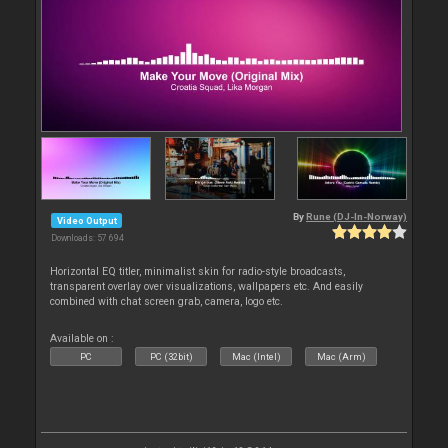
By
Rune (DJ-In-Norway)
Video Output
Downloads: 57 694
Horizontal EQ titler, minimalist skin for radio-style broadcasts,
transparent overlay over visualizations, wallpapers etc. And easily
combined with chat screen grab, camera, logo etc.
Available on :
PC
PC (32bit)
Mac (Intel)
Mac (Arm)