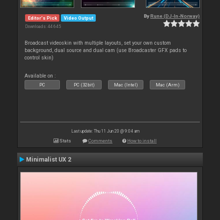
By
Rune (DJ-In-Norway)
Editor's Pick
Video Output
Downloads: 44 645
Broadcast videoskin with multiple layouts, set your own custom
background, dual source and dual cam (use Broadcaster GFX pads to
control skin)
Available on :
PC
PC (32bit)
Mac (Intel)
Mac (Arm)
Last update: Thu 11 Jun 20 @ 9:04 am
Stats
Comments
How to install
Minimalist UX 2