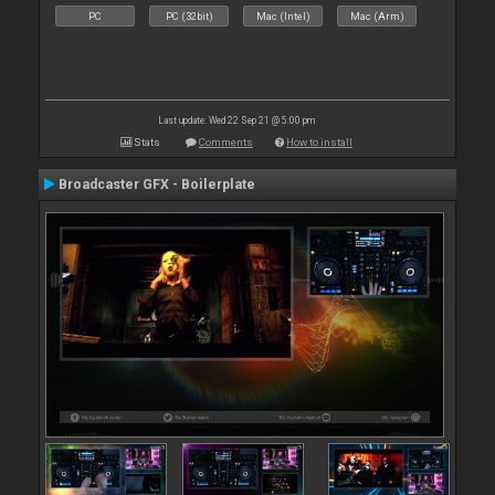
PC
PC (32bit)
Mac (Intel)
Mac (Arm)
Last update: Wed 22 Sep 21 @ 5:00 pm
Stats
Comments
How to install
Broadcaster GFX - Boilerplate