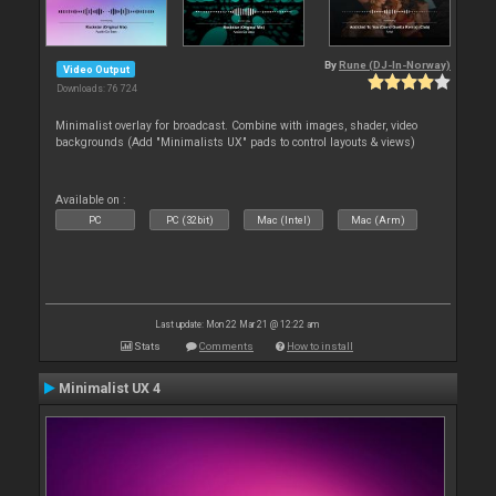
By
Rune (DJ-In-Norway)
Video Output
Downloads: 76 724
Minimalist overlay for broadcast. Combine with images, shader, video
backgrounds (Add "Minimalists UX" pads to control layouts & views)
Available on :
PC
PC (32bit)
Mac (Intel)
Mac (Arm)
Last update: Mon 22 Mar 21 @ 12:22 am
Stats
Comments
How to install
Minimalist UX 4