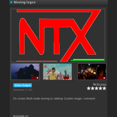
Moving logos
By
Nicotux
Video Output
Downloads: 31 423
On screen Multi mode moving or rotating Custom image / comment
Available on :