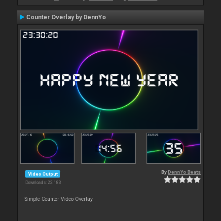
Counter Overlay by DennYo
By
DennYo Beats
Video Output
Downloads: 22 183
Simple Counter Video Overlay