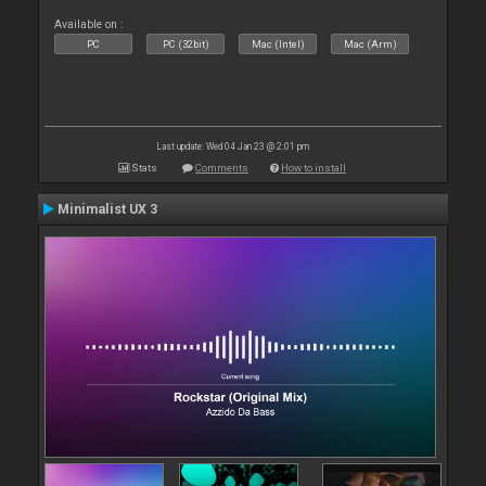
Available on :
PC
PC (32bit)
Mac (Intel)
Mac (Arm)
Last update: Wed 04 Jan 23 @ 2:01 pm
Stats
Comments
How to install
Minimalist UX 3