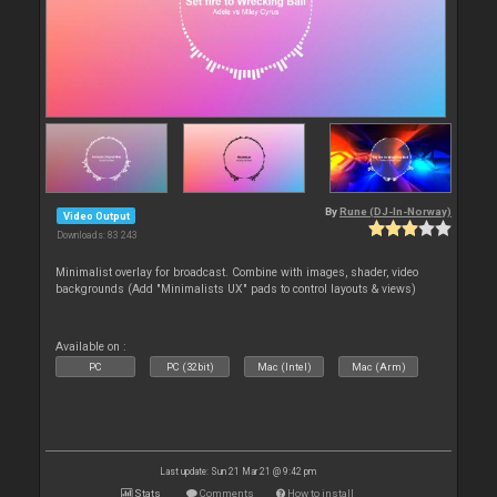
By
Rune (DJ-In-Norway)
Video Output
Downloads: 83 243
Minimalist overlay for broadcast. Combine with images, shader, video
backgrounds (Add "Minimalists UX" pads to control layouts & views)
Available on :
PC
PC (32bit)
Mac (Intel)
Mac (Arm)
Last update: Sun 21 Mar 21 @ 9:42 pm
Stats
Comments
How to install