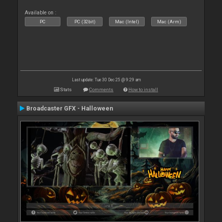
Available on :
PC
PC (32bit)
Mac (Intel)
Mac (Arm)
Last update: Tue 30 Dec 25 @ 9:29 am
Stats
Comments
How to install
Broadcaster GFX - Halloween