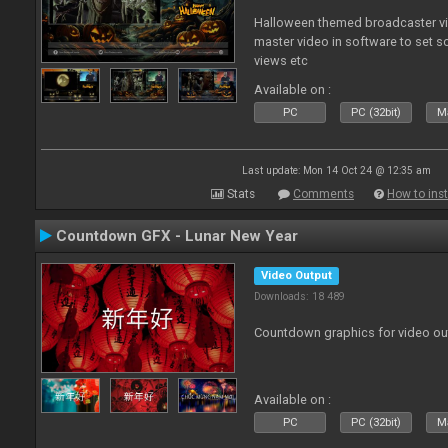
Halloween themed broadcaster vide
master video in software to set 
views etc
Available on :
PC
PC (32bit)
Ma
Last update: Mon 14 Oct 24 @ 12:35 am
Stats
Comments
How to inst
Countdown GFX - Lunar New Year
Video Output
Downloads: 18 489
Countdown graphics for video ou
Available on :
PC
PC (32bit)
Ma