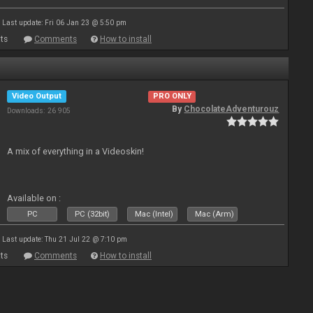
Last update: Fri 06 Jan 23 @ 5:50 pm
ts
Comments
How to install
Video Output
PRO ONLY
By
ChocolateAdventurouz
Downloads: 26 905
A mix of everything in a Videoskin!
Available on :
PC
PC (32bit)
Mac (Intel)
Mac (Arm)
Last update: Thu 21 Jul 22 @ 7:10 pm
ts
Comments
How to install