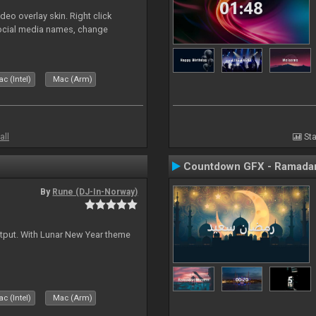
o overlay skin. Right click
social media names, change
c (Intel)
Mac (Arm)
all
Sta
Countdown GFX - Ramadan
By
Rune (DJ-In-Norway)
tput. With Lunar New Year theme
c (Intel)
Mac (Arm)