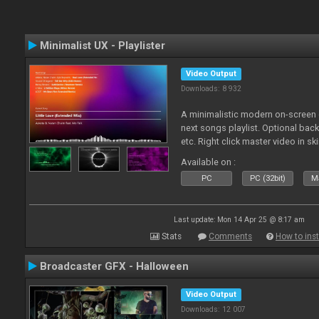
Minimalist UX - Playlister
Video Output
Downloads: 8 932
A minimalistic modern on-screen d
next songs playlist. Optional ba
etc. Right click master video in s
Available on :
PC
PC (32bit)
Ma
Last update: Mon 14 Apr 25 @ 8:17 am
Stats
Comments
How to inst
Broadcaster GFX - Halloween
Video Output
Downloads: 12 007