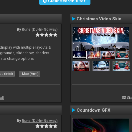
Clear search filter
Christmas Video Skin
By
Rune (DJ-In-Norway)
isplay with multiple layouts &
ckgrounds, slideshow, shaders
kin to change options
c (Intel)
Mac (Arm)
all
Sta
Countdown GFX
By
Rune (DJ-In-Norway)