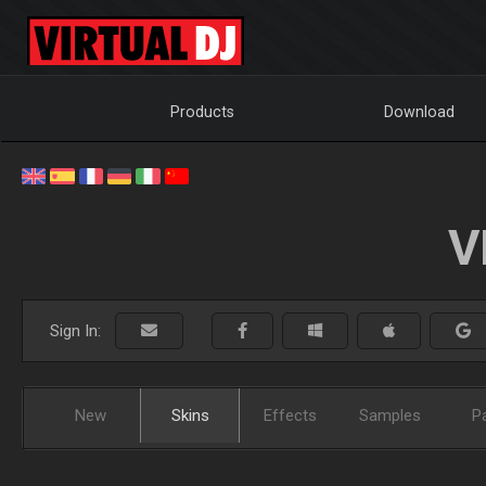
Products
Download
V
Sign In:
New
Skins
Effects
Samples
P