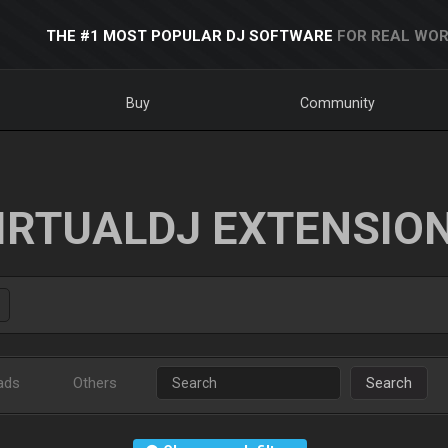
THE #1 MOST POPULAR DJ SOFTWARE
FOR REAL WOR
Buy
Community
IRTUALDJ EXTENSIO
ads
Others
Search