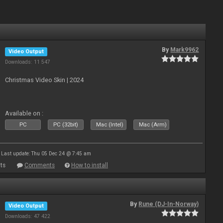
By
Mark9962
Video Output
Downloads: 11 547
Christmas Video Skin | 2024
Available on :
PC
PC (32bit)
Mac (Intel)
Mac (Arm)
Last update: Thu 05 Dec 24 @ 7:45 am
ts
Comments
How to install
By
Rune (DJ-In-Norway)
Video Output
Downloads: 47 422