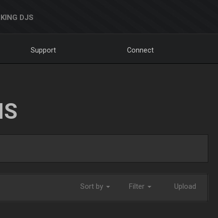
KING DJS
Support
Connect
NS
Sort by
Filter
Upload