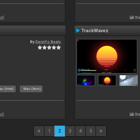
all
Sta
TrackWavez
By
DennYo Beats
c (Intel)
Mac (Arm)
all
Sta
1
2
3
4
5