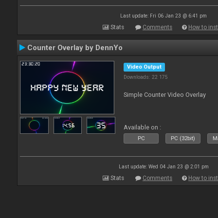
Last update: Fri 06 Jan 23 @ 6:41 pm
Stats
Comments
How to inst
Counter Overlay by DennYo
Video Output
Downloads: 22 175
Simple Counter Video Overlay
Available on :
PC
PC (32bit)
Ma
Last update: Wed 04 Jan 23 @ 2:01 pm
Stats
Comments
How to inst