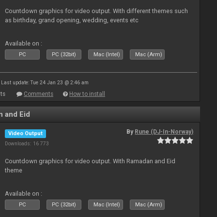
Countdown graphics for video output. With different themes such
as birthday, grand opening, wedding, events etc
Available on :
PC
PC (32bit)
Mac (Intel)
Mac (Arm)
Last update: Tue 24 Jan 23 @ 2:46 am
ts
Comments
How to install
 and Eid
By
Rune (DJ-In-Norway)
Video Output
Downloads: 16 773
Countdown graphics for video output. With Ramadan and Eid
theme
Available on :
PC
PC (32bit)
Mac (Intel)
Mac (Arm)