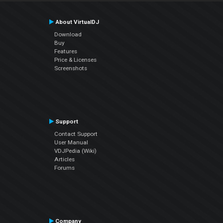
About VirtualDJ
Download
Buy
Features
Price & Licenses
Screenshots
Support
Contact Support
User Manual
VDJPedia (Wiki)
Articles
Forums
Company