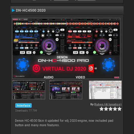
DN-HC4500 2020
By
Ruben (dj lunatico)
Interface
Downloads: 77 799
Denon HC-4500 Skin it updated for vdj 2020 engine, now included pad
button and many more features.