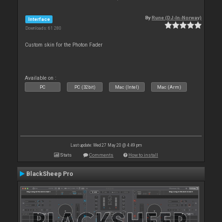
By
Rune (DJ-In-Norway)
Interface
Downloads: 61 280
Custom skin for the Photon Fader
Available on :
PC
PC (32bit)
Mac (Intel)
Mac (Arm)
Last update: Wed 27 May 20 @ 4:49 pm
Stats
Comments
How to install
BlackSheep Pro