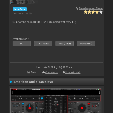
By
Development Team
Interface
Downloads: 101 574
Skin for the Numark iDJLive II (bundled with ver7 LE).
Available on :
PC
PC (32bit)
Mac (Intel)
Mac (Arm)
Last update: Fri 29 Aug 14 @ 12:31 am
Stats
Comments
How to install
American Audio 14MXR v8