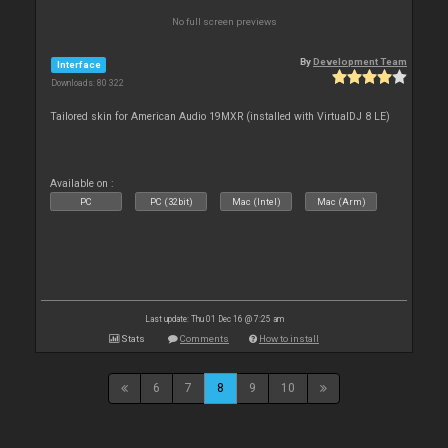
No full screen previews
By
Development Team
Interface
Downloads: 80 322
Tailored skin for American Audio 19MXR (installed with VirtualDJ 8 LE)
Available on :
PC
PC (32bit)
Mac (Intel)
Mac (Arm)
Last update: Thu 01 Dec 16 @ 7:25 am
Stats
Comments
How to install
6
7
8
9
10