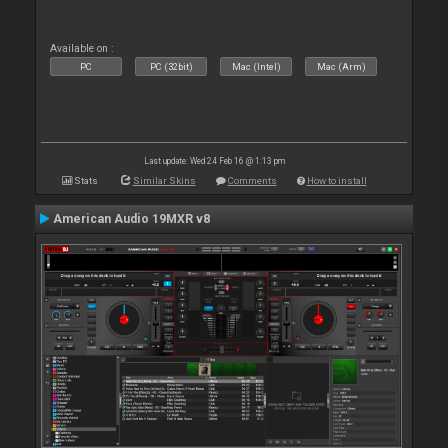
Available on :
PC
PC (32bit)
Mac (Intel)
Mac (Arm)
Last update: Wed 24 Feb 16 @ 1:13 pm
Stats
Similar Skins
Comments
How to install
American Audio 19MXR v8