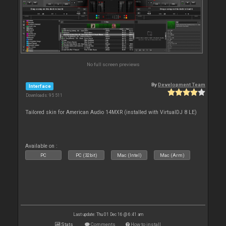
No full screen previews
By
Development Team
Interface
Downloads: 95 511
Tailored skin for American Audio 14MXR (installed with VirtualDJ 8 LE)
Available on :
PC
PC (32bit)
Mac (Intel)
Mac (Arm)
Last update: Thu 01 Dec 16 @ 6:41 am
Stats
Comments
How to install