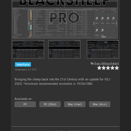
By
Dan (djtouchdan)
Interface
Downloads: 61 355
Bringing the sheep back into the 21st Century with an update for VDJ
2020. *minimum recommended resolution is 1920x1080.
Available on :
PC
PC (32bit)
Mac (Intel)
Mac (Arm)