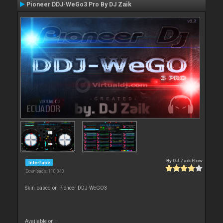
Pioneer DDJ-WeGo3 Pro By DJ Zaik
By
DJ Zaik Flow
Interface
Downloads: 110 843
Skin based on Pioneer DDJ-WeGO3
Available on :