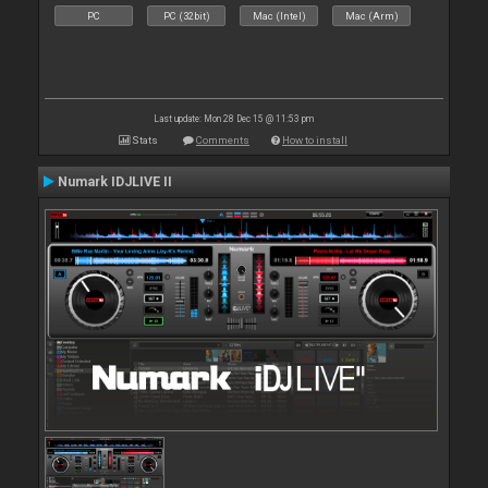
PC
PC (32bit)
Mac (Intel)
Mac (Arm)
Last update: Mon 28 Dec 15 @ 11:53 pm
Stats
Comments
How to install
Numark IDJLIVE II