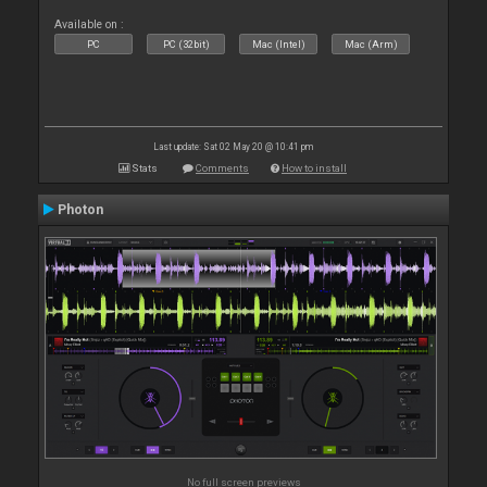
Available on :
PC
PC (32bit)
Mac (Intel)
Mac (Arm)
Last update: Sat 02 May 20 @ 10:41 pm
Stats
Comments
How to install
Photon
No full screen previews