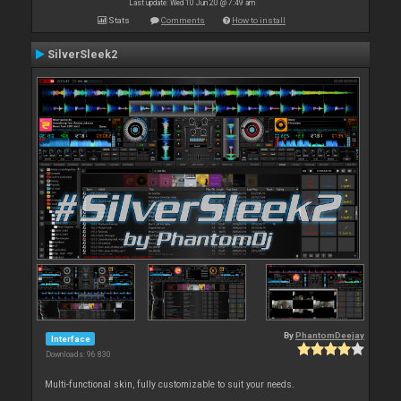
Last update: Wed 10 Jun 20 @ 7:49 am
Stats
Comments
How to install
SilverSleek2
By
PhantomDeejay
Interface
Downloads: 96 830
Multi-functional skin, fully customizable to suit your needs.