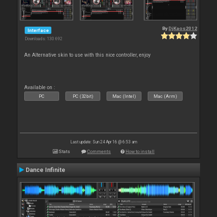
By
DjKaos2012
Interface
Downloads: 130 692
An Alternative skin to use with this nice controller, enjoy
Available on :
PC
PC (32bit)
Mac (Intel)
Mac (Arm)
Last update: Sun 24 Apr 16 @ 6:53 am
Stats
Comments
How to install
Dance Infinite