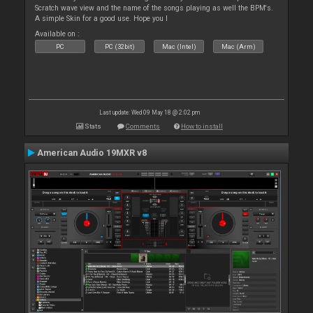
Scratch wave view and the name of the songs playing as well the BPM's.
A simple Skin for a good use. Hope you l
Available on :
PC
PC (32bit)
Mac (Intel)
Mac (Arm)
Last update: Wed 09 May 18 @ 2:02 pm
Stats
Comments
How to install
American Audio 19MXR v8