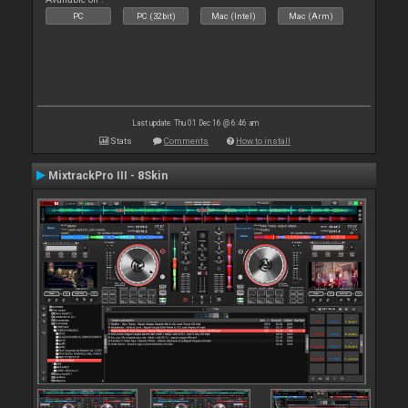
PC
PC (32bit)
Mac (Intel)
Mac (Arm)
Last update: Thu 01 Dec 16 @ 6:46 am
Stats
Comments
How to install
MixtrackPro III - 8Skin