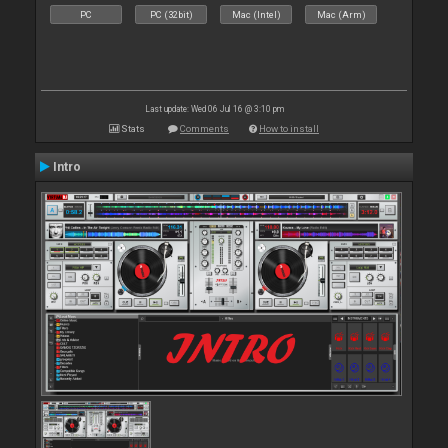
PC
PC (32bit)
Mac (Intel)
Mac (Arm)
Last update: Wed 06 Jul 16 @ 3:10 pm
Stats
Comments
How to install
Intro