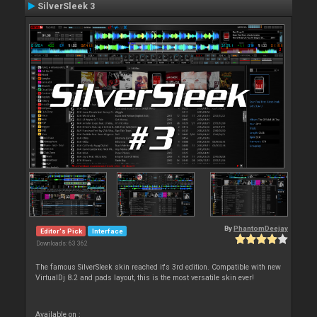
SilverSleek 3
By
PhantomDeejay
Editor's Pick
Interface
Downloads: 63 362
The famous SilverSleek skin reached it's 3rd edition. Compatible with new
VirtualDj 8.2 and pads layout, this is the most versatile skin ever!
Available on :