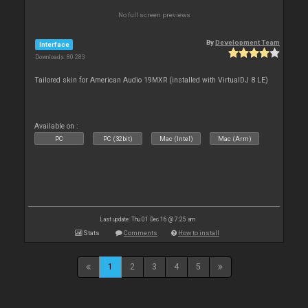
No full screen previews
By
Development Team
Interface
Downloads: 80 283
Tailored skin for American Audio 19MXR (installed with VirtualDJ 8 LE)
Available on :
PC
PC (32bit)
Mac (Intel)
Mac (Arm)
Last update: Thu 01 Dec 16 @ 7:25 am
Stats
Comments
How to install
1
2
3
4
5