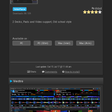
By
djdad
Interface
Downloads: 86 109
2 Decks, Pads and Video support, Old school style
Available on :
PC
PC (32bit)
Mac (Intel)
Mac (Arm)
Last update: Sat 15 Jul 17 @ 11:44 am
Stats
Comments
How to install
Vectro