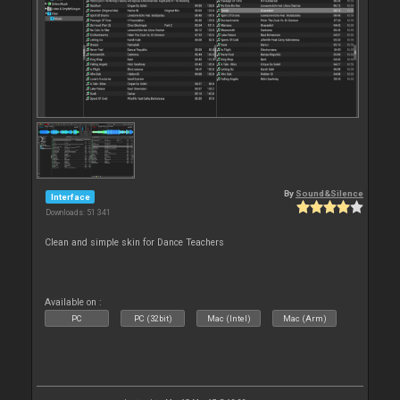
By
Sound&Silence
Interface
Downloads: 51 341
Clean and simple skin for Dance Teachers
Available on :
PC
PC (32bit)
Mac (Intel)
Mac (Arm)