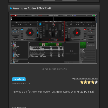
American Audio 10MXR v8
No full screen previews
By
Development Team
Interface
Downloads: 68 770
Tailored skin for American Audio 10MXR (installed with VirtualDJ 8 LE)
Available on :