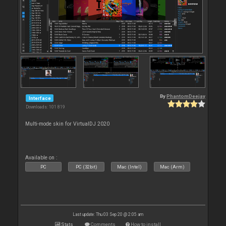
By
PhantomDeejay
Interface
Downloads: 101 819
Multi-mode skin for VirtualDJ 2020
Available on :
PC
PC (32bit)
Mac (Intel)
Mac (Arm)
Last update: Thu 03 Sep 20 @ 2:05 am
Stats
Comments
How to install