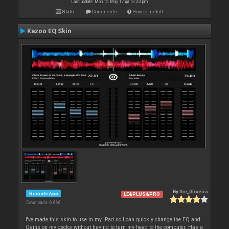
Last update: Mon 15 May 17 @ 12:23 pm
Stats
Comments
How to install
Kazoo EQ Skin
By
the_0liveira
Remote App
LE&PLUS&PRO
Downloads: 6 666
I've made this skin to use in my iPad so I can quickly change the EQ and
Gains on my decks without having to turn my head to the computer. Has a