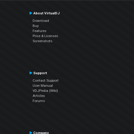
About VirtualDJ
Download
Buy
Features
Price & Licenses
Screenshots
Support
Contact Support
User Manual
VDJPedia (Wiki)
Articles
Forums
Company