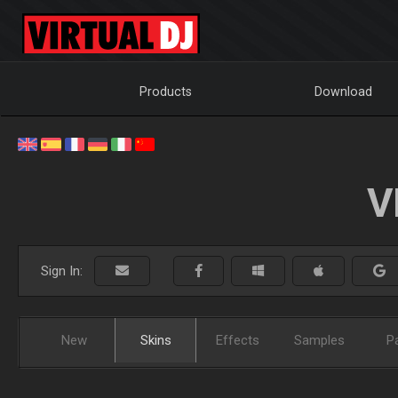
Products
Download
V
Sign In:
New
Skins
Effects
Samples
P