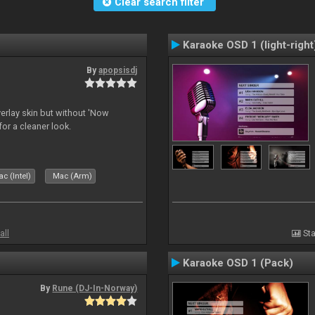
Clear search filter
Karaoke OSD 1 (light-right
By
apopsisdj
overlay skin but without 'Now
for a cleaner look.
c (Intel)
Mac (Arm)
all
Sta
Karaoke OSD 1 (Pack)
By
Rune (DJ-In-Norway)