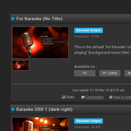
For Karaoke (No Title)
Karaoke Output
Downloads: 4 964
This is the default 'for Karaoke' 
playing' (background music title) 
Available on :
PC
PC (32bit)
Ma
Last update: Fri 06 Mar 26 @ 9:25 pm
Stats
Comments
How to inst
Karaoke OSD 1 (dark-right)
Karaoke Output
Downloads: 66 633