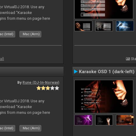
or VirtualDJ 2018. Use any
download "Karaoke
gins from menu on page here
c (Intel)
Mac (Arm)
all
Sta
Karaoke OSD 1 (dark-left)
By
Rune (DJ-In-Norway)
or VirtualDJ 2018. Use any
download "Karaoke
gins from menu on page here
c (Intel)
Mac (Arm)