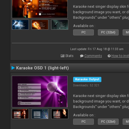
Karaoke next singer display skin f
background image you want, or 
Backgrounds" under "others" plu
Available on :
PC
PC (32bit)
Ma
Last update: Fri 17 Aug 18 @ 11:33 am
Stats
Comments
How to inst
Karaoke OSD 1 (light-left)
Karaoke Output
Downloads: 52 321
Karaoke next singer display skin f
background image you want, or 
Backgrounds" under "others" plu
Available on :
PC
PC (32bit)
Ma