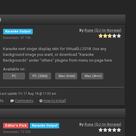
)
By
Rune (DJ-In-Norway)
Karaoke Output
Downloads: 87 786
Karaoke next singer display skin for VirtualDJ 2018. Use any
background image you want, or download "Karaoke
Backgrounds" under "others" plugins from menu on page here
Available on :
PC
PC (32bit)
Mac (Intel)
Mac (Arm)
Last update: Fri 17 Aug 18 @ 11:33 am
ts
Comments
How to install
By
Rune (DJ-In-Norway)
Editor's Pick
Karaoke Output
Downloads: 73 903