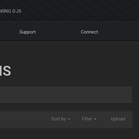
KING DJS
Support
Connect
NS
Sort by
Filter
Upload