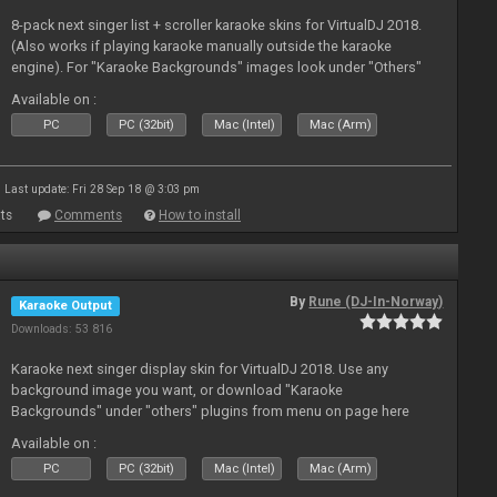
8-pack next singer list + scroller karaoke skins for VirtualDJ 2018.
(Also works if playing karaoke manually outside the karaoke
engine). For "Karaoke Backgrounds" images look under "Others"
from menu on page here.
Available on :
PC
PC (32bit)
Mac (Intel)
Mac (Arm)
Last update: Fri 28 Sep 18 @ 3:03 pm
ts
Comments
How to install
By
Rune (DJ-In-Norway)
Karaoke Output
Downloads: 53 816
Karaoke next singer display skin for VirtualDJ 2018. Use any
background image you want, or download "Karaoke
Backgrounds" under "others" plugins from menu on page here
Available on :
PC
PC (32bit)
Mac (Intel)
Mac (Arm)