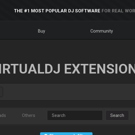
THE #1 MOST POPULAR DJ SOFTWARE
FOR REAL WOR
Buy
Community
IRTUALDJ EXTENSIO
ads
Others
Search