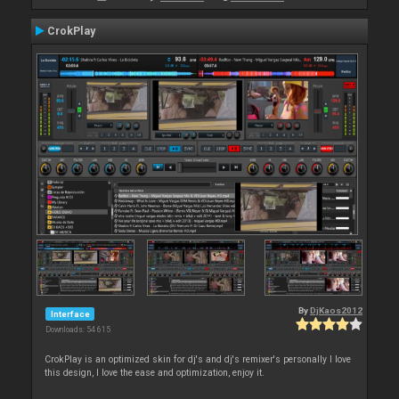
CrokPlay
By
DjKaos2012
Interface
Downloads: 54 615
CrokPlay is an optimized skin for dj's and dj's remixer's personally I love
this design, I love the ease and optimization, enjoy it.