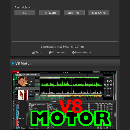
Available on :
PC
PC (32bit)
Mac (Intel)
Mac (Arm)
Last update: Mon 26 Feb 24 @ 10:07 am
Stats
Comments
How to install
V8 Motor