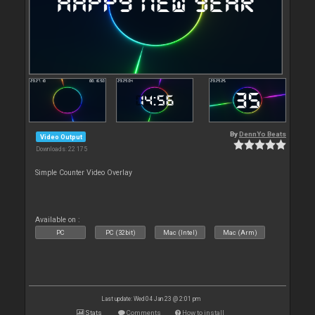
By
DennYo Beats
Video Output
Downloads: 22 175
Simple Counter Video Overlay
Available on :
PC
PC (32bit)
Mac (Intel)
Mac (Arm)
Last update: Wed 04 Jan 23 @ 2:01 pm
Stats
Comments
How to install