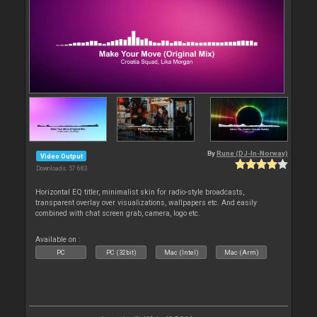
By
Rune (DJ-In-Norway)
Video Output
Downloads: 57 683
Horizontal EQ titler, minimalist skin for radio-style broadcasts,
transparent overlay over visualizations, wallpapers etc. And easily
combined with chat screen grab, camera, logo etc.
Available on :
PC
PC (32bit)
Mac (Intel)
Mac (Arm)