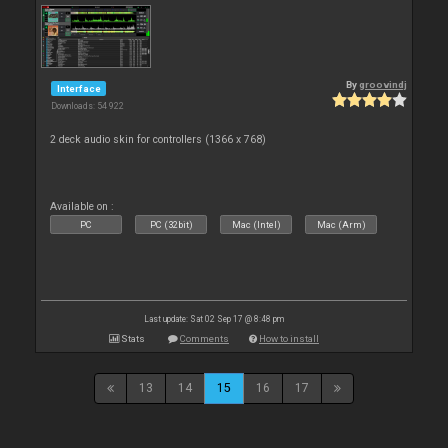
By
groovindj
Interface
Downloads: 54 922
2 deck audio skin for controllers (1366 x 768)
Available on :
PC
PC (32bit)
Mac (Intel)
Mac (Arm)
Last update: Sat 02 Sep 17 @ 8:48 pm
Stats
Comments
How to install
13
14
15
16
17