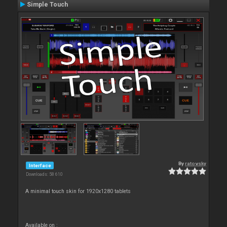
Simple Touch
By
ratovsky
Interface
Downloads: 58 610
A minimal touch skin for 1920x1280 tablets
Available on :