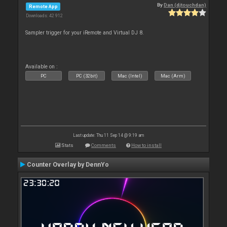
By
Dan (djtouchdan)
Remote App
Downloads: 42 912
Sampler trigger for your iRemote and Virtual DJ 8.
Available on :
PC
PC (32bit)
Mac (Intel)
Mac (Arm)
Last update: Thu 11 Sep 14 @ 9:19 am
Stats
Comments
How to install
Counter Overlay by DennYo