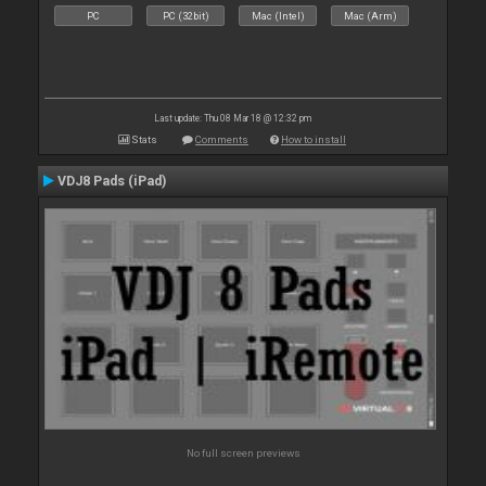
PC
PC (32bit)
Mac (Intel)
Mac (Arm)
Last update: Thu 08 Mar 18 @ 12:32 pm
Stats
Comments
How to install
VDJ8 Pads (iPad)
No full screen previews