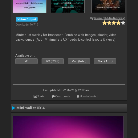
By
Rune (DJ-In-Norway)
Video Output
Downloads: 76 710
Minimalist overlay for broadcast. Combine with images, shader, video
backgrounds (Add "Minimalists UX" pads to control layouts & views)
Available on :
PC
PC (32bit)
Mac (Intel)
Mac (Arm)
Last update: Mon 22 Mar 21 @ 12:22 am
Stats
Comments
How to install
Minimalist UX 4