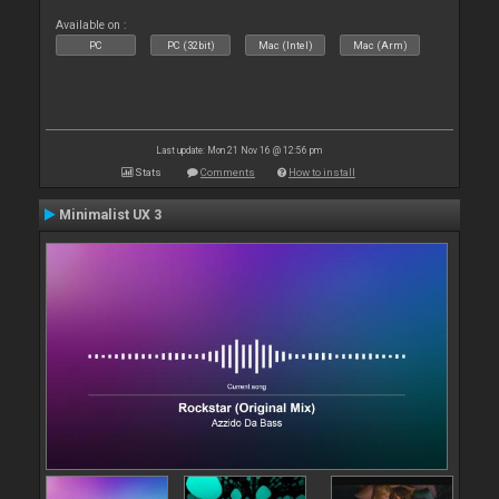
Available on :
PC
PC (32bit)
Mac (Intel)
Mac (Arm)
Last update: Mon 21 Nov 16 @ 12:56 pm
Stats
Comments
How to install
Minimalist UX 3