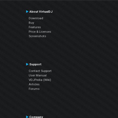
About VirtualDJ
Download
Buy
Features
Price & Licenses
Screenshots
Support
Contact Support
User Manual
VDJPedia (Wiki)
Articles
Forums
Company