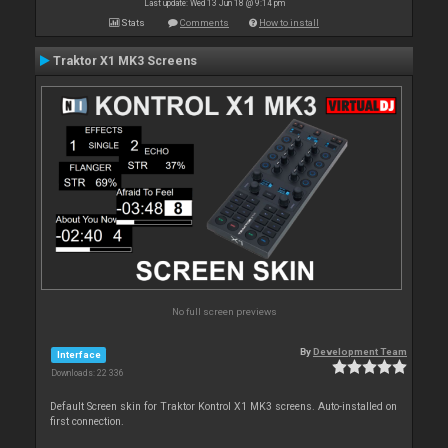
Last update: Wed 13 Jun 18 @ 9:14 pm
Stats
Comments
How to install
Traktor X1 MK3 Screens
No full screen previews
By
Development Team
Interface
Downloads: 22 336
Default Screen skin for Traktor Kontrol X1 MK3 screens. Auto-installed on
first connection.