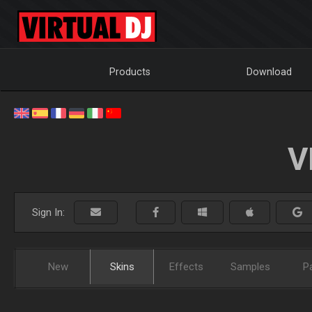
Products
Download
V
Sign In:
New
Skins
Effects
Samples
P