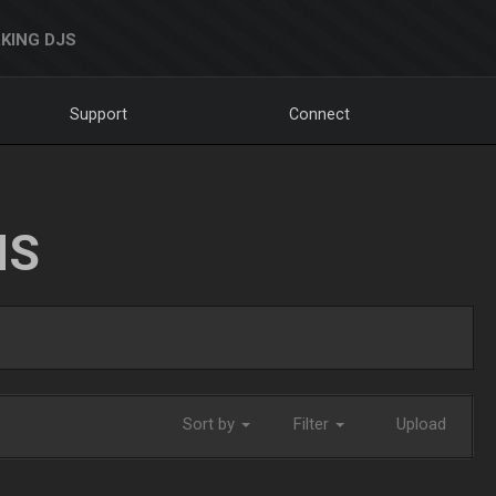
KING DJS
Support
Connect
NS
Sort by
Filter
Upload