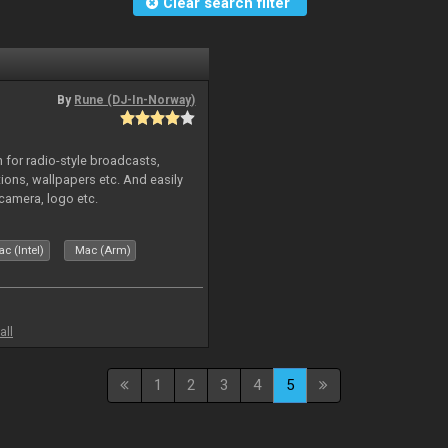
Clear search filter
By
Rune (DJ-In-Norway)
in for radio-style broadcasts,
tions, wallpapers etc. And easily
camera, logo etc.
c (Intel)
Mac (Arm)
all
1
2
3
4
5