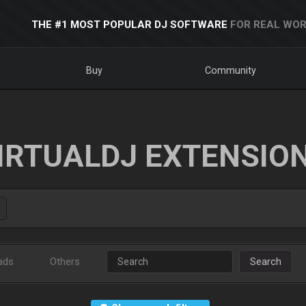
THE #1 MOST POPULAR DJ SOFTWARE
FOR REAL WOR
Buy
Community
IRTUALDJ EXTENSIO
ads
Others
Search