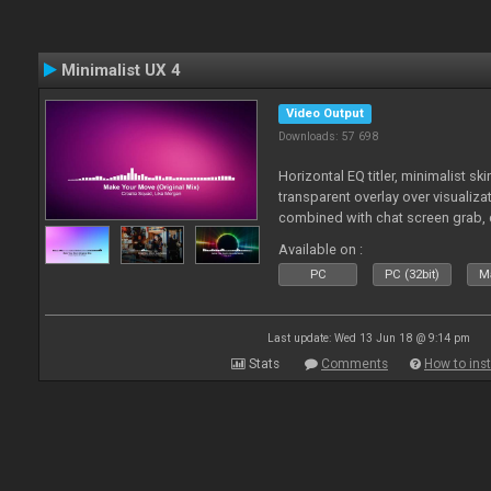
Minimalist UX 4
Video Output
Downloads: 57 698
Horizontal EQ titler, minimalist sk
transparent overlay over visualiza
combined with chat screen grab, 
Available on :
PC
PC (32bit)
Ma
Last update: Wed 13 Jun 18 @ 9:14 pm
Stats
Comments
How to inst