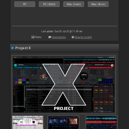
PC
PC (32bit)
Mac (Intel)
Mac (Arm)
Last update: Sun 26 Jul 20 @ 11:49 am
Stats
Comments
How to install
Project X