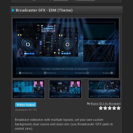
Broadcaster GFX - EDM (Theme)
By
Rune (DJ-In-Norway)
Video Output
Downloads: 63 716
Broadcast videoskin with multiple layouts, set your own custom
background, dual source and dual cam (use Broadcaster GFX pads to
control skin)