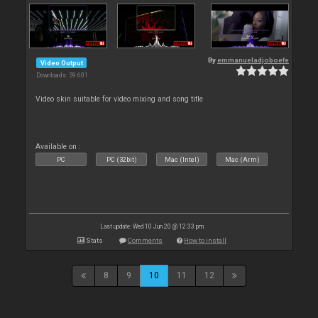
By
emmanueladjoboefe
Video Output
Downloads: 59 601
Video skin suitable for video mixing and song title
Available on :
PC
PC (32bit)
Mac (Intel)
Mac (Arm)
Last update: Wed 10 Jun 20 @ 12:33 pm
Stats
Comments
How to install
8
9
10
11
12