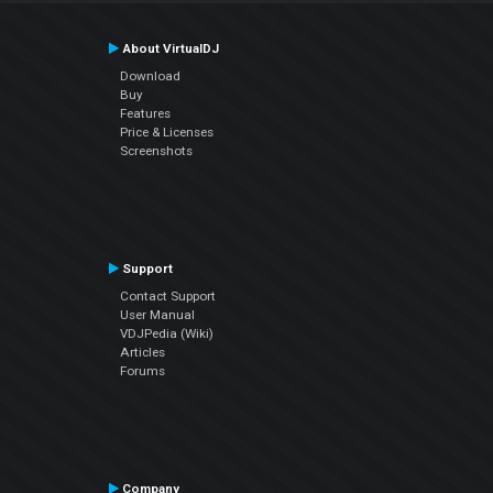
About VirtualDJ
Download
Buy
Features
Price & Licenses
Screenshots
Support
Contact Support
User Manual
VDJPedia (Wiki)
Articles
Forums
Company