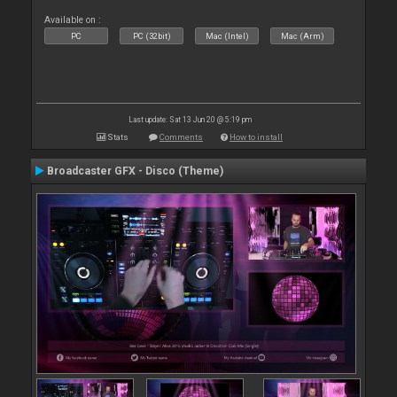
Available on :
PC
PC (32bit)
Mac (Intel)
Mac (Arm)
Last update: Sat 13 Jun 20 @ 5:19 pm
Stats
Comments
How to install
Broadcaster GFX - Disco (Theme)