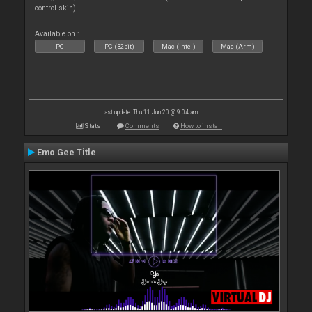
control skin)
Available on :
PC
PC (32bit)
Mac (Intel)
Mac (Arm)
Last update: Thu 11 Jun 20 @ 9:04 am
Stats
Comments
How to install
Emo Gee Title