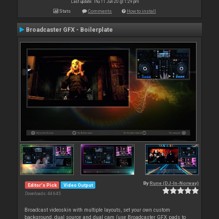
Last update: Thu 11 Jun 20 @ 1:29 pm
Stats
Comments
How to install
Broadcaster GFX - Boilerplate
By
Rune (DJ-In-Norway)
Editor's Pick
Video Output
Downloads: 44 645
Broadcast videoskin with multiple layouts, set your own custom
background, dual source and dual cam (use Broadcaster GFX pads to