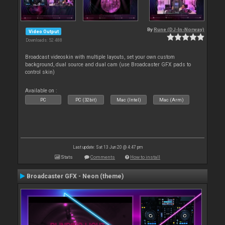
By
Rune (DJ-In-Norway)
Video Output
Downloads: 52 488
Broadcast videoskin with multiple layouts, set your own custom
background, dual source and dual cam (use Broadcaster GFX pads to
control skin)
Available on :
PC
PC (32bit)
Mac (Intel)
Mac (Arm)
Last update: Sat 13 Jun 20 @ 4:47 pm
Stats
Comments
How to install
Broadcaster GFX - Neon (theme)