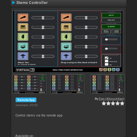
Stems Controller
By
Dan (djtouchdan)
Remote App
Downloads: 45 952
Control stems via the remote app
Available on :