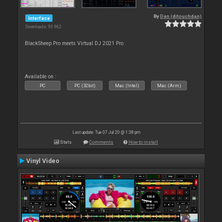
By
Dan (djtouchdan)
Interface
Downloads: 93 962
BlackSheep Pro meets Virtual DJ 2021 Pro
Available on :
PC
PC (32bit)
Mac (Intel)
Mac (Arm)
Last update: Tue 07 Jul 20 @ 1:38 pm
Stats
Comments
How to install
Vinyl Video