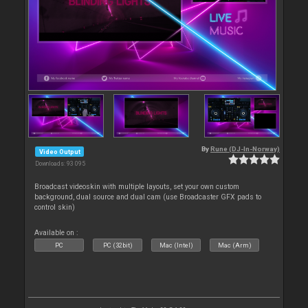
By
Rune (DJ-In-Norway)
Video Output
Downloads: 93 095
Broadcast videoskin with multiple layouts, set your own custom
background, dual source and dual cam (use Broadcaster GFX pads to
control skin)
Available on :
PC
PC (32bit)
Mac (Intel)
Mac (Arm)