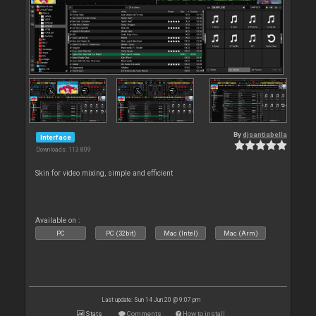
By
djsantiabella
Interface
Downloads: 113 809
Skin for video mixing, simple and efficient
Available on :
PC
PC (32bit)
Mac (Intel)
Mac (Arm)
Last update: Sun 14 Jun 20 @ 9:07 pm
Stats
Comments
How to install