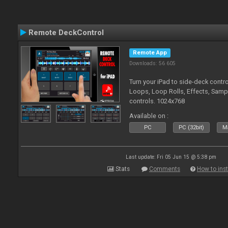
Remote DeckControl
Remote App
Downloads: 56 605
Turn your iPad to side-deck contro
Loops, Loop Rolls, Effects, Samp
controls. 1024x768
Available on :
PC
PC (32bit)
Ma
Last update: Fri 05 Jun 15 @ 5:38 pm
Stats
Comments
How to inst