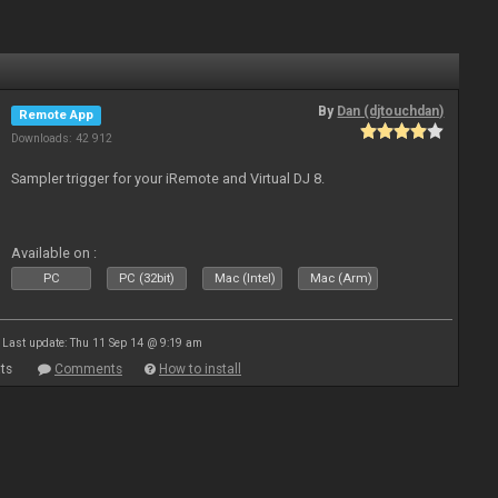
By
Dan (djtouchdan)
Remote App
Downloads: 42 912
Sampler trigger for your iRemote and Virtual DJ 8.
Available on :
PC
PC (32bit)
Mac (Intel)
Mac (Arm)
Last update: Thu 11 Sep 14 @ 9:19 am
ts
Comments
How to install