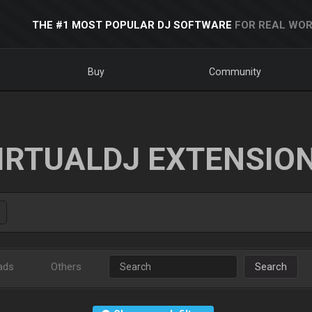
THE #1 MOST POPULAR DJ SOFTWARE
FOR REAL WOR
Buy
Community
IRTUALDJ EXTENSIO
ads
Others
Search