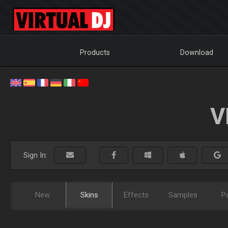
Products
Download
V
Sign In:
New
Skins
Effects
Samples
P