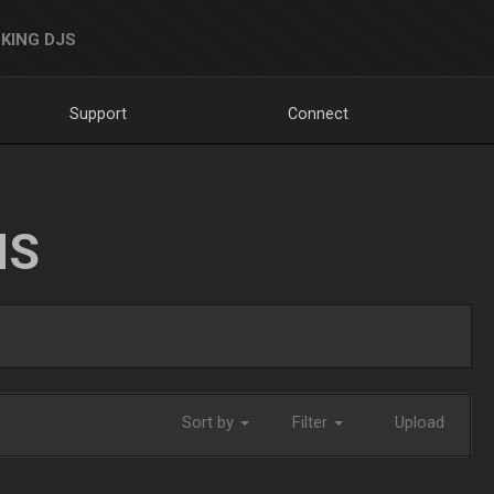
KING DJS
Support
Connect
NS
Sort by
Filter
Upload