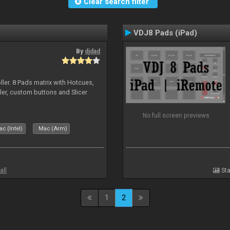
Clear search filter
VDJ8 Pads (iPad)
By
djdad
ller. 8 Pads matrix with Hotcues,
ler, custom buttons and Slicer
No full screen previews
c (Intel)
Mac (Arm)
all
Sta
1
2