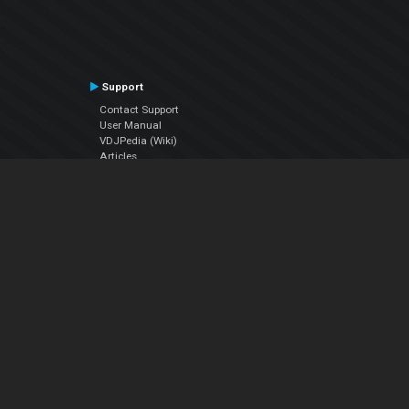
Support
Contact Support
User Manual
VDJPedia (Wiki)
Articles
Forums
Company
About Us
Contact Us
Privacy Policy
EULA