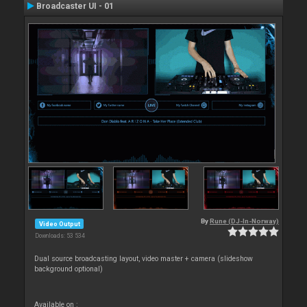
Broadcaster UI - 01
By
Rune (DJ-In-Norway)
Video Output
Downloads: 53 534
Dual source broadcasting layout, video master + camera (slideshow
background optional)
Available on :