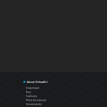
About VirtualDJ
Download
Buy
Features
Price & Licenses
Screenshots