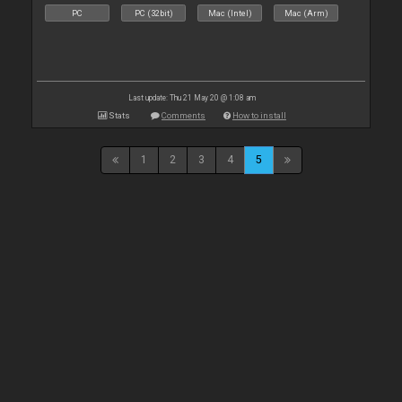
PC
PC (32bit)
Mac (Intel)
Mac (Arm)
Last update: Thu 21 May 20 @ 1:08 am
Stats
Comments
How to install
1
2
3
4
5