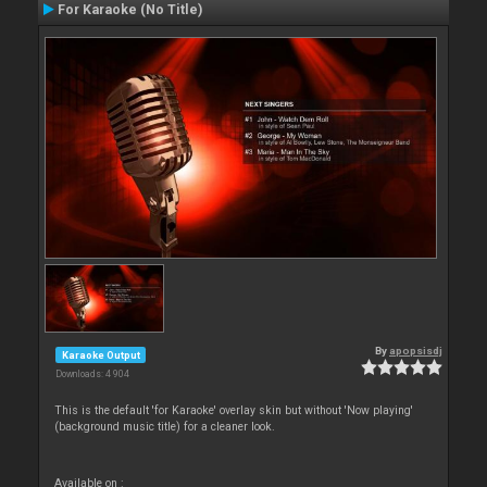
For Karaoke (No Title)
By
apopsisdj
Karaoke Output
Downloads: 4 904
This is the default 'for Karaoke' overlay skin but without 'Now playing'
(background music title) for a cleaner look.
Available on :