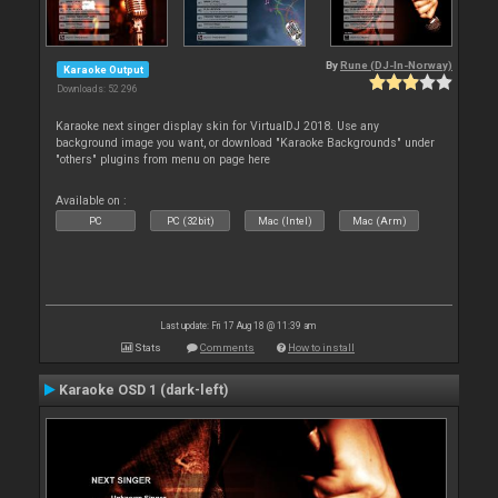
By
Rune (DJ-In-Norway)
Karaoke Output
Downloads: 52 296
Karaoke next singer display skin for VirtualDJ 2018. Use any
background image you want, or download "Karaoke Backgrounds" under
"others" plugins from menu on page here
Available on :
PC
PC (32bit)
Mac (Intel)
Mac (Arm)
Last update: Fri 17 Aug 18 @ 11:39 am
Stats
Comments
How to install
Karaoke OSD 1 (dark-left)