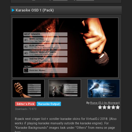
Karaoke OSD 1 (Pack)
By
Rune (DJ-In-Norway)
Editor's Pick
Karaoke Output
Downloads: 73 873
8-pack next singer list + scroller karaoke skins for VirtualDJ 2018. (Also
works if playing karaoke manually outside the karaoke engine). For
"Karaoke Backgrounds" images look under "Others" from menu on page