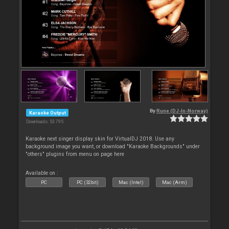
By
Rune (DJ-In-Norway)
Karaoke Output
Downloads: 53 795
Karaoke next singer display skin for VirtualDJ 2018. Use any
background image you want, or download "Karaoke Backgrounds" under
"others" plugins from menu on page here
Available on :
PC
PC (32bit)
Mac (Intel)
Mac (Arm)