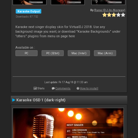
By
Rune (DJ-In-Norway)
Karaoke Output
Downloads: 87 752
Karaoke next singer display skin for VirtualDJ 2018. Use any
background image you want, or download "Karaoke Backgrounds" under
"others" plugins from menu on page here
Available on :
PC
PC (32bit)
Mac (Intel)
Mac (Arm)
Last update: Fri 17 Aug 18 @ 11:33 am
Stats
Comments
How to install
Karaoke OSD 1 (dark-right)