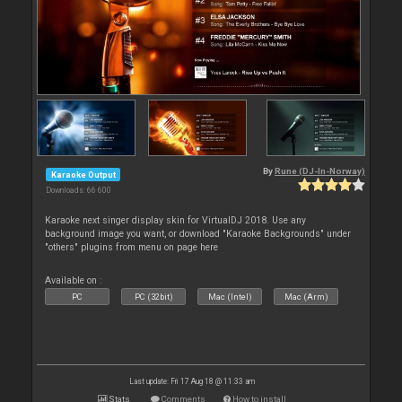
By
Rune (DJ-In-Norway)
Karaoke Output
Downloads: 66 600
Karaoke next singer display skin for VirtualDJ 2018. Use any
background image you want, or download "Karaoke Backgrounds" under
"others" plugins from menu on page here
Available on :
PC
PC (32bit)
Mac (Intel)
Mac (Arm)
Last update: Fri 17 Aug 18 @ 11:33 am
Stats
Comments
How to install