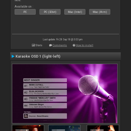
here.
Available on :
PC
PC (32bit)
Mac (Intel)
Mac (Arm)
Last update: Fri 28 Sep 18 @ 3:03 pm
Stats
Comments
How to install
Karaoke OSD 1 (light-left)