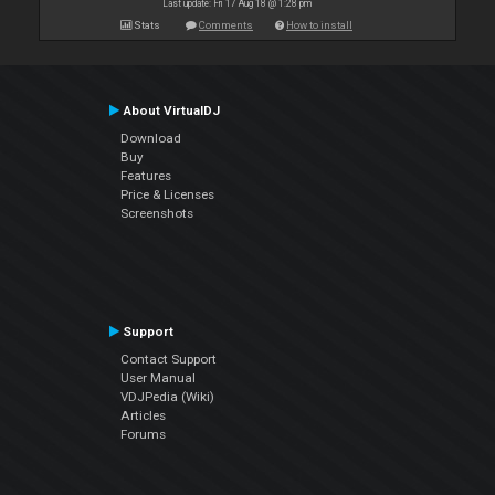
Last update: Fri 17 Aug 18 @ 1:28 pm
Stats
Comments
How to install
About VirtualDJ
Download
Buy
Features
Price & Licenses
Screenshots
Support
Contact Support
User Manual
VDJPedia (Wiki)
Articles
Forums