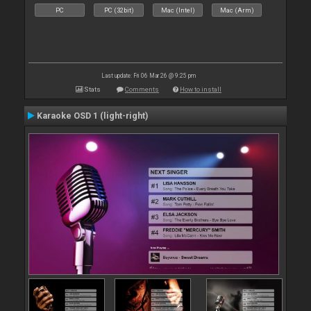
PC
PC (32bit)
Mac (Intel)
Mac (Arm)
Last update: Fri 06 Mar 26 @ 9:25 pm
Stats
Comments
How to install
Karaoke OSD 1 (light-right)