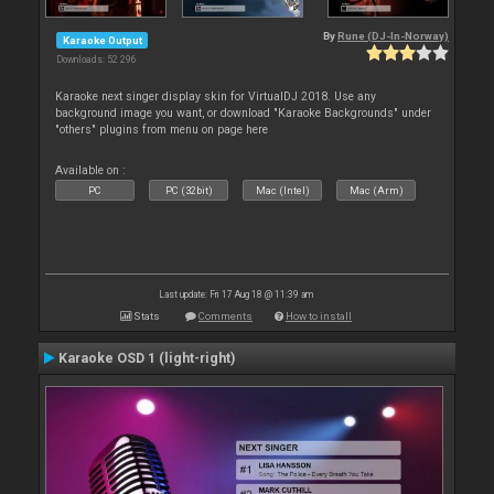
By
Rune (DJ-In-Norway)
Karaoke Output
Downloads: 52 296
Karaoke next singer display skin for VirtualDJ 2018. Use any
background image you want, or download "Karaoke Backgrounds" under
"others" plugins from menu on page here
Available on :
PC
PC (32bit)
Mac (Intel)
Mac (Arm)
Last update: Fri 17 Aug 18 @ 11:39 am
Stats
Comments
How to install
Karaoke OSD 1 (light-right)