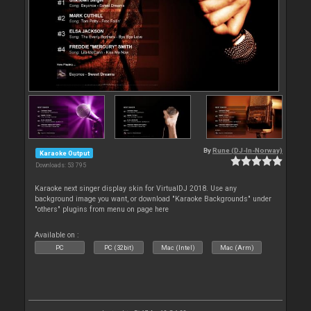
By
Rune (DJ-In-Norway)
Karaoke Output
Downloads: 53 795
Karaoke next singer display skin for VirtualDJ 2018. Use any
background image you want, or download "Karaoke Backgrounds" under
"others" plugins from menu on page here
Available on :
PC
PC (32bit)
Mac (Intel)
Mac (Arm)