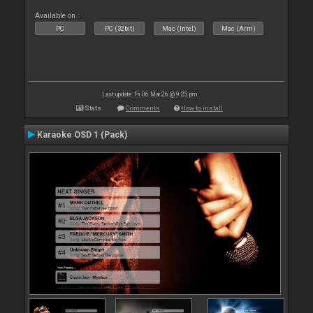
Available on :
PC
PC (32bit)
Mac (Intel)
Mac (Arm)
Last update: Fri 06 Mar 26 @ 9:25 pm
Stats
Comments
How to install
Karaoke OSD 1 (Pack)