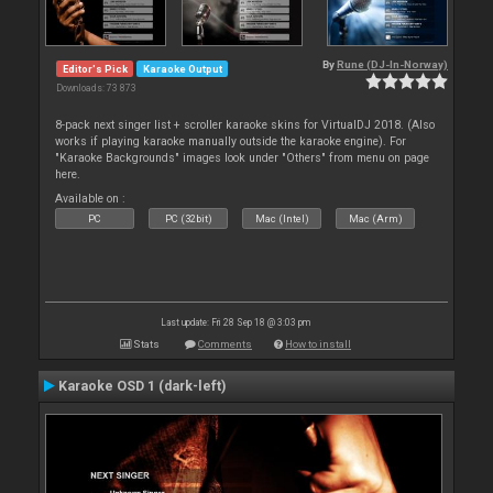
By
Rune (DJ-In-Norway)
Editor's Pick
Karaoke Output
Downloads: 73 873
8-pack next singer list + scroller karaoke skins for VirtualDJ 2018. (Also
works if playing karaoke manually outside the karaoke engine). For
"Karaoke Backgrounds" images look under "Others" from menu on page
here.
Available on :
PC
PC (32bit)
Mac (Intel)
Mac (Arm)
Last update: Fri 28 Sep 18 @ 3:03 pm
Stats
Comments
How to install
Karaoke OSD 1 (dark-left)