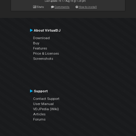
Last update: Fri 17 Aug 18 @ 1:28 pm
Stats
Comments
How to install
About VirtualDJ
Download
Buy
Features
Price & Licenses
Screenshots
Support
Contact Support
User Manual
VDJPedia (Wiki)
Articles
Forums