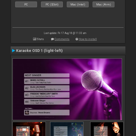
PC
PC (32bit)
Mac (Intel)
Mac (Arm)
Last update: Fri 17 Aug 18 @ 11:33 am
Stats
Comments
How to install
Karaoke OSD 1 (light-left)