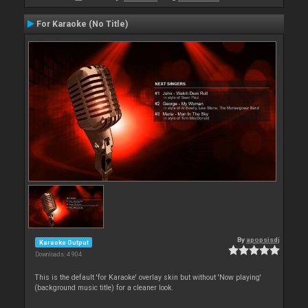
For Karaoke (No Title)
By
apopsisdj
Karaoke Output
Downloads: 4 904
This is the default 'for Karaoke' overlay skin but without 'Now playing'
(background music title) for a cleaner look.