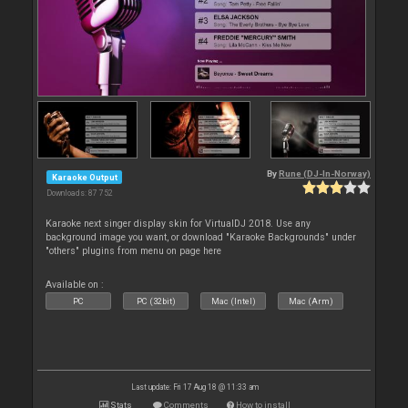
By
Rune (DJ-In-Norway)
Karaoke Output
Downloads: 87 752
Karaoke next singer display skin for VirtualDJ 2018. Use any
background image you want, or download "Karaoke Backgrounds" under
"others" plugins from menu on page here
Available on :
PC
PC (32bit)
Mac (Intel)
Mac (Arm)
Last update: Fri 17 Aug 18 @ 11:33 am
Stats
Comments
How to install