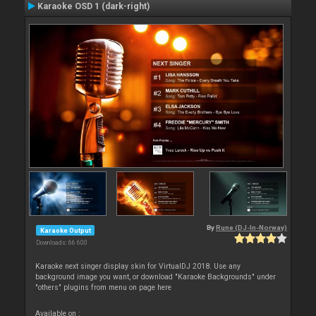
Karaoke OSD 1 (dark-right)
By
Rune (DJ-In-Norway)
Karaoke Output
Downloads: 66 600
Karaoke next singer display skin for VirtualDJ 2018. Use any
background image you want, or download "Karaoke Backgrounds" under
"others" plugins from menu on page here
Available on :